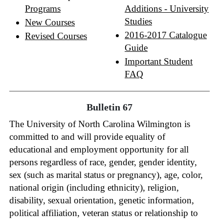
Programs
Additions - University
Studies
New Courses
2016-2017 Catalogue
Revised Courses
Guide
Important Student
FAQ
Bulletin 67
The University of North Carolina Wilmington is
committed to and will provide equality of
educational and employment opportunity for all
persons regardless of race, gender, gender identity,
sex (such as marital status or pregnancy), age, color,
national origin (including ethnicity), religion,
disability, sexual orientation, genetic information,
political affiliation, veteran status or relationship to