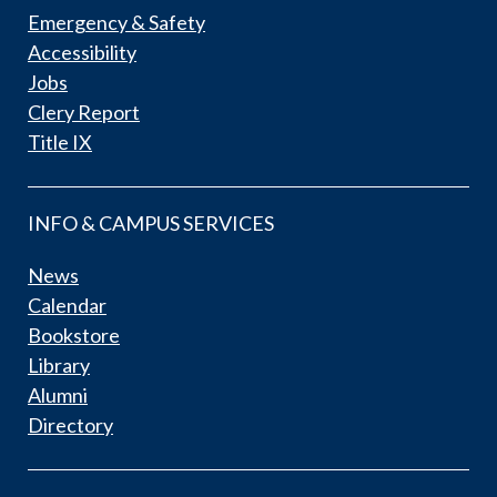
Emergency & Safety
Accessibility
Jobs
Clery Report
Title IX
INFO & CAMPUS SERVICES
News
Calendar
Bookstore
Library
Alumni
Directory