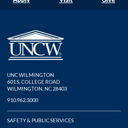
UNC WILMINGTON
601 S. COLLEGE ROAD
WILMINGTON, NC 28403
910.962.3000
SAFETY & PUBLIC SERVICES