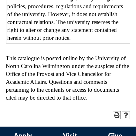
policies, procedures, regulations and requirements
of the university. However, it does not establish
contractual relations. The university reserves the
right to alter or change any statement contained
herein without prior notice.
This catalogue is posted online by the University of
North Carolina Wilmington under the auspices of the
Office of the Provost and Vice Chancellor for
Academic Affairs. Questions and comments
pertaining to the contents or access to documents
cited may be directed to that office.
Apply
Visit
Give