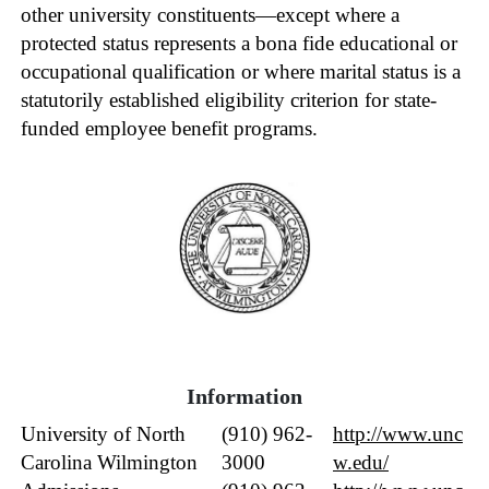
other university constituents—except where a
protected status represents a bona fide educational or
occupational qualification or where marital status is a
statutorily established eligibility criterion for state-
funded employee benefit programs.
Informat
ion
University of North
(910) 962-
http://www.unc
Carolina Wilmington
3000
w.edu/