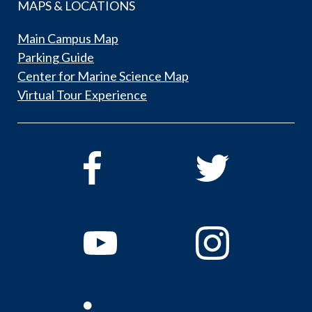
MAPS & LOCATIONS
Main Campus Map
Parking Guide
Center for Marine Science Map
Virtual Tour Experience