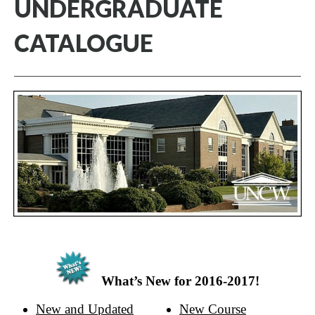
UNDERGRADUATE
CATALOGUE
What’s New for 2016-2017!
New and Updated
New Course