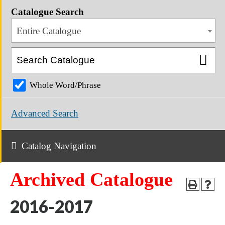
Catalogue Search
Entire Catalogue
Whole Word/Phrase
Advanced Search
Catalog Navigation
Archived Catalogue
2016-2017