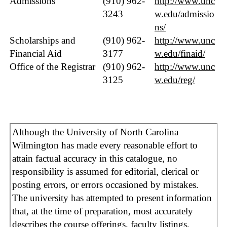
Admissions
(910) 962-
http://www.unc
3243
w.edu/admissio
ns/
Scholarships and
(910) 962-
http://www.unc
Financial Aid
3177
w.edu/finaid/
Office of the Registrar
(910) 962-
http://www.unc
3125
w.edu/reg/
Although the University of North Carolina
Wilmington has made every reasonable effort to
attain factual accuracy in this catalogue, no
responsibility is assumed for editorial, clerical or
posting errors, or errors occasioned by mistakes.
The university has attempted to present information
that, at the time of preparation, most accurately
describes the course offerings, faculty listings,