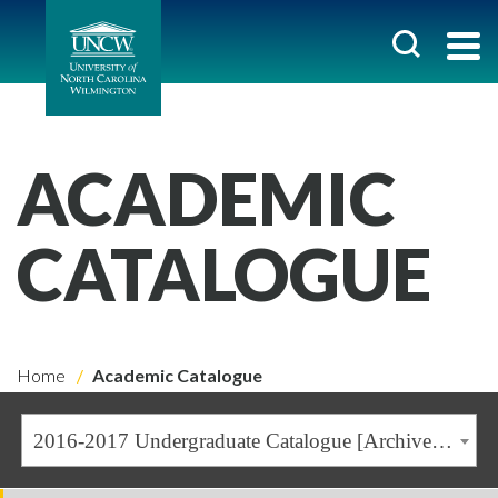
ACADEMIC
CATALOGUE
Home
Academic Catalogue
2016-2017 Undergraduate Catalogue [Archived Catalogue]