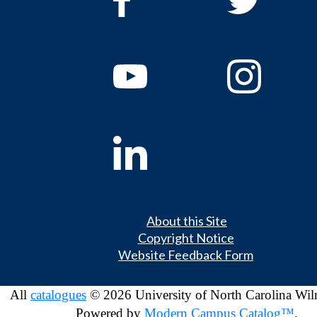
About this Site
Copyright Notice
Website Feedback Form
All
catalogues
© 2026 University of North Carolina Wil
Powered by
Modern Campus Catalog™
.