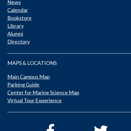
News
Calendar
Bookstore
Library
Alumni
Directory
MAPS & LOCATIONS
Main Campus Map
Parking Guide
Center for Marine Science Map
Virtual Tour Experience