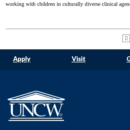
working with children in culturally diverse clinical agen
Apply
Visit
G