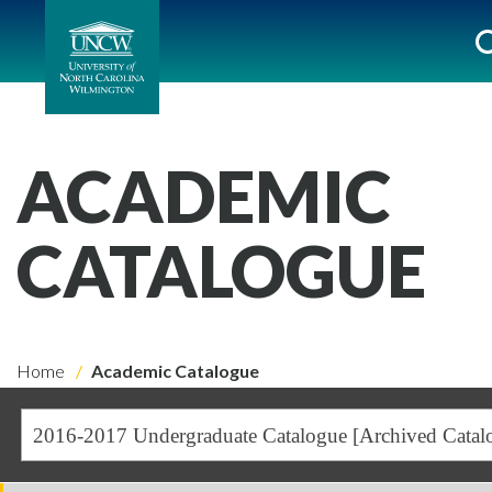
ACADEMIC
CATALOGUE
Home
Academic Catalogue
2016-2017 Undergraduate Catalogue [Archived Catal