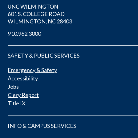
UNC WILMINGTON
601 S. COLLEGE ROAD
WILMINGTON, NC 28403
910.962.3000
SAFETY & PUBLIC SERVICES
Emergency & Safety
Accessibility
Jobs
Clery Report
Title IX
INFO & CAMPUS SERVICES