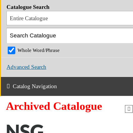
Catalogue Search
Entire Catalogue
Whole Word/Phrase
Advanced Search
Catalog Navigation
Archived Catalogue
NSG