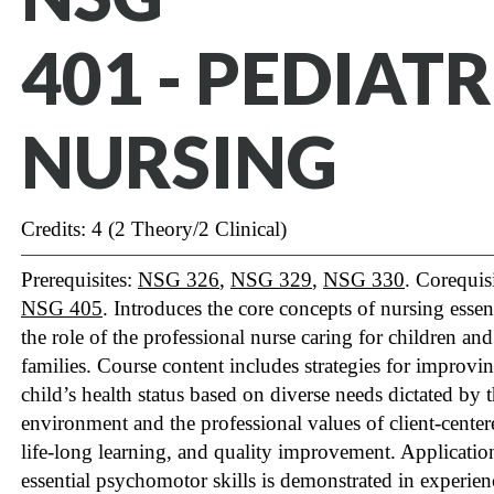
401 - PEDIATR
NURSING
Credits: 4 (2 Theory/2 Clinical)
Prerequisites:
NSG 326
,
NSG 329
,
NSG 330
. Corequisi
NSG 405
. Introduces the core concepts of nursing essent
the role of the professional nurse caring for children and
families. Course content includes strategies for improvi
child’s health status based on diverse needs dictated by 
environment and the professional values of client-center
life-long learning, and quality improvement. Applicatio
essential psychomotor skills is demonstrated in experien