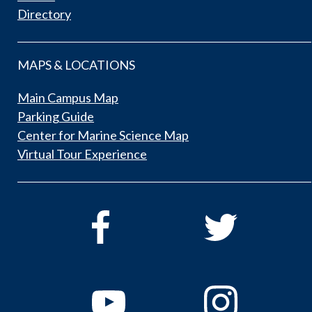
Directory
MAPS & LOCATIONS
Main Campus Map
Parking Guide
Center for Marine Science Map
Virtual Tour Experience