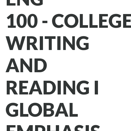
100 - COLLEG
WRITING
AND
READING I
GLOBAL