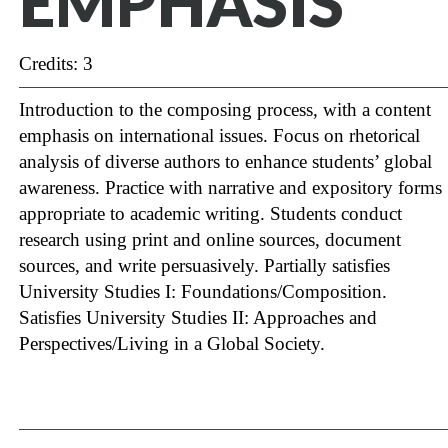
EMPHASIS
Credits: 3
Introduction to the composing process, with a content
emphasis on international issues. Focus on rhetorical
analysis of diverse authors to enhance students’ global
awareness. Practice with narrative and expository forms
appropriate to academic writing. Students conduct
research using print and online sources, document
sources, and write persuasively. Partially satisfies
University Studies I: Foundations/Composition.
Satisfies University Studies II: Approaches and
Perspectives/Living in a Global Society.