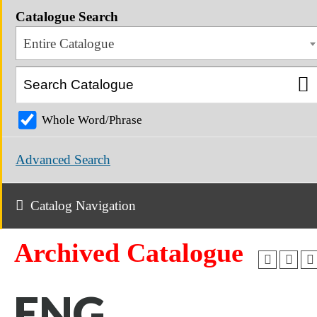
Catalogue Search
Entire Catalogue
Whole Word/Phrase
Advanced Search
Catalog Navigation
Archived Catalogue
ENG