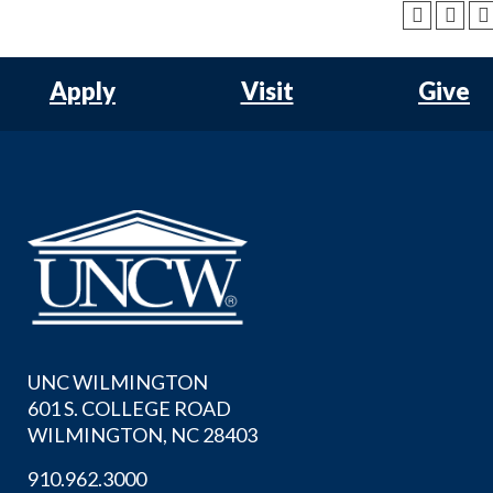
Apply
Visit
Give
UNC WILMINGTON
601 S. COLLEGE ROAD
WILMINGTON, NC 28403
910.962.3000