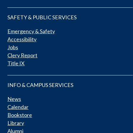
SAFETY & PUBLIC SERVICES
Emergency & Safety
Accessibility
Jobs
Clery Report
Title IX
INFO & CAMPUS SERVICES
News
Calendar
Bookstore
Library
Alumni