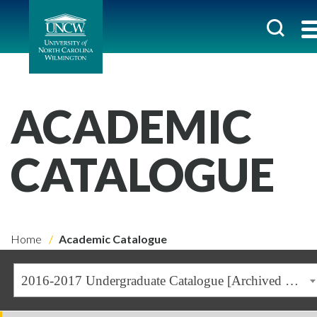
ACADEMIC
CATALOGUE
Home
Academic Catalogue
2016-2017 Undergraduate Catalogue [Archived Catalogue]