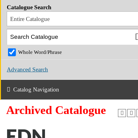
Catalogue Search
Entire Catalogue
Whole Word/Phrase
Advanced Search
Catalog Navigation
Archived Catalogue
EDN