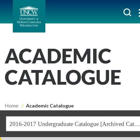
ACADEMIC
CATALOGUE
Home
Academic Catalogue
2016-2017 Undergraduate Catalogue [Archived Catalogue]