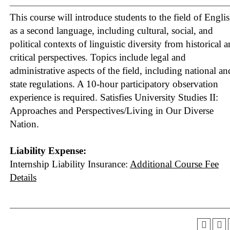
This course will introduce students to the field of Engli
as a second language, including cultural, social, and
political contexts of linguistic diversity from historical 
critical perspectives. Topics include legal and
administrative aspects of the field, including national an
state regulations. A 10-hour participatory observation
experience is required.
Satisfies University Studies II:
Approaches and Perspectives/Living in Our Diverse
Nation.
Liability Expense:
Internship Liability Insurance:
Additional Course Fee
Details