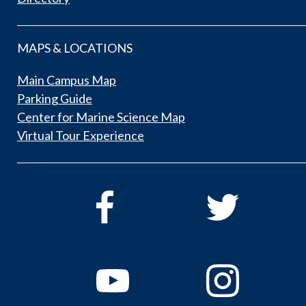
MAPS & LOCATIONS
Main Campus Map
Parking Guide
Center for Marine Science Map
Virtual Tour Experience