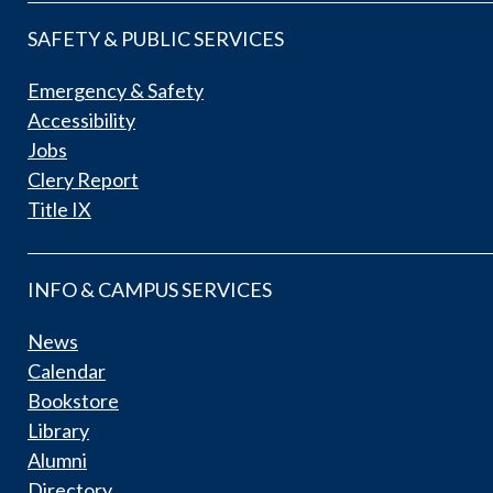
SAFETY & PUBLIC SERVICES
Emergency & Safety
Accessibility
Jobs
Clery Report
Title IX
INFO & CAMPUS SERVICES
News
Calendar
Bookstore
Library
Alumni
Directory