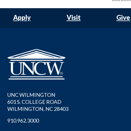
Apply
Visit
Give
UNC WILMINGTON
601 S. COLLEGE ROAD
WILMINGTON, NC 28403
910.962.3000