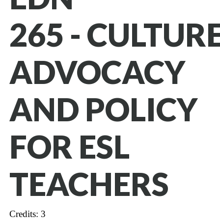
265 - CULTURE
ADVOCACY
AND POLICY
FOR ESL
TEACHERS
Credits: 3