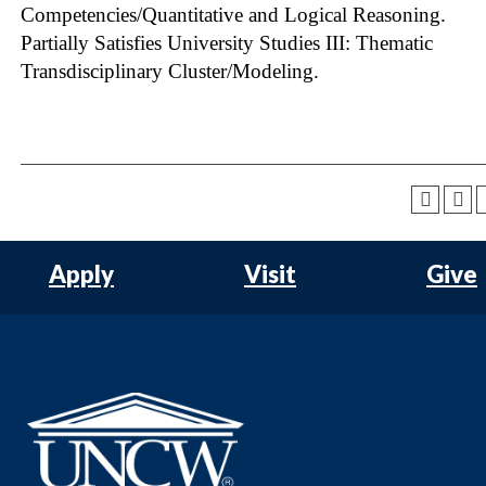
Competencies/Quantitative and Logical Reasoning.
Partially Satisfies University Studies III: Thematic
Transdisciplinary Cluster/Modeling.
Apply
Visit
Give