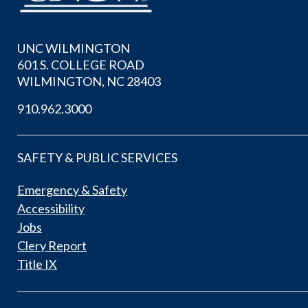
UNC WILMINGTON
601 S. COLLEGE ROAD
WILMINGTON, NC 28403
910.962.3000
SAFETY & PUBLIC SERVICES
Emergency & Safety
Accessibility
Jobs
Clery Report
Title IX