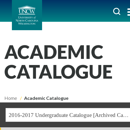
ACADEMIC
CATALOGUE
Home
Academic Catalogue
2016-2017 Undergraduate Catalogue [Archived Catalogue]