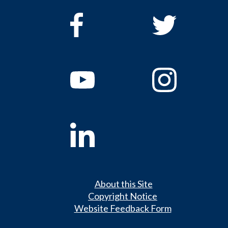
About this Site
Copyright Notice
Website Feedback Form