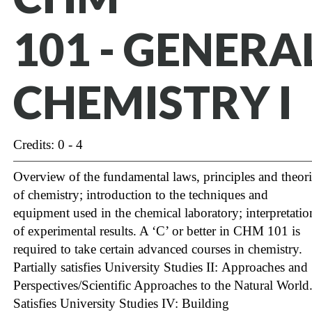
101 - GENERA
CHEMISTRY I
Credits: 0 - 4
Overview of the fundamental laws, principles and theori
of chemistry; introduction to the techniques and
equipment used in the chemical laboratory; interpretatio
of experimental results. A ‘C’ or better in CHM 101 is
required to take certain advanced courses in chemistry.
Partially satisfies University Studies II: Approaches and
Perspectives/Scientific Approaches to the Natural World
Satisfies University Studies IV: Building