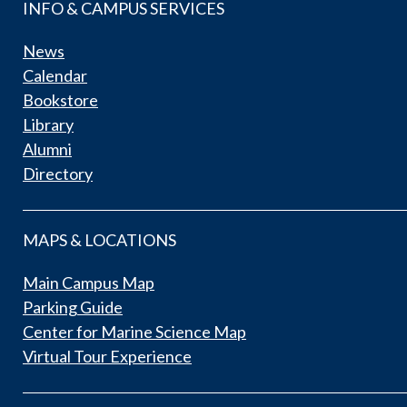
INFO & CAMPUS SERVICES
News
Calendar
Bookstore
Library
Alumni
Directory
MAPS & LOCATIONS
Main Campus Map
Parking Guide
Center for Marine Science Map
Virtual Tour Experience