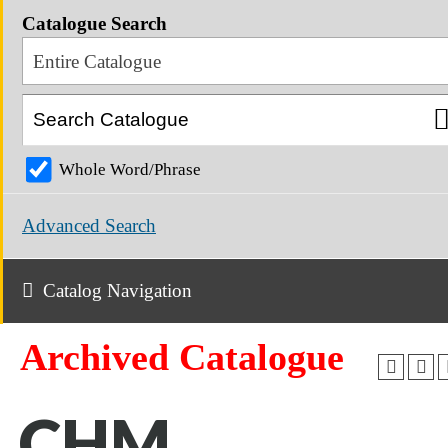
Catalogue Search
Entire Catalogue
Whole Word/Phrase
Advanced Search
Catalog Navigation
Archived Catalogue
CHM