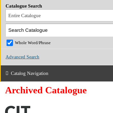
Catalogue Search
Entire Catalogue
Whole Word/Phrase
Advanced Search
Catalog Navigation
Archived Catalogue
CIT