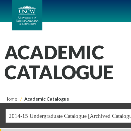
ACADEMIC
CATALOGUE
Home
Academic Catalogue
2014-15 Undergraduate Catalogue [Archived Catalog