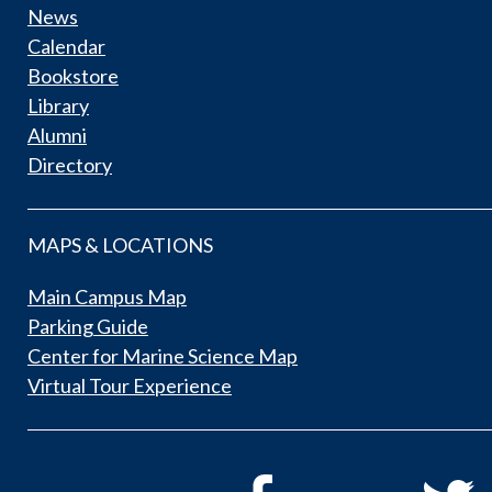
News
Calendar
Bookstore
Library
Alumni
Directory
MAPS & LOCATIONS
Main Campus Map
Parking Guide
Center for Marine Science Map
Virtual Tour Experience