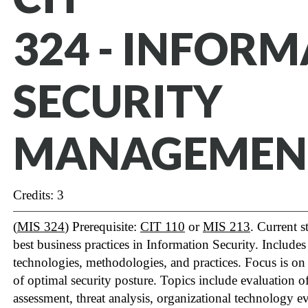
324 - INFOR
SECURITY
MANAGEMEN
Credits: 3
(
MIS 324
) Prerequisite:
CIT 110
or
MIS 213
. Current s
best business practices in Information Security. Include
technologies, methodologies, and practices. Focus is on
of optimal security posture. Topics include evaluation of
assessment, threat analysis, organizational technology ev