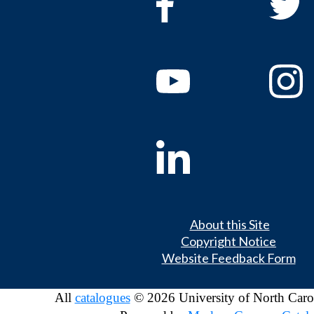
About this Site
Copyright Notice
Website Feedback Form
All
catalogues
© 2026 University of North Caro