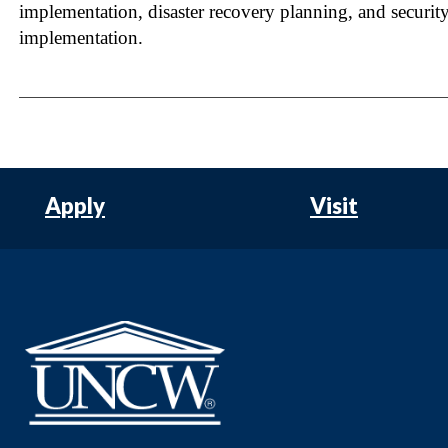
implementation, disaster recovery planning, and securit
implementation.
Apply
Visit