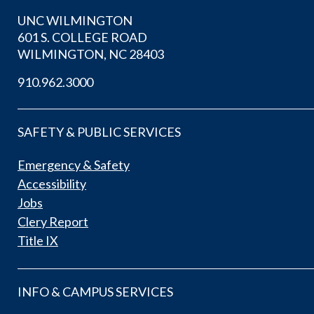
UNC WILMINGTON
601 S. COLLEGE ROAD
WILMINGTON, NC 28403
910.962.3000
SAFETY & PUBLIC SERVICES
Emergency & Safety
Accessibility
Jobs
Clery Report
Title IX
INFO & CAMPUS SERVICES