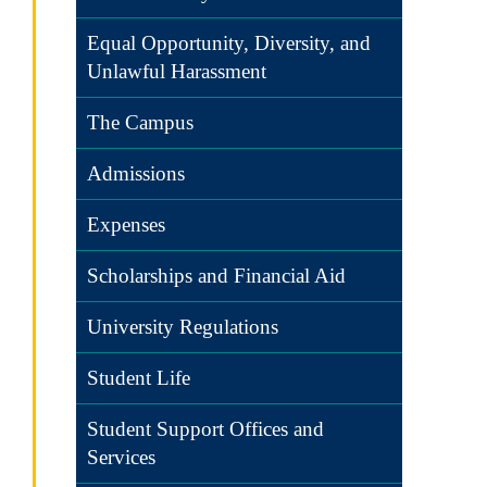
Equal Opportunity, Diversity, and
Unlawful Harassment
The Campus
Admissions
Expenses
Scholarships and Financial Aid
University Regulations
Student Life
Student Support Offices and
Services