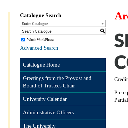
Ar
Catalogue Search
Entire Catalogue
S
S
Whole Word/Phrase
Advanced Search
C
Catalogue Home
Greetings from the Provost and
Credit
Board of Trustees Chair
Prereq
University Calendar
Partia
Administrative Officers
The University