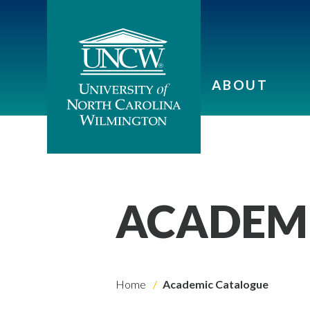
ABOUT
ACADEM
Home
Academic Catalogue