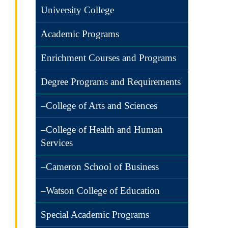
University College
Academic Programs
Enrichment Courses and Programs
Degree Programs and Requirements
–College of Arts and Sciences
–College of Health and Human
Services
–Cameron School of Business
–Watson College of Education
Special Academic Programs