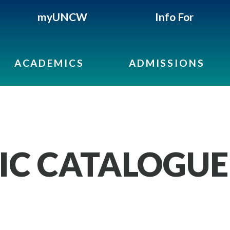
myUNCW
Info For
ACADEMICS
ADMISSIONS
IC CATALOGUE