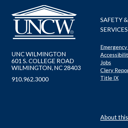
SAFETY &
SERVICES
Emergency 
UNC WILMINGTON
Accessibili
601 S. COLLEGE ROAD
Jobs
WILMINGTON, NC 28403
Clery Repo
Title IX
910.962.3000
About this