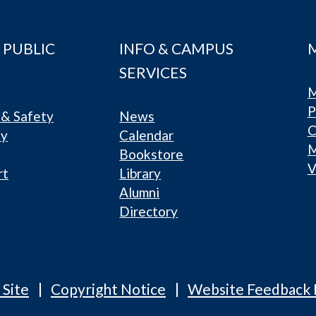
 PUBLIC
INFO & CAMPUS
SERVICES
M
P
& Safety
News
C
ty
Calendar
Bookstore
V
rt
Library
Alumni
Directory
 Site
Copyright Notice
Website Feedback