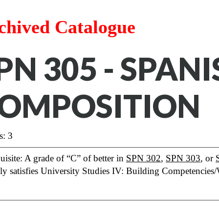
chived Catalogue
PN 305 - SPAN
OMPOSITION
s: 3
uisite: A grade of “C” of better in
SPN 302
,
SPN 303
, or
lly satisfies University Studies IV: Building Competencies/