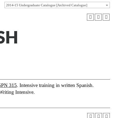
2014-15 Undergraduate Catalogue [Archived Catalogue]
ISH
SPN 315
. Intensive training in written Spanish.
Writing Intensive.