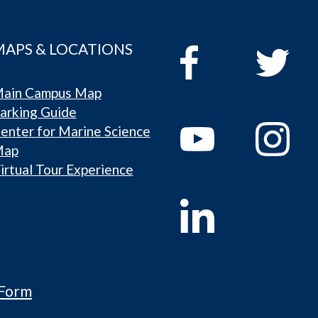
MAPS & LOCATIONS
ain Campus Map
arking Guide
enter for Marine Science
Map
irtual Tour Experience
 Form