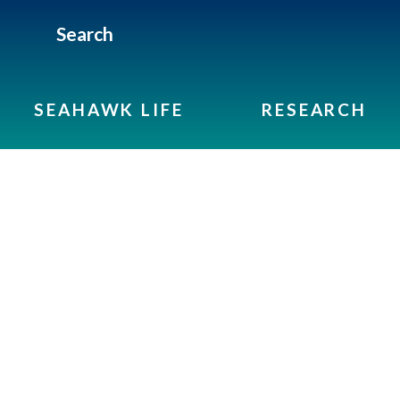
Search
SEAHAWK LIFE
RESEARCH