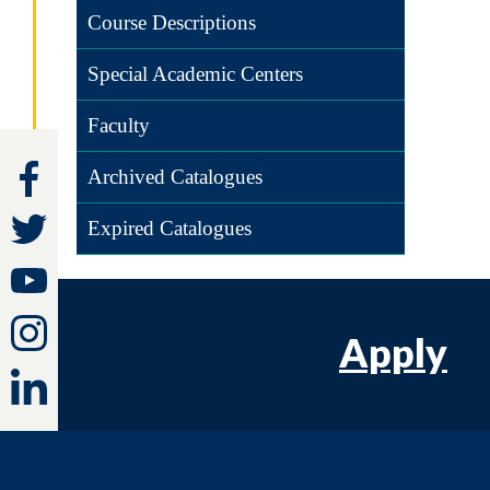
Course Descriptions
Special Academic Centers
Faculty
Archived Catalogues
Expired Catalogues
Apply