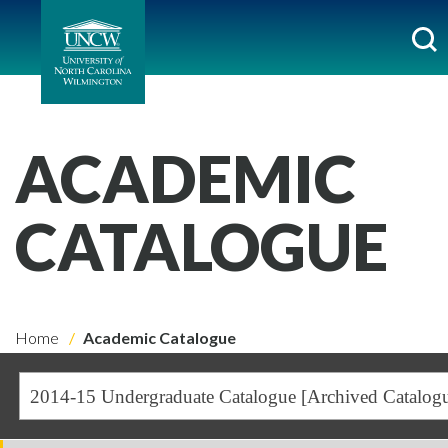
ACADEMIC
CATALOGUE
Home
Academic Catalogue
2014-15 Undergraduate Catalogue [Archived Catalog