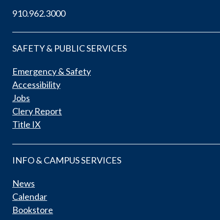
910.962.3000
SAFETY & PUBLIC SERVICES
Emergency & Safety
Accessibility
Jobs
Clery Report
Title IX
INFO & CAMPUS SERVICES
News
Calendar
Bookstore