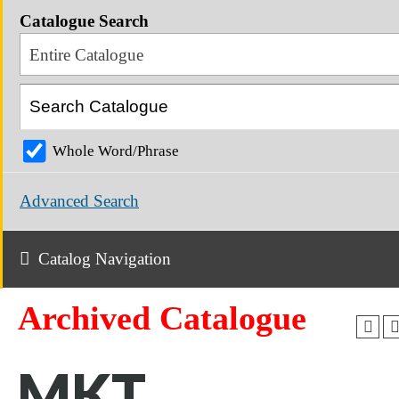
Catalogue Search
Entire Catalogue
Whole Word/Phrase
Advanced Search
Catalog Navigation
Archived Catalogue
MKT