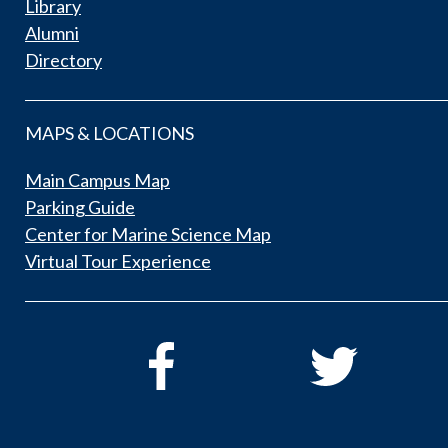
Library
Alumni
Directory
MAPS & LOCATIONS
Main Campus Map
Parking Guide
Center for Marine Science Map
Virtual Tour Experience