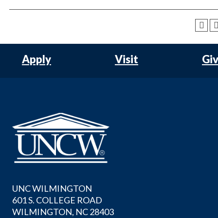
Apply
Visit
Gi
UNC WILMINGTON
601 S. COLLEGE ROAD
WILMINGTON, NC 28403