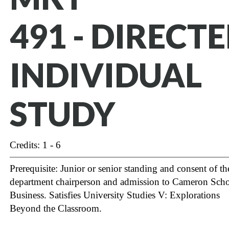
491 - DIRECT
INDIVIDUAL
STUDY
Credits: 1 - 6
Prerequisite: Junior or senior standing and consent of th
department chairperson and admission to Cameron Scho
Business.
Satisfies University Studies V: Explorations
Beyond the Classroom.