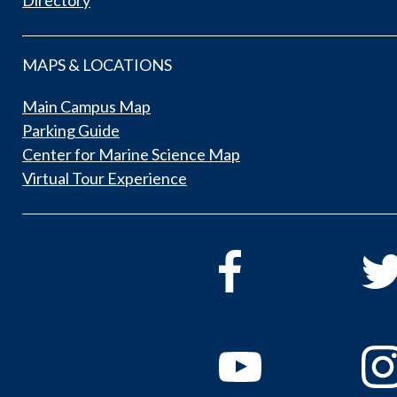
Directory
MAPS & LOCATIONS
Main Campus Map
Parking Guide
Center for Marine Science Map
Virtual Tour Experience