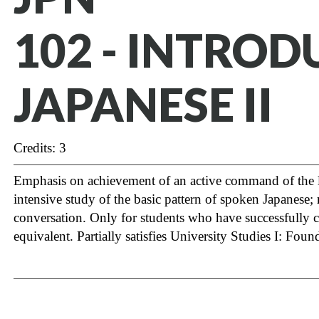
102 - INTRO
JAPANESE II
Credits: 3
Emphasis on achievement of an active command of the la
intensive study of the basic pattern of spoken Japanese; 
conversation. Only for students who have successfully
equivalent. Partially satisfies University Studies I: Fo