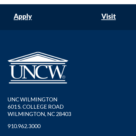
Apply
Visit
UNC WILMINGTON
601 S. COLLEGE ROAD
WILMINGTON, NC 28403
910.962.3000