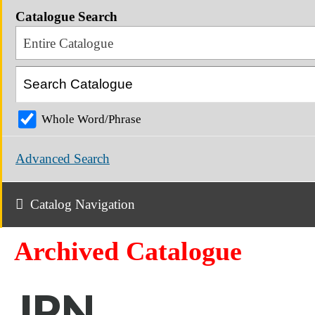
Catalogue Search
Entire Catalogue
Whole Word/Phrase
Advanced Search
Catalog Navigation
Archived Catalogue
JPN