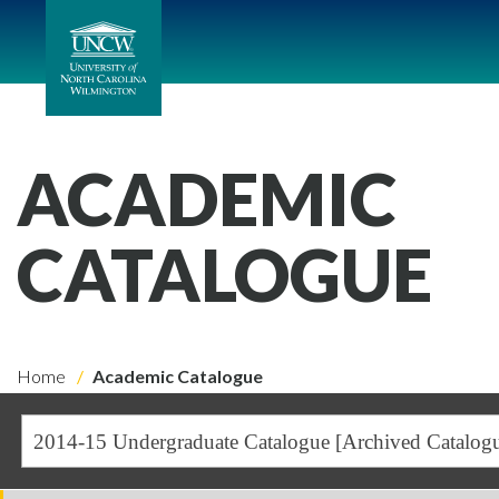
ACADEMIC
CATALOGUE
Home
Academic Catalogue
2014-15 Undergraduate Catalogue [Archived Catalog