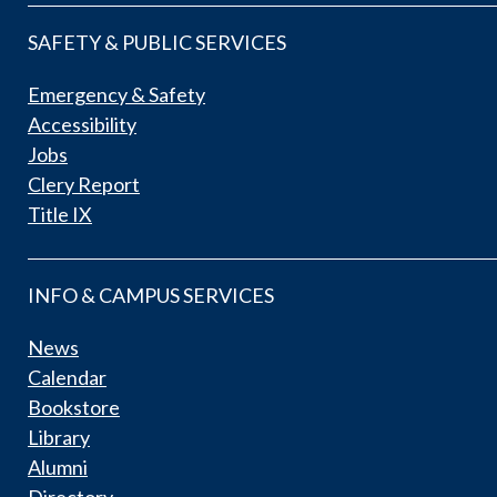
SAFETY & PUBLIC SERVICES
Emergency & Safety
Accessibility
Jobs
Clery Report
Title IX
INFO & CAMPUS SERVICES
News
Calendar
Bookstore
Library
Alumni