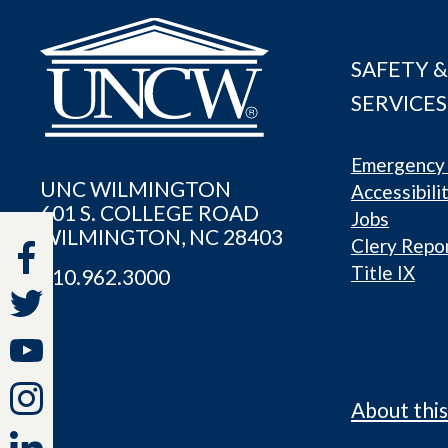
SAFETY &
SERVICES
Emergency 
UNC WILMINGTON
Accessibili
601 S. COLLEGE ROAD
Jobs
WILMINGTON, NC 28403
Clery Repo
Title IX
910.962.3000
About this