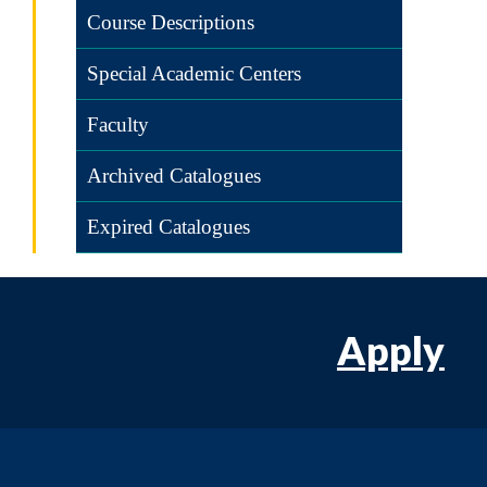
Course Descriptions
Special Academic Centers
Faculty
Archived Catalogues
Expired Catalogues
Apply