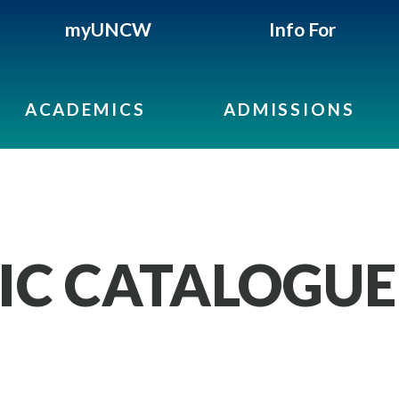
myUNCW
Info For
ACADEMICS
ADMISSIONS
IC CATALOGUE