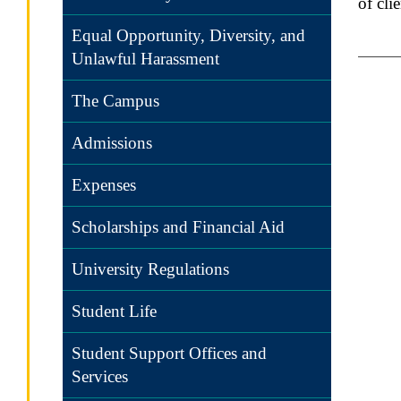
of cli
Equal Opportunity, Diversity, and
Unlawful Harassment
The Campus
Admissions
Expenses
Scholarships and Financial Aid
University Regulations
Student Life
Student Support Offices and
Services