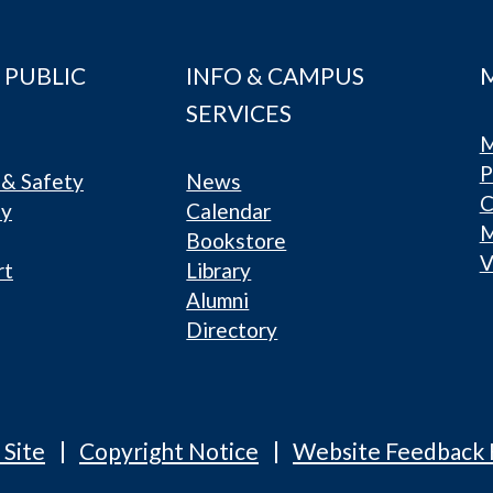
 PUBLIC
INFO & CAMPUS
SERVICES
M
P
& Safety
News
C
ty
Calendar
Bookstore
V
rt
Library
Alumni
Directory
 Site
Copyright Notice
Website Feedback