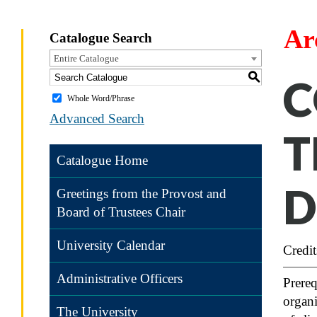
Ar
Catalogue Search
Entire Catalogue
S
C
Whole Word/Phrase
Advanced Search
T
Catalogue Home
D
Greetings from the Provost and
Board of Trustees Chair
University Calendar
Credit
Administrative Officers
Prereq
organi
The University