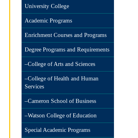
University College
Academic Programs
Enrichment Courses and Programs
Degree Programs and Requirements
–College of Arts and Sciences
–College of Health and Human
Services
–Cameron School of Business
–Watson College of Education
Special Academic Programs