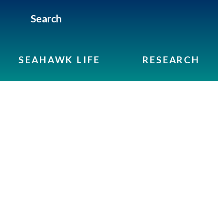
Search
SEAHAWK LIFE
RESEARCH