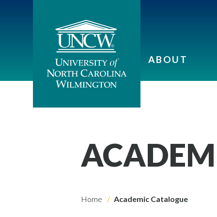
ABOUT
ACADEM
Home
Academic Catalogue