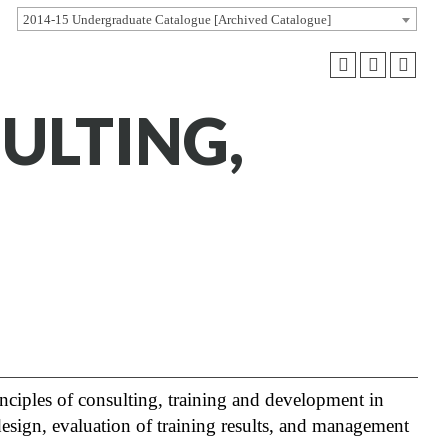
2014-15 Undergraduate Catalogue [Archived Catalogue]
ULTING,
inciples of consulting, training and development in
 design, evaluation of training results, and management