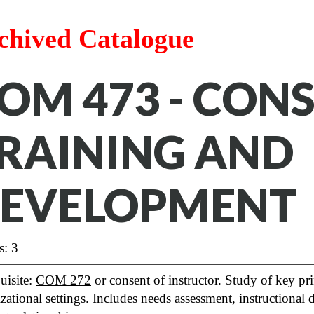
chived Catalogue
OM 473 - CONS
RAINING AND
EVELOPMENT
s: 3
uisite:
COM 272
or consent of instructor. Study of key pr
zational settings. Includes needs assessment, instructional