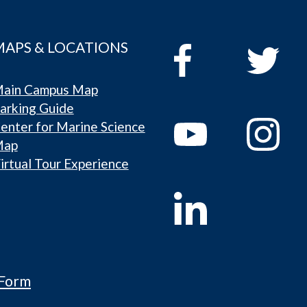
MAPS & LOCATIONS
ain Campus Map
arking Guide
enter for Marine Science
Map
irtual Tour Experience
 Form