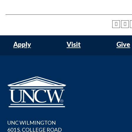
Apply
Visit
Give
UNC WILMINGTON
601 S. COLLEGE ROAD