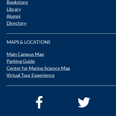
Bookstore
Library
Alumni
Directory
MAPS & LOCATIONS
Main Campus Map
Parking Guide
Center for Marine Science Map
Virtual Tour Experience