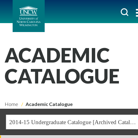
ACADEMIC
CATALOGUE
Home
Academic Catalogue
2014-15 Undergraduate Catalogue [Archived Catalogue]