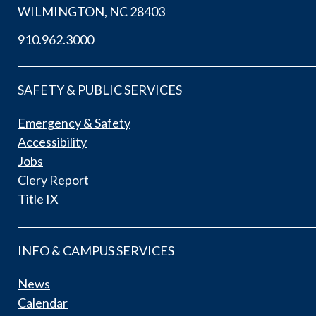
WILMINGTON, NC 28403
910.962.3000
SAFETY & PUBLIC SERVICES
Emergency & Safety
Accessibility
Jobs
Clery Report
Title IX
INFO & CAMPUS SERVICES
News
Calendar