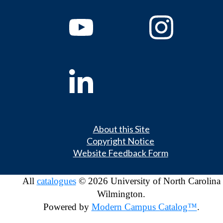
About this Site
Copyright Notice
Website Feedback Form
All
catalogues
© 2026 University of North Carolina
Wilmington.
Powered by
Modern Campus Catalog™
.