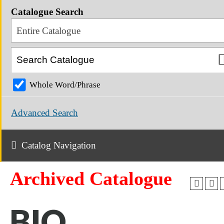
Catalogue Search
Entire Catalogue
Whole Word/Phrase
Advanced Search
Catalog Navigation
Archived Catalogue
BIO