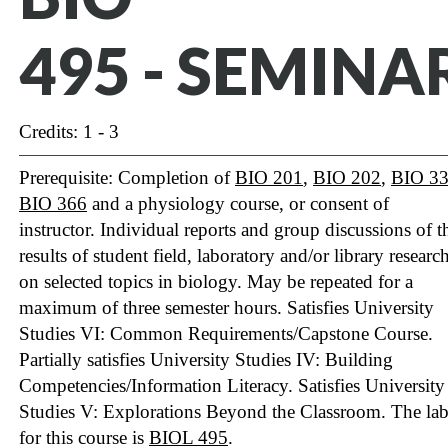
495 - SEMINA
Credits: 1 - 3
Prerequisite: Completion of
BIO 201
,
BIO 202
,
BIO 3
BIO 366
and a physiology course, or consent of
instructor. Individual reports and group discussions of t
results of student field, laboratory and/or library researc
on selected topics in biology. May be repeated for a
maximum of three semester hours. Satisfies University
Studies VI: Common Requirements/Capstone Course.
Partially satisfies University Studies IV: Building
Competencies/Information Literacy.
Satisfies University
Studies V: Explorations Beyond the Classroom.
The la
for this course is
BIOL 495
.