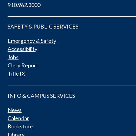
910.962.3000
SAFETY & PUBLIC SERVICES
Emergency & Safety
Accessibility
Jobs
Clery Report
Title IX
INFO & CAMPUS SERVICES
News
Calendar
Bookstore
Library