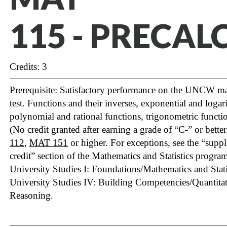
115 - PRECAL
Credits: 3
Prerequisite: Satisfactory performance on the UNCW m
test. Functions and their inverses, exponential and logar
polynomial and rational functions, trigonometric functio
(No credit granted after earning a grade of “C-” or bette
112
,
MAT 151
or higher. For exceptions, see the “sup
credit” section of the Mathematics and Statistics program 
University Studies I: Foundations/Mathematics and Statis
University Studies IV: Building Competencies/Quantita
Reasoning.