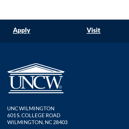
Apply
Visit
UNC WILMINGTON
601 S. COLLEGE ROAD
WILMINGTON, NC 28403