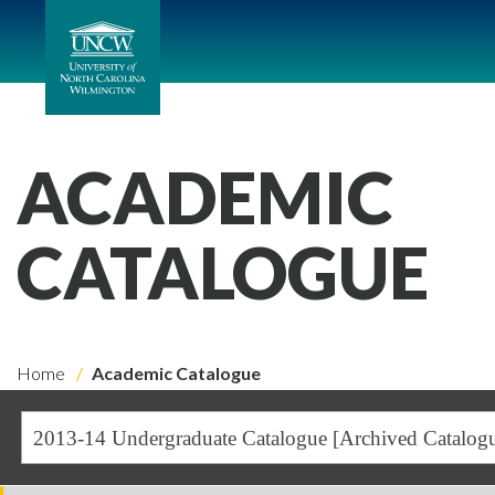
ACADEMIC
CATALOGUE
Home
Academic Catalogue
2013-14 Undergraduate Catalogue [Archived Catalog