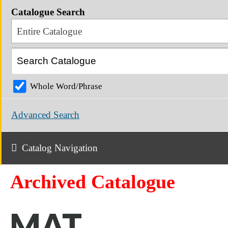
Catalogue Search
Entire Catalogue
Whole Word/Phrase
Advanced Search
Catalog Navigation
Archived Catalogue
MAT