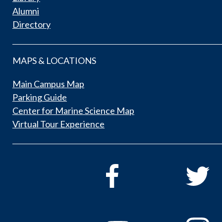
Alumni
Directory
MAPS & LOCATIONS
Main Campus Map
Parking Guide
Center for Marine Science Map
Virtual Tour Experience