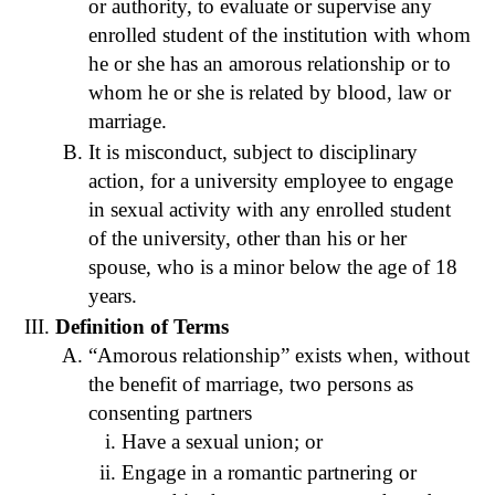
or authority, to evaluate or supervise any
enrolled student of the institution with whom
he or she has an amorous relationship or to
whom he or she is related by blood, law or
marriage.
It is misconduct, subject to disciplinary
action, for a university employee to engage
in sexual activity with any enrolled student
of the university, other than his or her
spouse, who is a minor below the age of 18
years.
Definition of Terms
“Amorous relationship” exists when, without
the benefit of marriage, two persons as
consenting partners
Have a sexual union; or
Engage in a romantic partnering or