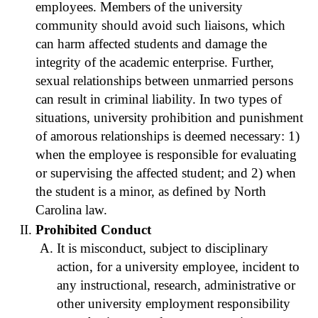
employees. Members of the university
community should avoid such liaisons, which
can harm affected students and damage the
integrity of the academic enterprise. Further,
sexual relationships between unmarried persons
can result in criminal liability. In two types of
situations, university prohibition and punishment
of amorous relationships is deemed necessary: 1)
when the employee is responsible for evaluating
or supervising the affected student; and 2) when
the student is a minor, as defined by North
Carolina law.
Prohibited Conduct
It is misconduct, subject to disciplinary
action, for a university employee, incident to
any instructional, research, administrative or
other university employment responsibility