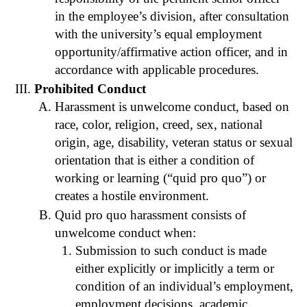
in the employee’s division, after consultation
with the university’s equal employment
opportunity/affirmative action officer, and in
accordance with applicable procedures.
Prohibited Conduct
Harassment is unwelcome conduct, based on
race, color, religion, creed, sex, national
origin, age, disability, veteran status or sexual
orientation that is either a condition of
working or learning (“quid pro quo”) or
creates a hostile environment.
Quid pro quo harassment consists of
unwelcome conduct when:
Submission to such conduct is made
either explicitly or implicitly a term or
condition of an individual’s employment,
employment decisions, academic