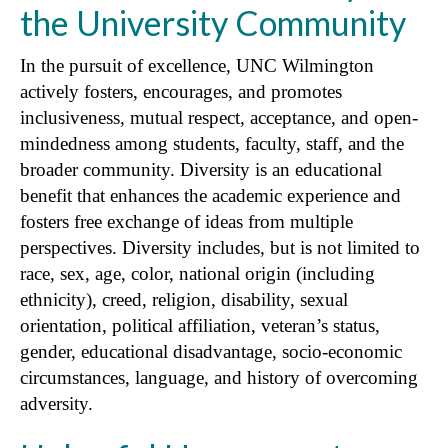
the University Community
In the pursuit of excellence, UNC Wilmington
actively fosters, encourages, and promotes
inclusiveness, mutual respect, acceptance, and open-
mindedness among students, faculty, staff, and the
broader community. Diversity is an educational
benefit that enhances the academic experience and
fosters free exchange of ideas from multiple
perspectives. Diversity includes, but is not limited to
race, sex, age, color, national origin (including
ethnicity), creed, religion, disability, sexual
orientation, political affiliation, veteran’s status,
gender, educational disadvantage, socio-economic
circumstances, language, and history of overcoming
adversity.