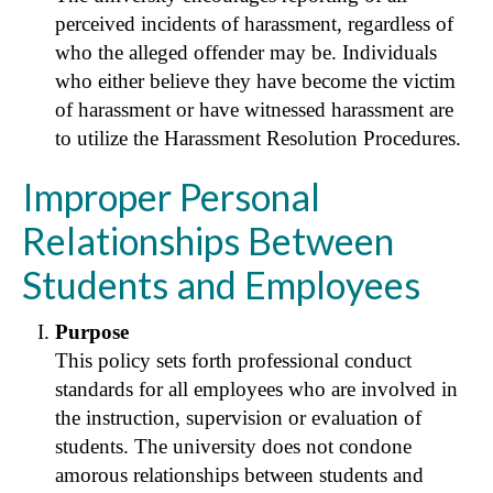
perceived incidents of harassment, regardless of
who the alleged offender may be. Individuals
who either believe they have become the victim
of harassment or have witnessed harassment are
to utilize the Harassment Resolution Procedures.
Improper Personal
Relationships Between
Students and Employees
Purpose
This policy sets forth professional conduct
standards for all employees who are involved in
the instruction, supervision or evaluation of
students. The university does not condone
amorous relationships between students and