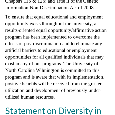
Chapters 116 & 126; and Title II of the Genetic
Information Non Discrimination Act of 2008.
To ensure that equal educational and employment
opportunity exists throughout the university, a
results-oriented equal opportunity/affirmative action
program has been implemented to overcome the
effects of past discrimination and to eliminate any
artificial barriers to educational or employment
opportunities for all qualified individuals that may
exist in any of our programs. The University of
North Carolina Wilmington is committed to this
program and is aware that with its implementation,
positive benefits will be received from the greater
utilization and development of previously under-
utilized human resources.
Statement on Diversity in