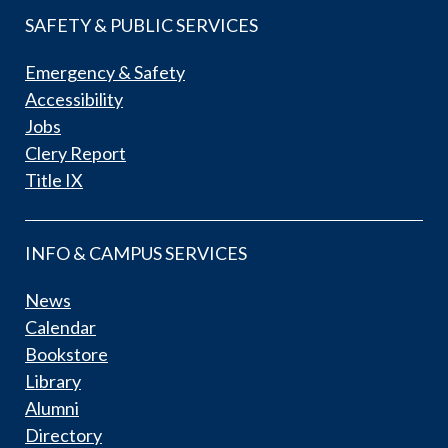
SAFETY & PUBLIC SERVICES
Emergency & Safety
Accessibility
Jobs
Clery Report
Title IX
INFO & CAMPUS SERVICES
News
Calendar
Bookstore
Library
Alumni
Directory