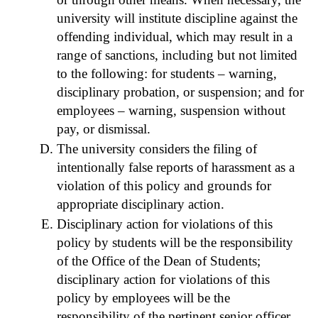
university will institute discipline against the
offending individual, which may result in a
range of sanctions, including but not limited
to the following: for students – warning,
disciplinary probation, or suspension; and for
employees – warning, suspension without
pay, or dismissal.
The university considers the filing of
intentionally false reports of harassment as a
violation of this policy and grounds for
appropriate disciplinary action.
Disciplinary action for violations of this
policy by students will be the responsibility
of the Office of the Dean of Students;
disciplinary action for violations of this
policy by employees will be the
responsibility of the pertinent senior officer