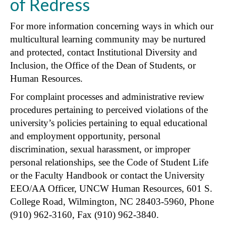
of Redress
For more information concerning ways in which our
multicultural learning community may be nurtured
and protected, contact Institutional Diversity and
Inclusion, the Office of the Dean of Students, or
Human Resources.
For complaint processes and administrative review
procedures pertaining to perceived violations of the
university’s policies pertaining to equal educational
and employment opportunity, personal
discrimination, sexual harassment, or improper
personal relationships, see the Code of Student Life
or the Faculty Handbook or contact the University
EEO/AA Officer, UNCW Human Resources, 601 S.
College Road, Wilmington, NC 28403-5960, Phone
(910) 962-3160, Fax (910) 962-3840.