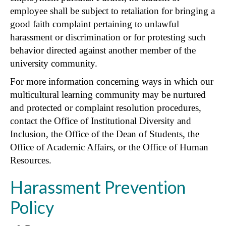
employee shall be subject to retaliation for bringing a
good faith complaint pertaining to unlawful
harassment or discrimination or for protesting such
behavior directed against another member of the
university community.
For more information concerning ways in which our
multicultural learning community may be nurtured
and protected or complaint resolution procedures,
contact the Office of Institutional Diversity and
Inclusion, the Office of the Dean of Students, the
Office of Academic Affairs, or the Office of Human
Resources.
Harassment Prevention
Policy