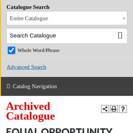
Catalogue Search
Entire Catalogue
Whole Word/Phrase
Advanced Search
Catalog Navigation
Archived
Catalogue
EQUAL OPPORTUNITY,