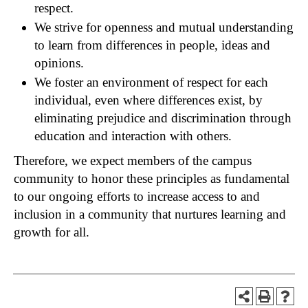
respect.
We strive for openness and mutual understanding
to learn from differences in people, ideas and
opinions.
We foster an environment of respect for each
individual, even where differences exist, by
eliminating prejudice and discrimination through
education and interaction with others.
Therefore, we expect members of the campus
community to honor these principles as fundamental
to our ongoing efforts to increase access to and
inclusion in a community that nurtures learning and
growth for all.