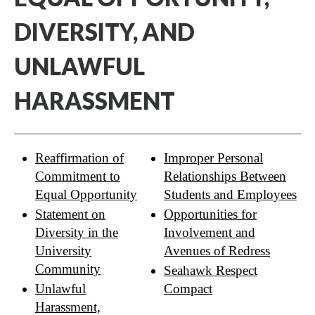
DIVERSITY, AND
UNLAWFUL
HARASSMENT
Reaffirmation of
Improper Personal
Commitment to
Relationships Between
Equal Opportunity
Students and Employees
Statement on
Opportunities for
Diversity in the
Involvement and
University
Avenues of Redress
Community
Seahawk Respect
Unlawful
Compact
Harassment,