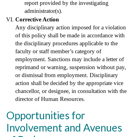
report provided by the investigating
administrator(s).
Corrective Action
Any disciplinary action imposed for a violation
of this policy shall be made in accordance with
the disciplinary procedures applicable to the
faculty or staff member’s category of
employment. Sanctions may include a letter of
reprimand or warning, suspension without pay,
or dismissal from employment. Disciplinary
action shall be decided by the appropriate vice
chancellor, or designee, in consultation with the
director of Human Resources.
Opportunities for
Involvement and Avenues