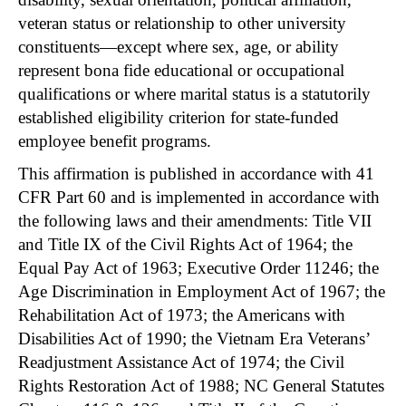
veteran status or relationship to other university
constituents—except where sex, age, or ability
represent bona fide educational or occupational
qualifications or where marital status is a statutorily
established eligibility criterion for state-funded
employee benefit programs.
This affirmation is published in accordance with 41
CFR Part 60 and is implemented in accordance with
the following laws and their amendments: Title VII
and Title IX of the Civil Rights Act of 1964; the
Equal Pay Act of 1963; Executive Order 11246; the
Age Discrimination in Employment Act of 1967; the
Rehabilitation Act of 1973; the Americans with
Disabilities Act of 1990; the Vietnam Era Veterans’
Readjustment Assistance Act of 1974; the Civil
Rights Restoration Act of 1988; NC General Statutes