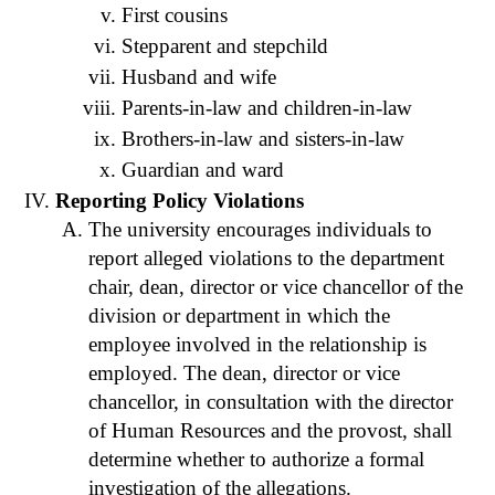
First cousins
Stepparent and stepchild
Husband and wife
Parents-in-law and children-in-law
Brothers-in-law and sisters-in-law
Guardian and ward
Reporting Policy Violations
The university encourages individuals to
report alleged violations to the department
chair, dean, director or vice chancellor of the
division or department in which the
employee involved in the relationship is
employed. The dean, director or vice
chancellor, in consultation with the director
of Human Resources and the provost, shall
determine whether to authorize a formal
investigation of the allegations.