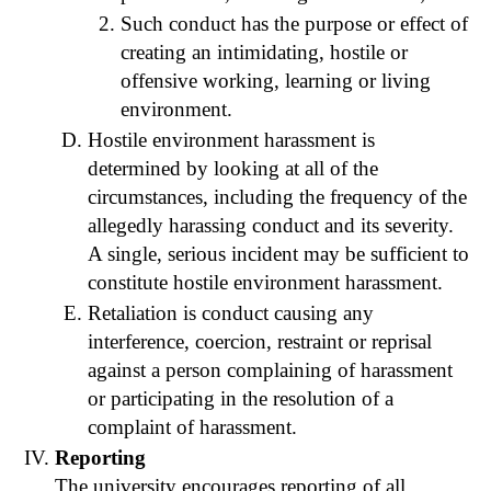
Such conduct has the purpose or effect of
creating an intimidating, hostile or
offensive working, learning or living
environment.
Hostile environment harassment is
determined by looking at all of the
circumstances, including the frequency of the
allegedly harassing conduct and its severity.
A single, serious incident may be sufficient to
constitute hostile environment harassment.
Retaliation is conduct causing any
interference, coercion, restraint or reprisal
against a person complaining of harassment
or participating in the resolution of a
complaint of harassment.
Reporting
The university encourages reporting of all