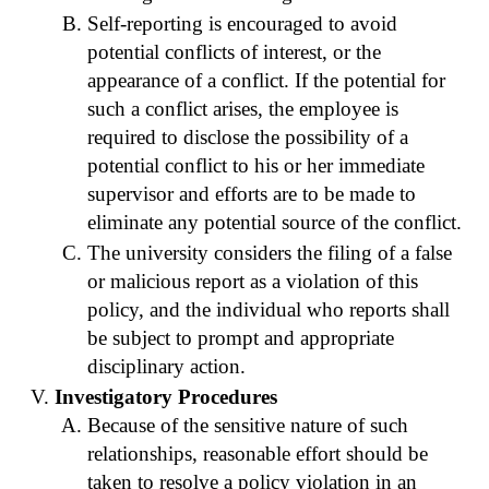
Self-reporting is encouraged to avoid
potential conflicts of interest, or the
appearance of a conflict. If the potential for
such a conflict arises, the employee is
required to disclose the possibility of a
potential conflict to his or her immediate
supervisor and efforts are to be made to
eliminate any potential source of the conflict.
The university considers the filing of a false
or malicious report as a violation of this
policy, and the individual who reports shall
be subject to prompt and appropriate
disciplinary action.
Investigatory Procedures
Because of the sensitive nature of such
relationships, reasonable effort should be
taken to resolve a policy violation in an