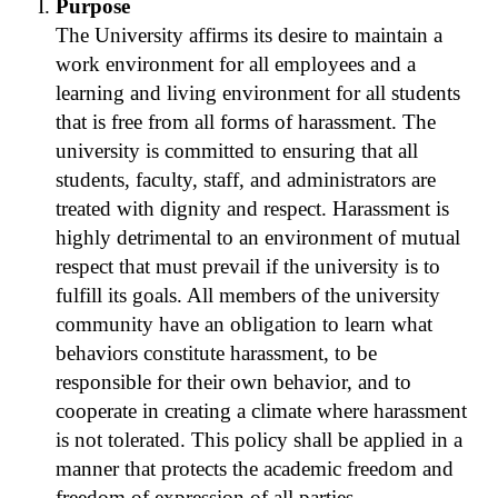
Purpose
The University affirms its desire to maintain a
work environment for all employees and a
learning and living environment for all students
that is free from all forms of harassment. The
university is committed to ensuring that all
students, faculty, staff, and administrators are
treated with dignity and respect. Harassment is
highly detrimental to an environment of mutual
respect that must prevail if the university is to
fulfill its goals. All members of the university
community have an obligation to learn what
behaviors constitute harassment, to be
responsible for their own behavior, and to
cooperate in creating a climate where harassment
is not tolerated. This policy shall be applied in a
manner that protects the academic freedom and
freedom of expression of all parties.