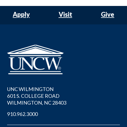
Apply
Visit
Give
UNC WILMINGTON
601 S. COLLEGE ROAD
WILMINGTON, NC 28403
910.962.3000