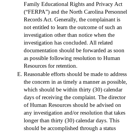
Family Educational Rights and Privacy Act
(“FERPA”) and the North Carolina Personnel
Records Act. Generally, the complainant is
not entitled to learn the outcome of such an
investigation other than notice when the
investigation has concluded. All related
documentation should be forwarded as soon
as possible following resolution to Human
Resources for retention.
Reasonable efforts should be made to address
the concern in as timely a manner as possible,
which should be within thirty (30) calendar
days of receiving the complaint. The director
of Human Resources should be advised on
any investigation and/or resolution that takes
longer than thirty (30) calendar days. This
should be accomplished through a status