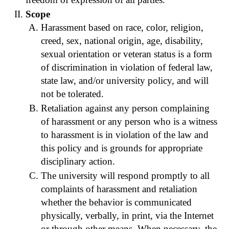
Scope
Harassment based on race, color, religion,
creed, sex, national origin, age, disability,
sexual orientation or veteran status is a form
of discrimination in violation of federal law,
state law, and/or university policy, and will
not be tolerated.
Retaliation against any person complaining
of harassment or any person who is a witness
to harassment is in violation of the law and
this policy and is grounds for appropriate
disciplinary action.
The university will respond promptly to all
complaints of harassment and retaliation
whether the behavior is communicated
physically, verbally, in print, via the Internet
or through other means. When necessary, the