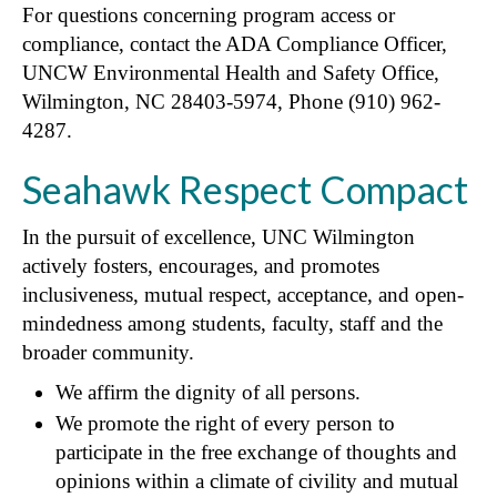
For questions concerning program access or
compliance, contact the ADA Compliance Officer,
UNCW Environmental Health and Safety Office,
Wilmington, NC 28403-5974, Phone (910) 962-
4287.
Seahawk Respect Compact
In the pursuit of excellence, UNC Wilmington
actively fosters, encourages, and promotes
inclusiveness, mutual respect, acceptance, and open-
mindedness among students, faculty, staff and the
broader community.
We affirm the dignity of all persons.
We promote the right of every person to
participate in the free exchange of thoughts and
opinions within a climate of civility and mutual