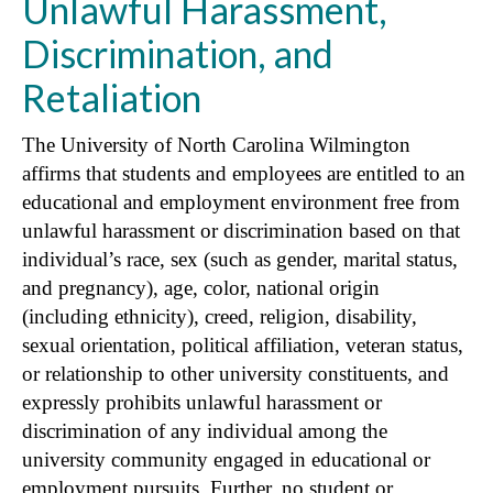
Unlawful Harassment,
Discrimination, and
Retaliation
The University of North Carolina Wilmington
affirms that students and employees are entitled to an
educational and employment environment free from
unlawful harassment or discrimination based on that
individual’s race, sex (such as gender, marital status,
and pregnancy), age, color, national origin
(including ethnicity), creed, religion, disability,
sexual orientation, political affiliation, veteran status,
or relationship to other university constituents, and
expressly prohibits unlawful harassment or
discrimination of any individual among the
university community engaged in educational or
employment pursuits. Further, no student or