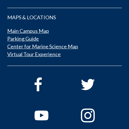
MAPS & LOCATIONS
Main Campus Map
Parking Guide
Center for Marine Science Map
Virtual Tour Experience