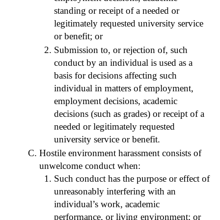
standing or receipt of a needed or
legitimately requested university service
or benefit; or
Submission to, or rejection of, such
conduct by an individual is used as a
basis for decisions affecting such
individual in matters of employment,
employment decisions, academic
decisions (such as grades) or receipt of a
needed or legitimately requested
university service or benefit.
Hostile environment harassment consists of
unwelcome conduct when:
Such conduct has the purpose or effect of
unreasonably interfering with an
individual’s work, academic
performance, or living environment; or