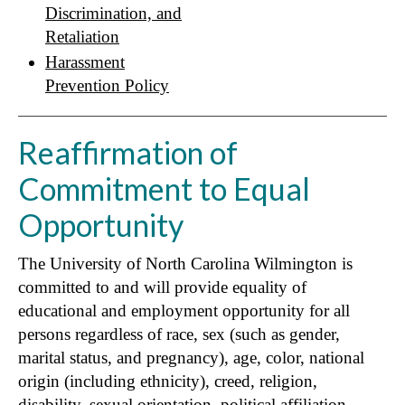
Discrimination, and
Retaliation
Harassment
Prevention Policy
Reaffirmation of
Commitment to Equal
Opportunity
The University of North Carolina Wilmington is
committed to and will provide equality of
educational and employment opportunity for all
persons regardless of race, sex (such as gender,
marital status, and pregnancy), age, color, national
origin (including ethnicity), creed, religion,
disability, sexual orientation, political affiliation,