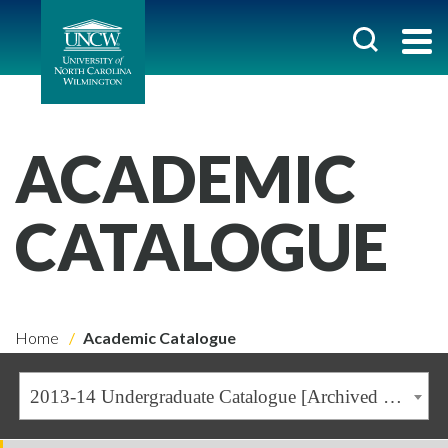
ACADEMIC
CATALOGUE
Home
Academic Catalogue
2013-14 Undergraduate Catalogue [Archived Catalogue]