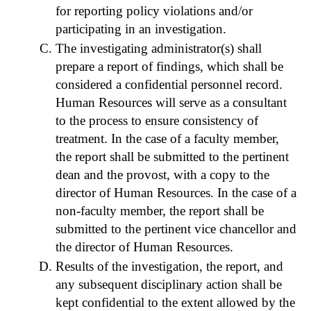
for reporting policy violations and/or
participating in an investigation.
The investigating administrator(s) shall
prepare a report of findings, which shall be
considered a confidential personnel record.
Human Resources will serve as a consultant
to the process to ensure consistency of
treatment. In the case of a faculty member,
the report shall be submitted to the pertinent
dean and the provost, with a copy to the
director of Human Resources. In the case of a
non-faculty member, the report shall be
submitted to the pertinent vice chancellor and
the director of Human Resources.
Results of the investigation, the report, and
any subsequent disciplinary action shall be
kept confidential to the extent allowed by the