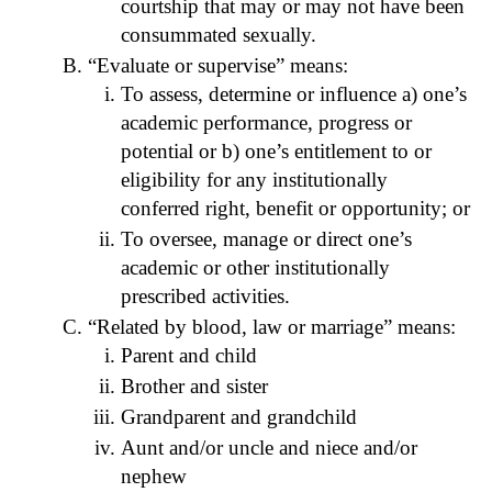
courtship that may or may not have been
consummated sexually.
“Evaluate or supervise” means:
To assess, determine or influence a) one’s
academic performance, progress or
potential or b) one’s entitlement to or
eligibility for any institutionally
conferred right, benefit or opportunity; or
To oversee, manage or direct one’s
academic or other institutionally
prescribed activities.
“Related by blood, law or marriage” means:
Parent and child
Brother and sister
Grandparent and grandchild
Aunt and/or uncle and niece and/or
nephew