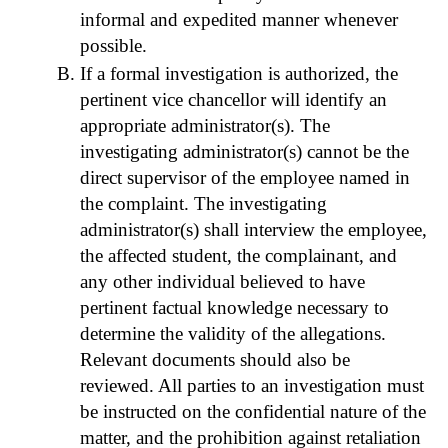
informal and expedited manner whenever
possible.
If a formal investigation is authorized, the
pertinent vice chancellor will identify an
appropriate administrator(s). The
investigating administrator(s) cannot be the
direct supervisor of the employee named in
the complaint. The investigating
administrator(s) shall interview the employee,
the affected student, the complainant, and
any other individual believed to have
pertinent factual knowledge necessary to
determine the validity of the allegations.
Relevant documents should also be
reviewed. All parties to an investigation must
be instructed on the confidential nature of the
matter, and the prohibition against retaliation