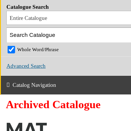
Catalogue Search
Entire Catalogue
Whole Word/Phrase
Advanced Search
Catalog Navigation
Archived Catalogue
MAT