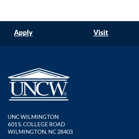
Apply
Visit
UNC WILMINGTON
601 S. COLLEGE ROAD
WILMINGTON, NC 28403