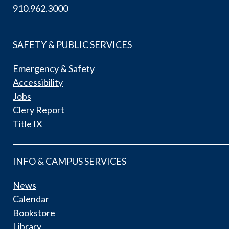
910.962.3000
SAFETY & PUBLIC SERVICES
Emergency & Safety
Accessibility
Jobs
Clery Report
Title IX
INFO & CAMPUS SERVICES
News
Calendar
Bookstore
Library