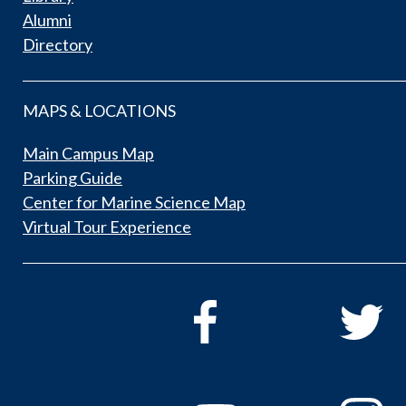
Alumni
Directory
MAPS & LOCATIONS
Main Campus Map
Parking Guide
Center for Marine Science Map
Virtual Tour Experience