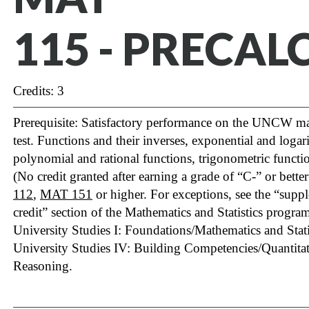
115 - PRECAL
Credits: 3
Prerequisite: Satisfactory performance on the UNCW m
test. Functions and their inverses, exponential and logar
polynomial and rational functions, trigonometric functio
(No credit granted after earning a grade of “C-” or bette
112
,
MAT 151
or higher. For exceptions, see the “sup
credit” section of the Mathematics and Statistics program 
University Studies I: Foundations/Mathematics and Statis
University Studies IV: Building Competencies/Quantita
Reasoning.