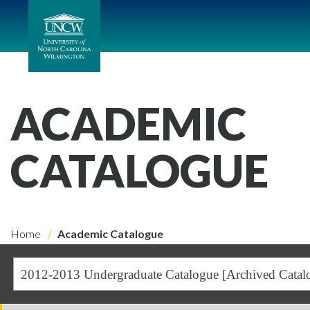
ACADEMIC
CATALOGUE
Home
Academic Catalogue
2012-2013 Undergraduate Catalogue [Archived Catal