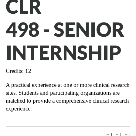
CLR
498 - SENIOR
INTERNSHIP
Credits: 12
A practical experience at one or more clinical research
sites. Students and participating organizations are
matched to provide a comprehensive clinical research
experience.