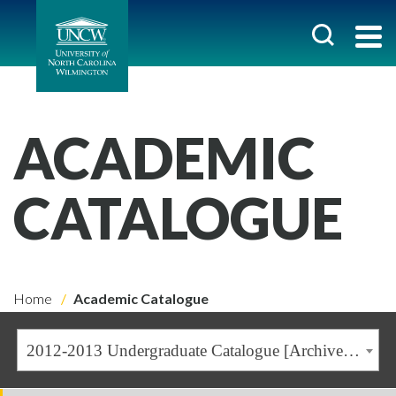
ACADEMIC
CATALOGUE
Home
Academic Catalogue
2012-2013 Undergraduate Catalogue [Archived Catalogue]