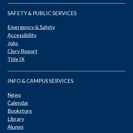
SAFETY & PUBLIC SERVICES
Emergency & Safety
Accessibility
Jobs
Clery Report
Title IX
INFO & CAMPUS SERVICES
News
Calendar
Bookstore
Library
Alumni