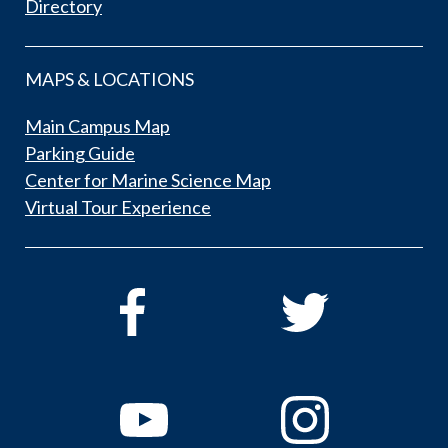
Directory
MAPS & LOCATIONS
Main Campus Map
Parking Guide
Center for Marine Science Map
Virtual Tour Experience