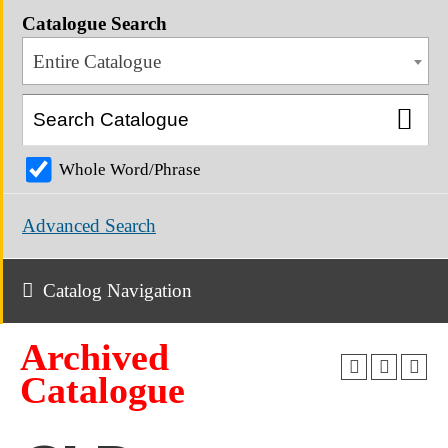
Catalogue Search
Entire Catalogue
Whole Word/Phrase
Advanced Search
Catalog Navigation
Archived
Catalogue