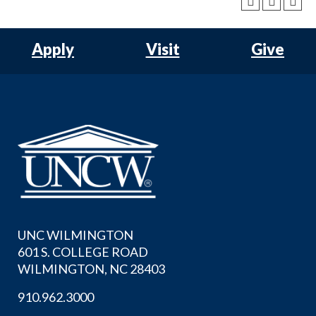
Apply
Visit
Give
UNC WILMINGTON
601 S. COLLEGE ROAD
WILMINGTON, NC 28403
910.962.3000