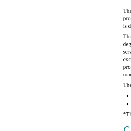
Thi
pro
is 
The
deg
ser
exc
pro
mad
The
*Th
C