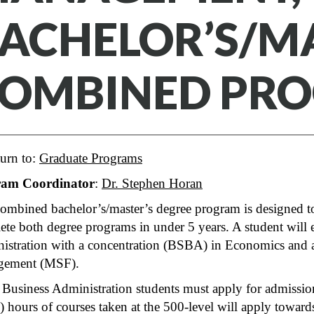
ACHELOR’S/M
OMBINED PR
urn to:
Graduate Programs
ram Coordinator
:
Dr. Stephen Horan
ombined bachelor’s/master’s degree program is designed to
te both degree programs in under 5 years. A student will 
istration with a concentration (BSBA) in Economics and 
gement (MSF).
 Business Administration students must apply for admiss
) hours of courses taken at the 500-level will apply towa