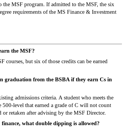
to the MSF program. If admitted to the MSF, the six
e degree requirements of the MS Finance & Investment
 earn the MSF?
F courses, but six of those credits can be earned
 graduation from the BSBA if they earn Cs in
isting admissions criteria. A student who meets the
 500-level that earned a grade of C will not count
or retaken after advising by the MSF Director.
 finance, what double dipping is allowed?