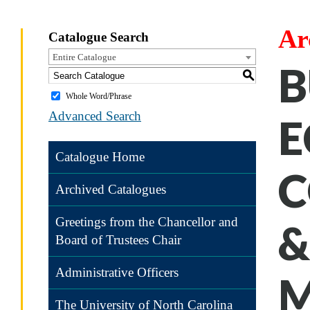
Ar
Catalogue Search
Entire Catalogue
B
S
Whole Word/Phrase
Advanced Search
E
Catalogue Home
C
Archived Catalogues
Greetings from the Chancellor and
&
Board of Trustees Chair
Administrative Officers
M
The University of North Carolina