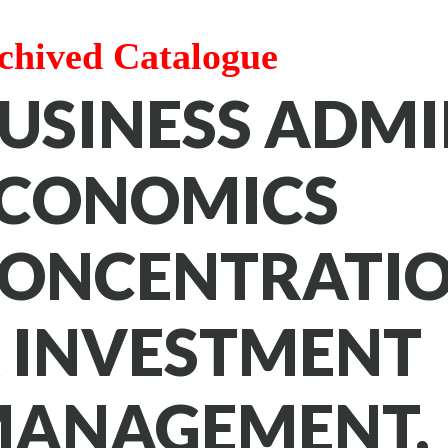
chived Catalogue
USINESS ADMI
CONOMICS
ONCENTRATIO
 INVESTMENT
ANAGEMENT,