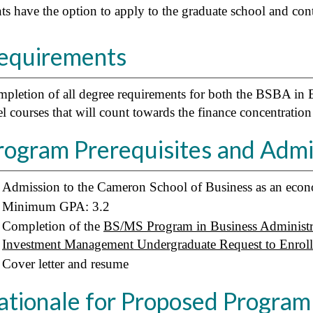
ts have the option to apply to the graduate school and co
equirements
pletion of all degree requirements for both the BSBA in 
el courses that will count towards the finance concentration 
rogram Prerequisites and Adm
Admission to the Cameron School of Business as an econo
Minimum GPA: 3.2
Completion of the
BS/MS Program in Business Administr
Investment Management Undergraduate Request to Enroll 
Cover letter and resume
ationale for Proposed Program