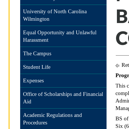
B
University of North Carolina
Wilmington
C
Equal Opportunity and Unlawful
Harassment
The Campus
Ret
Student Life
Prog
Expenses
This c
comple
Office of Scholarships and Financial
Admin
Aid
Mana
Academic Regulations and
BS of
Procedures
Six (6