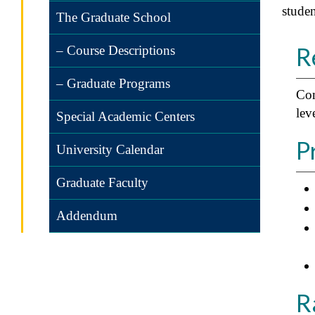
studen
The Graduate School
R
– Course Descriptions
– Graduate Programs
Com
lev
Special Academic Centers
P
University Calendar
Graduate Faculty
Addendum
R