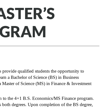
ASTER’S
OGRAM
 provide qualified students the opportunity to
earn a Bachelor of Science (BS) in Business
a Master of Science (MS) in Finance & Investment
ion to the 4+1 B.S. Economics/MS Finance program.
rds both degrees. Upon completion of the BS degree,