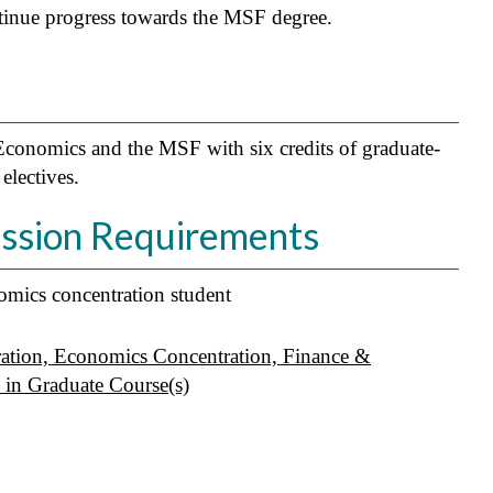
ntinue progress towards the MSF degree.
Economics and the MSF with six credits of graduate-
electives.
ission Requirements
mics concentration student
ation, Economics Concentration, Finance &
in Graduate Course(s)