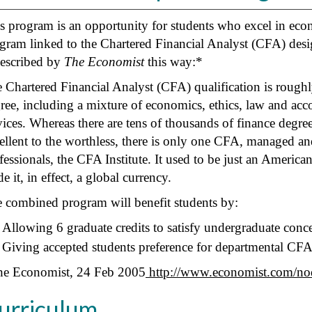
s program is an opportunity for students who excel in econ
gram linked to the Chartered Financial Analyst (CFA) desi
described by
The Economist
this way:*
 Chartered Financial Analyst (CFA) qualification is roughly
ree, including a mixture of economics, ethics, law and acc
vices. Whereas there are tens of thousands of finance degre
ellent to the worthless, there is only one CFA, managed a
fessionals, the CFA Institute. It used to be just an America
e it, in effect, a global currency.
 combined program will benefit students by:
Allowing 6 graduate credits to satisfy undergraduate conce
Giving accepted students preference for departmental CF
e Economist, 24 Feb 2005
http://www.economist.com/n
urriculum