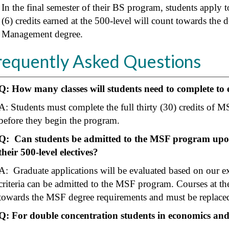
In the final semester of their BS program, students apply 
(6) credits earned at the 500-level will count towards th
Management degree.
requently Asked Questions
Q: How many classes will students need to complete to
A: Students must complete the full thirty (30) credits of MS
before they begin the program.
Q: Can students be admitted to the MSF program upon
their 500-level electives?
A: Graduate applications will be evaluated based on our ex
criteria can be admitted to the MSF program. Courses at the
towards the MSF degree requirements and must be replaced 
Q: For double concentration students in economics and