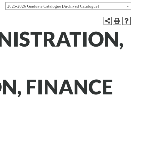
2025-2026 Graduate Catalogue [Archived Catalogue]
NISTRATION,
N, FINANCE