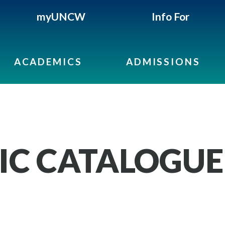
myUNCW
Info For
ACADEMICS
ADMISSIONS
IC CATALOGUE