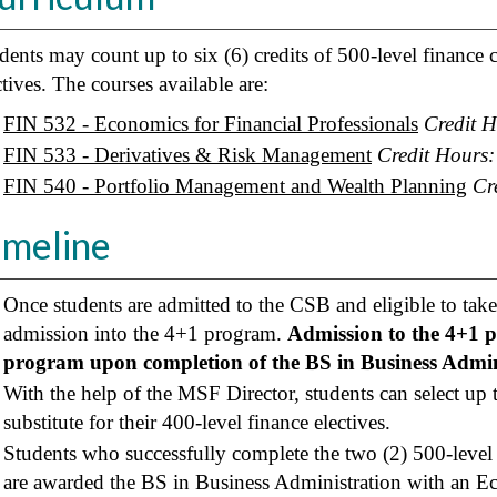
dents may count up to six (6) credits of 500-level finance
ctives. The courses available are:
FIN 532 - Economics for Financial Professionals
Credit H
FIN 533 - Derivatives & Risk Management
Credit Hours:
FIN 540 - Portfolio Management and Wealth Planning
Cr
imeline
Once students are admitted to the CSB and eligible to take 
admission into the 4+1 program.
Admission to the 4+1 
program upon completion of the BS in Business Admin
With the help of the MSF Director, students can select up to
substitute for their 400-level finance electives.
Students who successfully complete the two (2) 500-level
are awarded the BS in Business Administration with an E