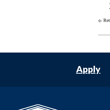
Ret
Apply