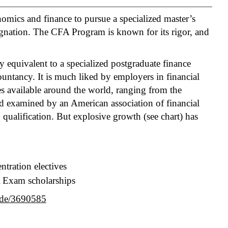
omics and finance to pursue a specialized master’s
gnation. The CFA Program is known for its rigor, and
 equivalent to a specialized postgraduate finance
ountancy. It is much liked by employers in financial
es available around the world, ranging from the
nd examined by an American association of financial
n qualification. But explosive growth (see chart) has
ntration electives
A Exam scholarships
ode/3690585