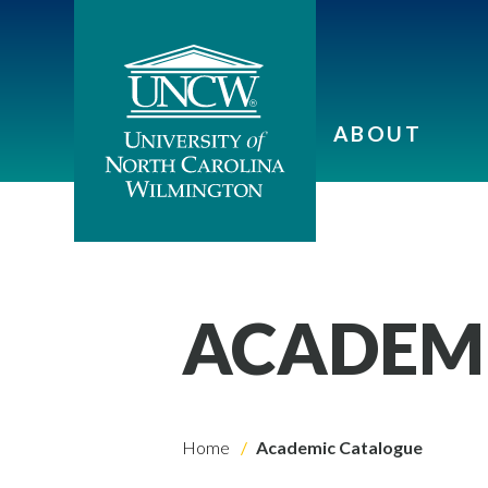
ABOUT
ACADEM
Home
Academic Catalogue