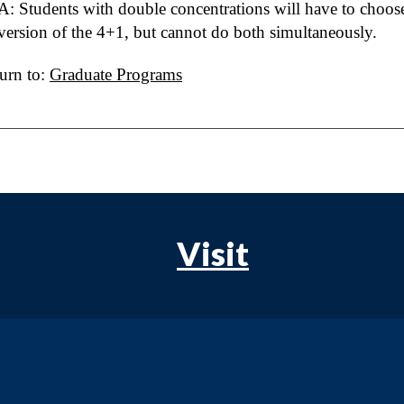
A: Students with double concentrations will have to choose
version of the 4+1, but cannot do both simultaneously.
urn to:
Graduate Programs
Visit