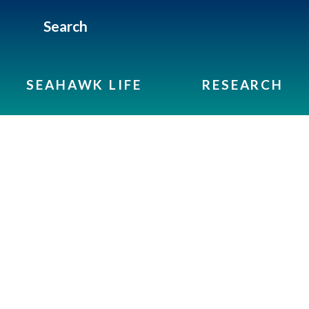
Search
SEAHAWK LIFE
RESEARCH