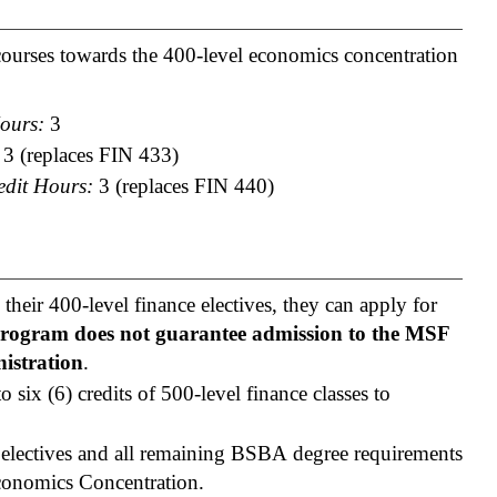
 courses towards the 400-level economics concentration
ours:
3
3 (replaces FIN 433)
edit Hours:
3 (replaces FIN 440)
their 400-level finance electives, they can apply for
program does not guarantee admission to the MSF
istration
.
 six (6) credits of 500-level finance classes to
 electives and all remaining BSBA degree requirements
conomics Concentration.