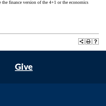
 the finance version of the 4+1 or the economics
Give