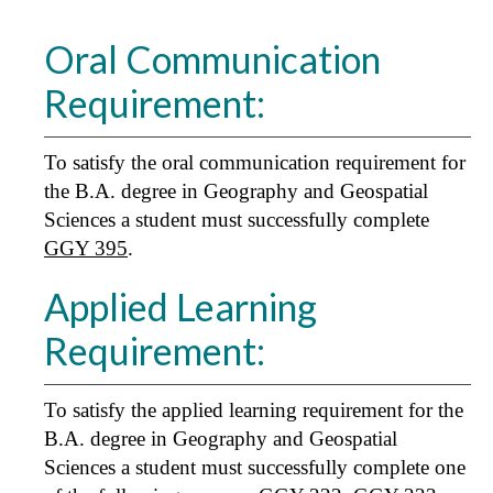
Oral Communication
Requirement:
To satisfy the oral communication requirement for
the B.A. degree in Geography and Geospatial
Sciences a student must successfully complete
GGY 395
.
Applied Learning
Requirement:
To satisfy the applied learning requirement for the
B.A. degree in Geography and Geospatial
Sciences a student must successfully complete one