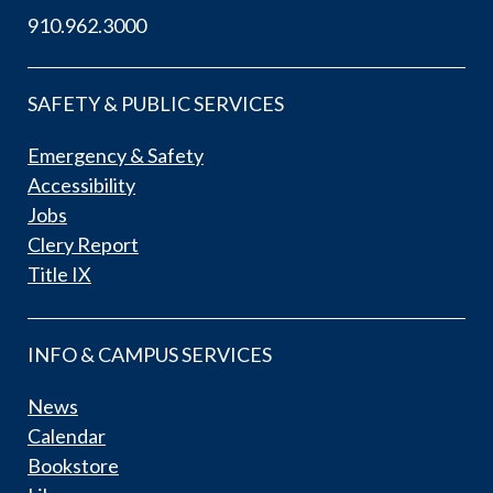
910.962.3000
SAFETY & PUBLIC SERVICES
Emergency & Safety
Accessibility
Jobs
Clery Report
Title IX
INFO & CAMPUS SERVICES
News
Calendar
Bookstore