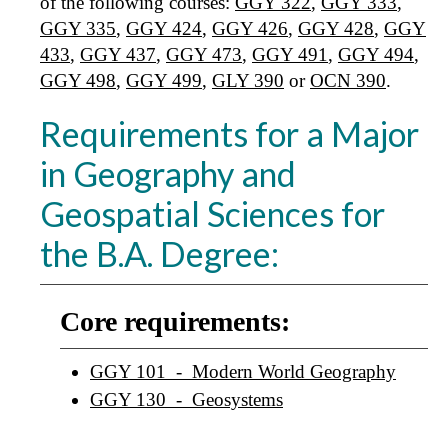
of the following courses:
GGY 322
,
GGY 333
,
GGY 335
,
GGY 424
,
GGY 426
,
GGY 428
,
GGY
433
,
GGY 437
,
GGY 473
,
GGY 491
,
GGY 494
,
GGY 498
,
GGY 499
,
GLY 390
or
OCN 390
.
Requirements for a Major
in Geography and
Geospatial Sciences for
the B.A. Degree:
Core requirements:
GGY 101 - Modern World Geography
GGY 130 - Geosystems