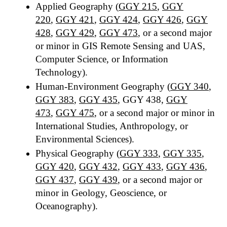
Applied Geography (
GGY 215
,
GGY
220
,
GGY 421
,
GGY 424
,
GGY 426
,
GGY
428
,
GGY 429
,
GGY 473
, or a second major
or minor in GIS Remote Sensing and UAS,
Computer Science, or Information
Technology).
Human-Environment Geography (
GGY 340
,
GGY 383
,
GGY 435
, GGY 438,
GGY
473
,
GGY 475
, or a second major or minor in
International Studies, Anthropology, or
Environmental Sciences).
Physical Geography (
GGY 333
,
GGY 335
,
GGY 420
,
GGY 432
,
GGY 433
,
GGY 436
,
GGY 437
,
GGY 439
, or a second major or
minor in Geology, Geoscience, or
Oceanography).