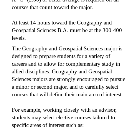
courses that count toward the major.
At least 14 hours toward the Geography and
Geospatial Sciences B.A. must be at the 300-400
levels.
The Geography and Geospatial Sciences major is
designed to prepare students for a variety of
careers and to allow for complementary study in
allied disciplines. Geography and Geospatial
Sciences majors are strongly encouraged to pursue
a minor or second major, and to carefully select
courses that will define their main area of interest.
For example, working closely with an advisor,
students may select elective courses tailored to
specific areas of interest such as: