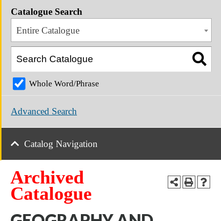
Catalogue Search
Entire Catalogue
Whole Word/Phrase
Advanced Search
Catalog Navigation
Archived
Catalogue
GEOGRAPHY AND