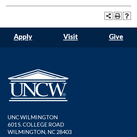
Apply
Visit
Give
UNC WILMINGTON
601 S. COLLEGE ROAD
WILMINGTON, NC 28403