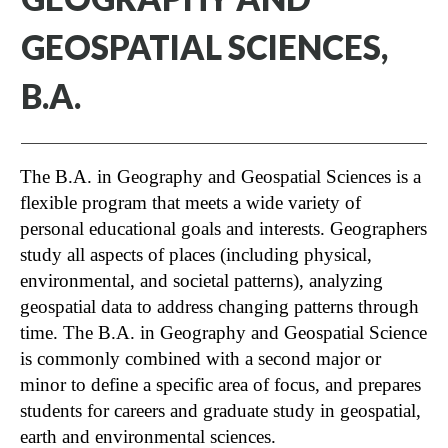
GEOSPATIAL SCIENCES,
B.A.
The B.A. in Geography and Geospatial Sciences is a
flexible program that meets a wide variety of
personal educational goals and interests. Geographers
study all aspects of places (including physical,
environmental, and societal patterns), analyzing
geospatial data to address changing patterns through
time. The B.A. in Geography and Geospatial Science
is commonly combined with a second major or
minor to define a specific area of focus, and prepares
students for careers and graduate study in geospatial,
earth and environmental sciences.