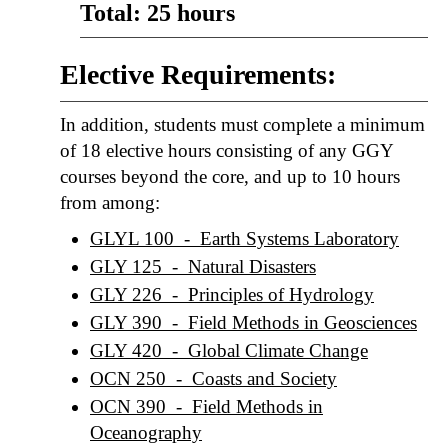
Total: 25 hours
Elective Requirements:
In addition, students must complete a minimum
of 18 elective hours consisting of any GGY
courses beyond the core, and up to 10 hours
from among:
GLYL 100 - Earth Systems Laboratory
GLY 125 - Natural Disasters
GLY 226 - Principles of Hydrology
GLY 390 - Field Methods in Geosciences
GLY 420 - Global Climate Change
OCN 250 - Coasts and Society
OCN 390 - Field Methods in
Oceanography