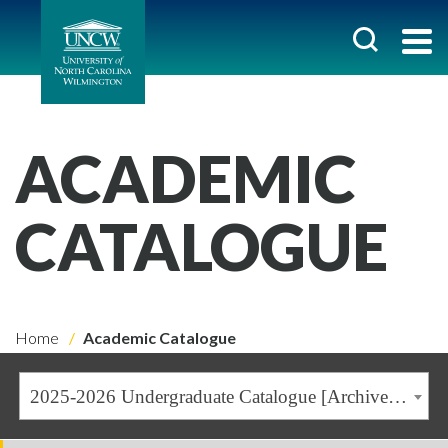
ACADEMIC
CATALOGUE
Home
Academic Catalogue
2025-2026 Undergraduate Catalogue [Archived Catalogue]