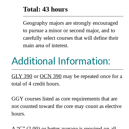
Total: 43 hours
Geography majors are strongly encouraged
to pursue a minor or second major, and to
carefully select courses that will define their
main area of interest.
Additional Information:
GLY 390
or
OCN 390
may be repeated once for a
total of 4 credit hours.
GGY courses listed as core requirements that are
not counted toward the core may count as elective
hours.
A “C” (2.00) or better average is required on all