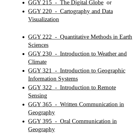
GGY 215 - The Digital Globe
or
GGY 220 - Cartography and Data
Visualization
GGY 222 - Quantitative Methods in Earth
Sciences
GGY 230 - Introduction to Weather and
Climate
GGY 321 - Introduction to Geographic
Information Systems
GGY 322 - Introduction to Remote
Sensing
GGY 365 - Written Communication in
Geography
GGY 395 - Oral Communication in
Geography