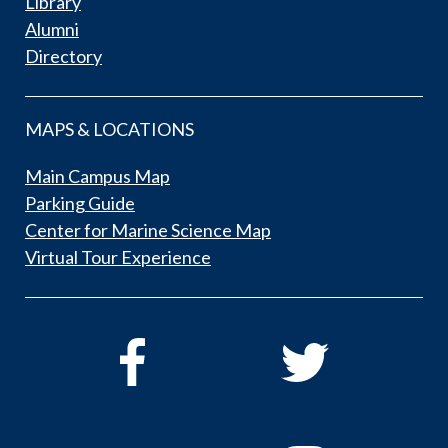
Library
Alumni
Directory
MAPS & LOCATIONS
Main Campus Map
Parking Guide
Center for Marine Science Map
Virtual Tour Experience