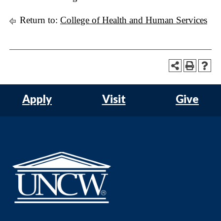
Return to:
College of Health and Human Services
Apply
Visit
Give