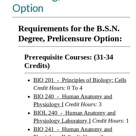
Option
Requirements for the B.S.N.
Degree, Prelicensure Option:
Prerequisite Courses: (31-34
Credits)
BIO 201 - Principles of Biology: Cells
Credit Hours:
0 To 4
BIO 240 - Human Anatomy and
Physiology I
Credit Hours:
3
BIOL 240 - Human Anatomy and
Physiology Laboratory I
Credit Hours:
1
BIO 241 - Human Anatomy and