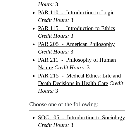
Hours:
3
PAR 110 - Introduction to Logic
Credit Hours:
3
PAR 115 - Introduction to Ethics
Credit Hours:
3
PAR 205 - American Philosophy
Credit Hours:
3
PAR 211 - Philosophy of Human
Nature
Credit Hours:
3
PAR 215 - Medical Ethics: Life and
Death Decisions in Health Care
Credit
Hours:
3
Choose one of the following:
SOC 105 - Introduction to Sociology
Credit Hours:
3