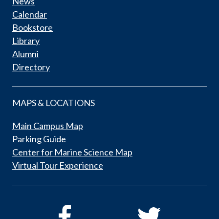
News
Calendar
Bookstore
Library
Alumni
Directory
MAPS & LOCATIONS
Main Campus Map
Parking Guide
Center for Marine Science Map
Virtual Tour Experience