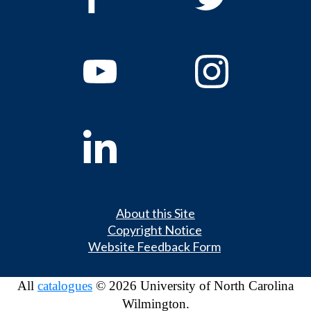
About this Site
Copyright Notice
Website Feedback Form
All
catalogues
© 2026 University of North Carolina
Wilmington.