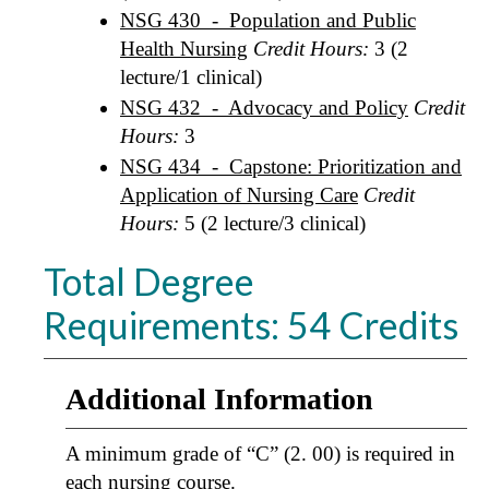
NSG 430 - Population and Public
Health Nursing
Credit Hours:
3 (2
lecture/1 clinical)
NSG 432 - Advocacy and Policy
Credit
Hours:
3
NSG 434 - Capstone: Prioritization and
Application of Nursing Care
Credit
Hours:
5 (2 lecture/3 clinical)
Total Degree
Requirements: 54 Credits
Additional Information
A minimum grade of “C” (2. 00) is required in
each nursing course.