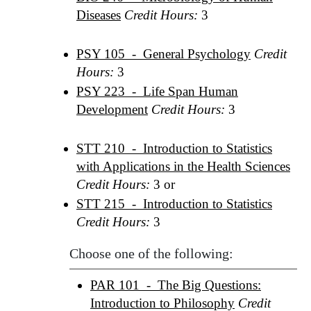
Diseases
Credit Hours:
3
PSY 105 - General Psychology
Credit
Hours:
3
PSY 223 - Life Span Human
Development
Credit Hours:
3
STT 210 - Introduction to Statistics
with Applications in the Health Sciences
Credit Hours:
3 or
STT 215 - Introduction to Statistics
Credit Hours:
3
Choose one of the following:
PAR 101 - The Big Questions:
Introduction to Philosophy
Credit