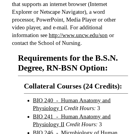
that supports an internet browser (Internet
Explorer or Netscape Navigator), a word
processor, PowerPoint, Media Player or other
video player, and e-mail. For additional
information see
http://www.uncw.edu/son
or
contact the School of Nursing.
Requirements for the B.S.N.
Degree, RN-BSN Option:
Collateral Courses (24 Credits):
BIO 240 - Human Anatomy and
Physiology I
Credit Hours:
3
BIO 241 - Human Anatomy and
Physiology II
Credit Hours:
3
BIO 246 - Microbiology of Human