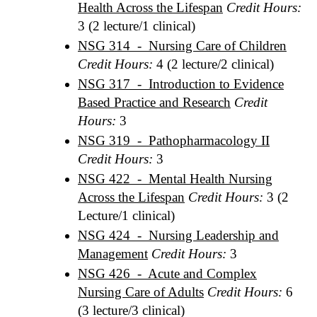
Health Across the Lifespan
Credit Hours:
3 (2 lecture/1 clinical)
NSG 314 - Nursing Care of Children
Credit Hours:
4 (2 lecture/2 clinical)
NSG 317 - Introduction to Evidence
Based Practice and Research
Credit
Hours:
3
NSG 319 - Pathopharmacology II
Credit Hours:
3
NSG 422 - Mental Health Nursing
Across the Lifespan
Credit Hours:
3 (2
Lecture/1 clinical)
NSG 424 - Nursing Leadership and
Management
Credit Hours:
3
NSG 426 - Acute and Complex
Nursing Care of Adults
Credit Hours:
6
(3 lecture/3 clinical)