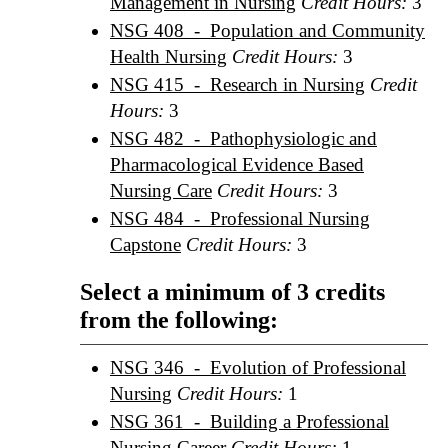
Management in Nursing
Credit Hours:
3
NSG 408 - Population and Community
Health Nursing
Credit Hours:
3
NSG 415 - Research in Nursing
Credit
Hours:
3
NSG 482 - Pathophysiologic and
Pharmacological Evidence Based
Nursing Care
Credit Hours:
3
NSG 484 - Professional Nursing
Capstone
Credit Hours:
3
Select a minimum of 3 credits
from the following:
NSG 346 - Evolution of Professional
Nursing
Credit Hours:
1
NSG 361 - Building a Professional
Nursing Career
Credit Hours:
1