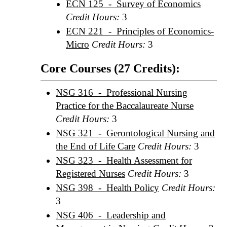
ECN 125 - Survey of Economics
Credit Hours:
3
ECN 221 - Principles of Economics-
Micro
Credit Hours:
3
Core Courses (27 Credits):
NSG 316 - Professional Nursing
Practice for the Baccalaureate Nurse
Credit Hours:
3
NSG 321 - Gerontological Nursing and
the End of Life Care
Credit Hours:
3
NSG 323 - Health Assessment for
Registered Nurses
Credit Hours:
3
NSG 398 - Health Policy
Credit Hours:
3
NSG 406 - Leadership and