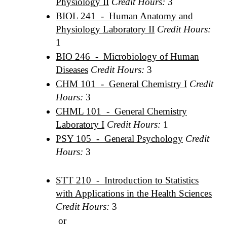
Physiology II
Credit Hours:
3
BIOL 241 - Human Anatomy and
Physiology Laboratory II
Credit Hours:
1
BIO 246 - Microbiology of Human
Diseases
Credit Hours:
3
CHM 101 - General Chemistry I
Credit
Hours:
3
CHML 101 - General Chemistry
Laboratory I
Credit Hours:
1
PSY 105 - General Psychology
Credit
Hours:
3
STT 210 - Introduction to Statistics
with Applications in the Health Sciences
Credit Hours:
3
or