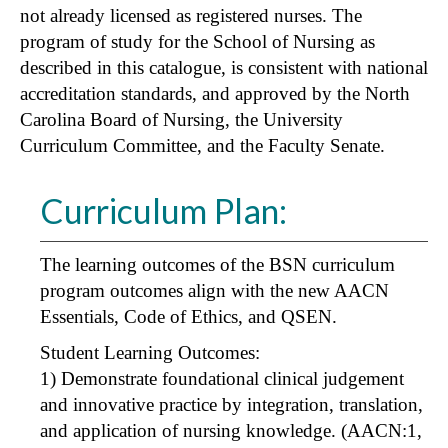
not already licensed as registered nurses. The
program of study for the School of Nursing as
described in this catalogue, is consistent with national
accreditation standards, and approved by the North
Carolina Board of Nursing, the University
Curriculum Committee, and the Faculty Senate.
Curriculum Plan:
The learning outcomes of the BSN curriculum
program outcomes align with the new AACN
Essentials, Code of Ethics, and QSEN.
Student Learning Outcomes:
1) Demonstrate foundational clinical judgement
and innovative practice by integration, translation,
and application of nursing knowledge. (AACN:1,