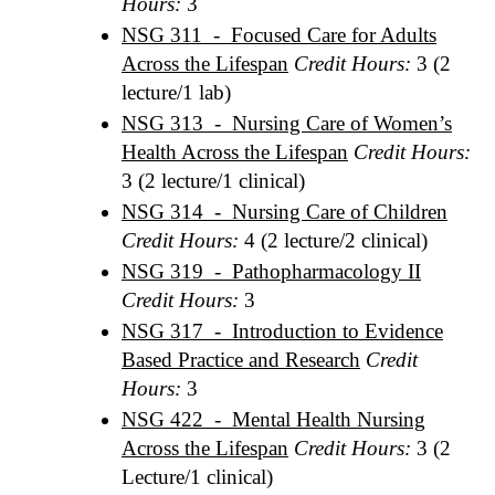
Hours:
3
NSG 311 - Focused Care for Adults
Across the Lifespan
Credit Hours:
3 (2
lecture/1 lab)
NSG 313 - Nursing Care of Women’s
Health Across the Lifespan
Credit Hours:
3 (2 lecture/1 clinical)
NSG 314 - Nursing Care of Children
Credit Hours:
4 (2 lecture/2 clinical)
NSG 319 - Pathopharmacology II
Credit Hours:
3
NSG 317 - Introduction to Evidence
Based Practice and Research
Credit
Hours:
3
NSG 422 - Mental Health Nursing
Across the Lifespan
Credit Hours:
3 (2
Lecture/1 clinical)