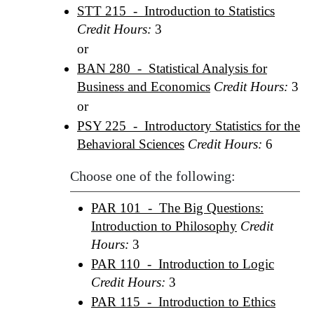
STT 215 - Introduction to Statistics
Credit Hours:
3
or
BAN 280 - Statistical Analysis for
Business and Economics
Credit Hours:
3
or
PSY 225 - Introductory Statistics for the
Behavioral Sciences
Credit Hours:
6
Choose one of the following:
PAR 101 - The Big Questions:
Introduction to Philosophy
Credit
Hours:
3
PAR 110 - Introduction to Logic
Credit Hours:
3
PAR 115 - Introduction to Ethics