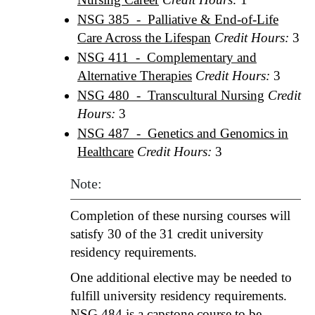
NSG 385 - Palliative & End-of-Life
Care Across the Lifespan
Credit Hours:
3
NSG 411 - Complementary and
Alternative Therapies
Credit Hours:
3
NSG 480 - Transcultural Nursing
Credit
Hours:
3
NSG 487 - Genetics and Genomics in
Healthcare
Credit Hours:
3
Note:
Completion of these nursing courses will
satisfy 30 of the 31 credit university
residency requirements.
One additional elective may be needed to
fulfill university residency requirements.
NSG 484
is a capstone course to be