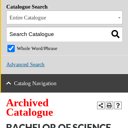
Catalogue Search
Entire Catalogue
Whole Word/Phrase
Advanced Search
Catalog Navigation
Archived
Catalogue
BACHELOR OF SCIENCE