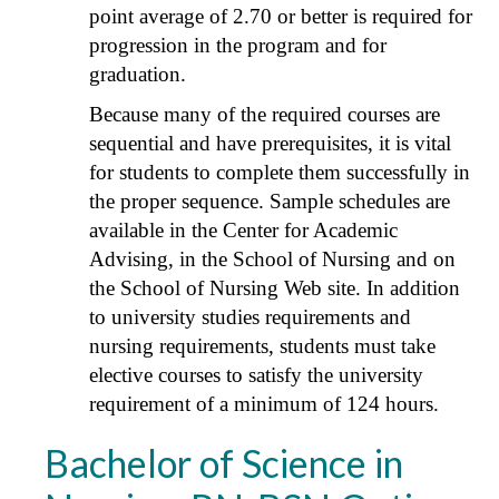
point average of 2.70 or better is required for
progression in the program and for
graduation.
Because many of the required courses are
sequential and have prerequisites, it is vital
for students to complete them successfully in
the proper sequence. Sample schedules are
available in the Center for Academic
Advising, in the School of Nursing and on
the School of Nursing Web site. In addition
to university studies requirements and
nursing requirements, students must take
elective courses to satisfy the university
requirement of a minimum of 124 hours.
Bachelor of Science in