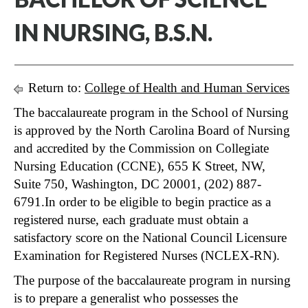
IN NURSING, B.S.N.
Return to:
College of Health and Human Services
The baccalaureate program in the School of Nursing
is approved by the North Carolina Board of Nursing
and accredited by the Commission on Collegiate
Nursing Education (CCNE), 655 K Street, NW,
Suite 750, Washington, DC 20001, (202) 887-
6791.In order to be eligible to begin practice as a
registered nurse, each graduate must obtain a
satisfactory score on the National Council Licensure
Examination for Registered Nurses (NCLEX-RN).
The purpose of the baccalaureate program in nursing
is to prepare a generalist who possesses the