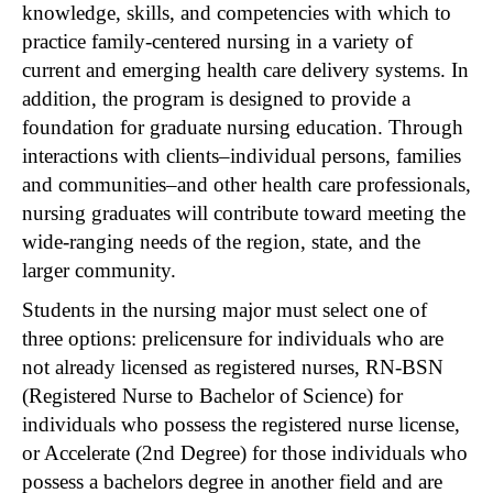
knowledge, skills, and competencies with which to
practice family-centered nursing in a variety of
current and emerging health care delivery systems. In
addition, the program is designed to provide a
foundation for graduate nursing education. Through
interactions with clients–individual persons, families
and communities–and other health care professionals,
nursing graduates will contribute toward meeting the
wide-ranging needs of the region, state, and the
larger community.
Students in the nursing major must select one of
three options: prelicensure for individuals who are
not already licensed as registered nurses, RN-BSN
(Registered Nurse to Bachelor of Science) for
individuals who possess the registered nurse license,
or Accelerate (2nd Degree) for those individuals who
possess a bachelors degree in another field and are