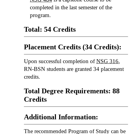
completed in the last semester of the
program.
Total: 54 Credits
Placement Credits (34 Credits):
Upon successful completion of
NSG 316
,
RN-BSN students are granted 34 placement
credits.
Total Degree Requirements: 88
Credits
Additional Information:
The recommended Program of Study can be