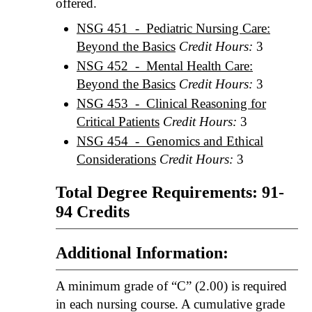
offered.
NSG 451 - Pediatric Nursing Care:
Beyond the Basics
Credit Hours:
3
NSG 452 - Mental Health Care:
Beyond the Basics
Credit Hours:
3
NSG 453 - Clinical Reasoning for
Critical Patients
Credit Hours:
3
NSG 454 - Genomics and Ethical
Considerations
Credit Hours:
3
Total Degree Requirements: 91-
94 Credits
Additional Information:
A minimum grade of “C” (2.00) is required
in each nursing course. A cumulative grade