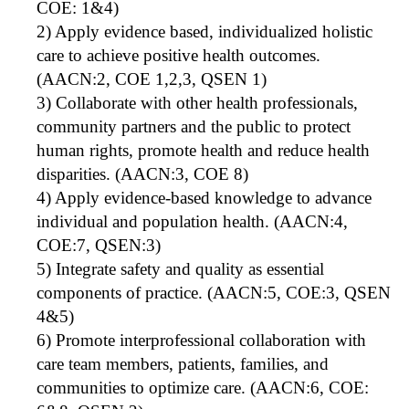
COE: 1&4)
2) Apply evidence based, individualized holistic
care to achieve positive health outcomes.
(AACN:2, COE 1,2,3, QSEN 1)
3) Collaborate with other health professionals,
community partners and the public to protect
human rights, promote health and reduce health
disparities. (AACN:3, COE 8)
4) Apply evidence-based knowledge to advance
individual and population health. (AACN:4,
COE:7, QSEN:3)
5) Integrate safety and quality as essential
components of practice. (AACN:5, COE:3, QSEN
4&5)
6) Promote interprofessional collaboration with
care team members, patients, families, and
communities to optimize care. (AACN:6, COE: