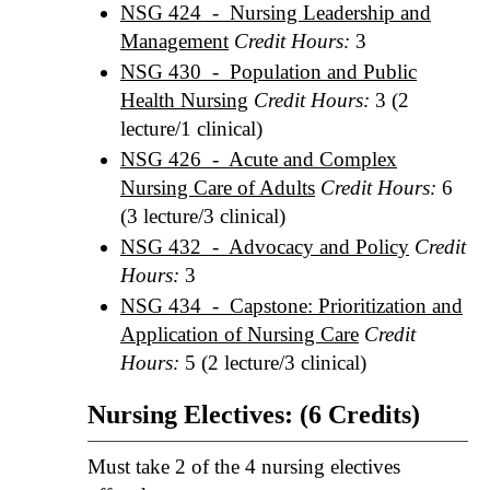
NSG 424 - Nursing Leadership and
Management
Credit Hours:
3
NSG 430 - Population and Public
Health Nursing
Credit Hours:
3 (2
lecture/1 clinical)
NSG 426 - Acute and Complex
Nursing Care of Adults
Credit Hours:
6
(3 lecture/3 clinical)
NSG 432 - Advocacy and Policy
Credit
Hours:
3
NSG 434 - Capstone: Prioritization and
Application of Nursing Care
Credit
Hours:
5 (2 lecture/3 clinical)
Nursing Electives: (6 Credits)
Must take 2 of the 4 nursing electives