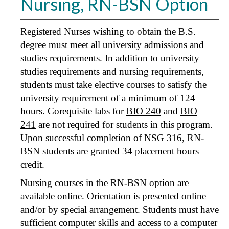
Nursing, RN-BSN Option
Registered Nurses wishing to obtain the B.S.
degree must meet all university admissions and
studies requirements. In addition to university
studies requirements and nursing requirements,
students must take elective courses to satisfy the
university requirement of a minimum of 124
hours. Corequisite labs for
BIO 240
and
BIO
241
are not required for students in this program.
Upon successful completion of
NSG 316
, RN-
BSN students are granted 34 placement hours
credit.
Nursing courses in the RN-BSN option are
available online. Orientation is presented online
and/or by special arrangement. Students must have
sufficient computer skills and access to a computer