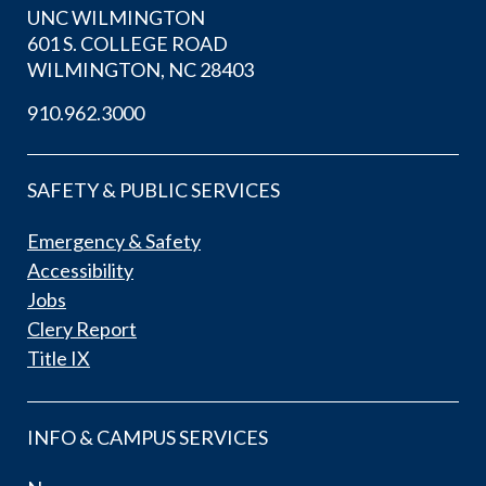
UNC WILMINGTON
601 S. COLLEGE ROAD
WILMINGTON, NC 28403
910.962.3000
SAFETY & PUBLIC SERVICES
Emergency & Safety
Accessibility
Jobs
Clery Report
Title IX
INFO & CAMPUS SERVICES