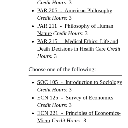
Credit Hours:
3
PAR 205 - American Philosophy
Credit Hours:
3
PAR 211 - Philosophy of Human
Nature
Credit Hours:
3
PAR 215 - Medical Ethics: Life and
Death Decisions in Health Care
Credit
Hours:
3
Choose one of the following:
SOC 105 - Introduction to Sociology
Credit Hours:
3
ECN 125 - Survey of Economics
Credit Hours:
3
ECN 221 - Principles of Economics-
Micro
Credit Hours:
3