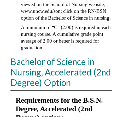
viewed on the School of Nursing website,
www.uncw.edu/son
; click on the RN-BSN
option of the Bachelor of Science in nursing.
A minimum of “C” (2.00) is required in each
nursing course. A cumulative grade point
average of 2.00 or better is required for
graduation.
Bachelor of Science in
Nursing, Accelerated (2nd
Degree) Option
Requirements for the B.S.N.
Degree, Accelerated (2nd