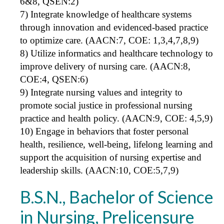
6&8, QSEN:2)
7) Integrate knowledge of healthcare systems
through innovation and evidenced-based practice
to optimize care. (AACN:7, COE: 1,3,4,7,8,9)
8) Utilize informatics and healthcare technology to
improve delivery of nursing care. (AACN:8,
COE:4, QSEN:6)
9) Integrate nursing values and integrity to
promote social justice in professional nursing
practice and health policy. (AACN:9, COE: 4,5,9)
10) Engage in behaviors that foster personal
health, resilience, well-being, lifelong learning and
support the acquisition of nursing expertise and
leadership skills. (AACN:10, COE:5,7,9)
B.S.N., Bachelor of Science
in Nursing, Prelicensure