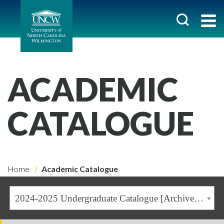
ACADEMIC
CATALOGUE
Home
Academic Catalogue
2024-2025 Undergraduate Catalogue [Archived Catalogue]