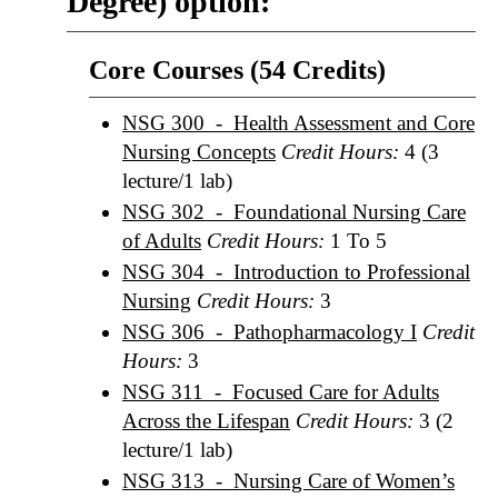
Degree) option:
Core Courses (54 Credits)
NSG 300 - Health Assessment and Core
Nursing Concepts
Credit Hours:
4 (3
lecture/1 lab)
NSG 302 - Foundational Nursing Care
of Adults
Credit Hours:
1 To 5
NSG 304 - Introduction to Professional
Nursing
Credit Hours:
3
NSG 306 - Pathopharmacology I
Credit
Hours:
3
NSG 311 - Focused Care for Adults
Across the Lifespan
Credit Hours:
3 (2
lecture/1 lab)
NSG 313 - Nursing Care of Women’s