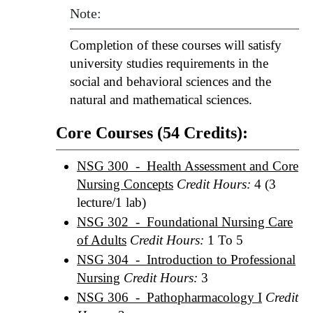
Note:
Completion of these courses will satisfy
university studies requirements in the
social and behavioral sciences and the
natural and mathematical sciences.
Core Courses (54 Credits):
NSG 300 - Health Assessment and Core
Nursing Concepts
Credit Hours:
4 (3
lecture/1 lab)
NSG 302 - Foundational Nursing Care
of Adults
Credit Hours:
1 To 5
NSG 304 - Introduction to Professional
Nursing
Credit Hours:
3
NSG 306 - Pathopharmacology I
Credit