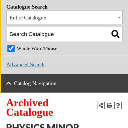
Catalogue Search
Entire Catalogue
Whole Word/Phrase
Advanced Search
Catalog Navigation
Archived
Catalogue
PHYSICS MINOR