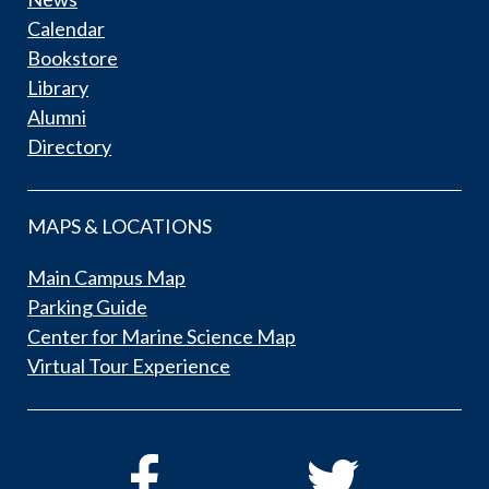
Calendar
Bookstore
Library
Alumni
Directory
MAPS & LOCATIONS
Main Campus Map
Parking Guide
Center for Marine Science Map
Virtual Tour Experience