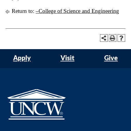
Return to:
–College of Science and Engineering
Apply
Visit
Give