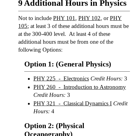
9 Additional Hours in Physics
Not to include
PHY 101
,
PHY 102
, or
PHY
105
; at least 3 of these additional hours must be
at the 300-400 level. At least 4 of these
additional hours must be from one of the
following Options:
Option 1: (General Physics)
PHY 225 - Electronics
Credit Hours:
3
PHY 260 - Introduction to Astronomy
Credit Hours:
3
PHY 321 - Classical Dynamics I
Credit
Hours:
4
Option 2: (Physical
Oceanography)