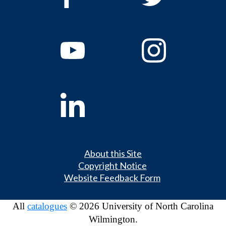
About this Site
Copyright Notice
Website Feedback Form
All
catalogues
© 2026 University of North Carolina
Wilmington.