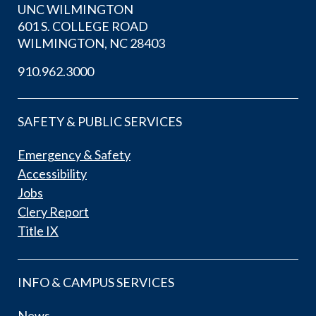
UNC WILMINGTON
601 S. COLLEGE ROAD
WILMINGTON, NC 28403
910.962.3000
SAFETY & PUBLIC SERVICES
Emergency & Safety
Accessibility
Jobs
Clery Report
Title IX
INFO & CAMPUS SERVICES
News