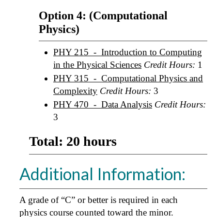
Option 4: (Computational
Physics)
PHY 215 - Introduction to Computing
in the Physical Sciences
Credit Hours:
1
PHY 315 - Computational Physics and
Complexity
Credit Hours:
3
PHY 470 - Data Analysis
Credit Hours:
3
Total: 20 hours
Additional Information:
A grade of “C” or better is required in each
physics course counted toward the minor.