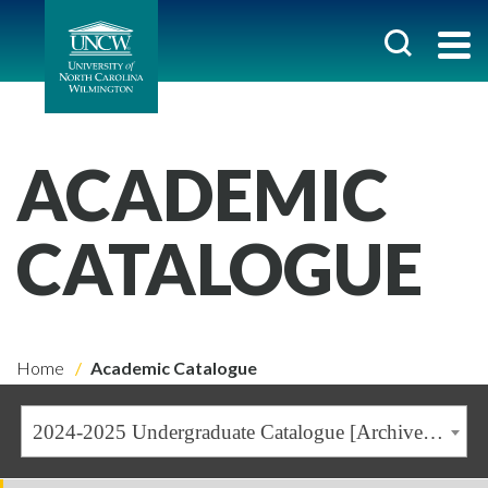
ACADEMIC
CATALOGUE
Home
Academic Catalogue
2024-2025 Undergraduate Catalogue [Archived Catalogue]