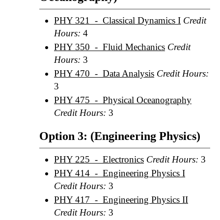
PHY 321 - Classical Dynamics I
Credit
Hours:
4
PHY 350 - Fluid Mechanics
Credit
Hours:
3
PHY 470 - Data Analysis
Credit Hours:
3
PHY 475 - Physical Oceanography
Credit Hours:
3
Option 3: (Engineering Physics)
PHY 225 - Electronics
Credit Hours:
3
PHY 414 - Engineering Physics I
Credit Hours:
3
PHY 417 - Engineering Physics II
Credit Hours:
3