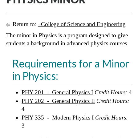
Return to:
–College of Science and Engineering
The minor in Physics is a program designed to give
students a background in advanced physics courses.
Requirements for a Minor
in Physics:
PHY 201 - General Physics I
Credit Hours:
4
PHY 202 - General Physics II
Credit Hours:
4
PHY 335 - Modern Physics I
Credit Hours:
3