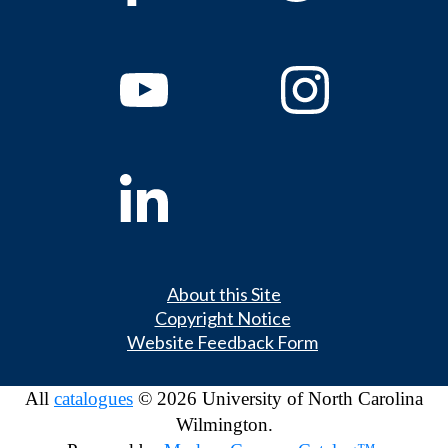
About this Site
Copyright Notice
Website Feedback Form
All
catalogues
© 2026 University of North Carolina
Wilmington.