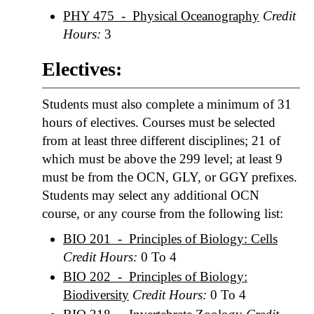
PHY 475 - Physical Oceanography
Credit
Hours:
3
Electives:
Students must also complete a minimum of 31
hours of electives. Courses must be selected
from at least three different disciplines; 21 of
which must be above the 299 level; at least 9
must be from the OCN, GLY, or GGY prefixes.
Students may select any additional OCN
course, or any course from the following list:
BIO 201 - Principles of Biology: Cells
Credit Hours:
0 To 4
BIO 202 - Principles of Biology:
Biodiversity
Credit Hours:
0 To 4