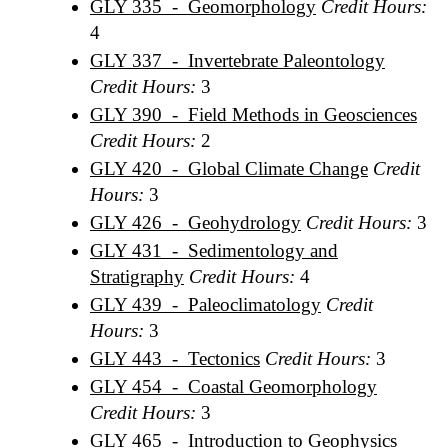
GLY 335 - Geomorphology
Credit Hours:
4
GLY 337 - Invertebrate Paleontology
Credit Hours:
3
GLY 390 - Field Methods in Geosciences
Credit Hours:
2
GLY 420 - Global Climate Change
Credit
Hours:
3
GLY 426 - Geohydrology
Credit Hours:
3
GLY 431 - Sedimentology and
Stratigraphy
Credit Hours:
4
GLY 439 - Paleoclimatology
Credit
Hours:
3
GLY 443 - Tectonics
Credit Hours:
3
GLY 454 - Coastal Geomorphology
Credit Hours:
3
GLY 465 - Introduction to Geophysics