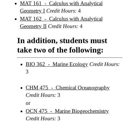
MAT 161 - Calculus with Analytical
Geometry I
Credit Hours:
4
MAT 162 - Calculus with Analytical
Geometry II
Credit Hours:
4
In addition, students must
take two of the following:
BIO 362 - Marine Ecology
Credit Hours:
3
CHM 475 - Chemical Oceanography
Credit Hours:
3
or
OCN 475 - Marine Biogeochemistry
Credit Hours:
3