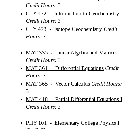
Credit Hours:
3
GLY 472 - Introduction to Geochemistry
Credit Hours:
3
GLY 473 - Isotope Geochemistry
Credit
Hours:
3
MAT 335 - Linear Algebra and Matrices
Credit Hours:
3
MAT 361 - Differential Equations
Credit
Hours:
3
MAT 365 - Vector Calculus
Credit Hours:
3
MAT 418 - Partial Differential Equations I
Credit Hours:
3
PHY 101 - Elementary College Physics I