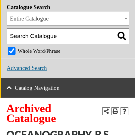
Catalogue Search
Entire Catalogue
Whole Word/Phrase
Advanced Search
Catalog Navigation
Archived
Catalogue
OCEANOGRAPHY, B.S.