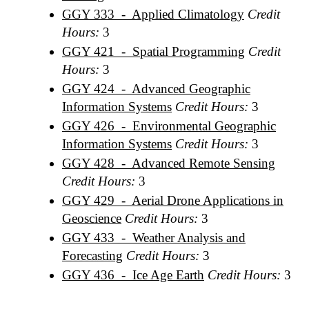
GGY 333 - Applied Climatology
Credit
Hours:
3
GGY 421 - Spatial Programming
Credit
Hours:
3
GGY 424 - Advanced Geographic
Information Systems
Credit Hours:
3
GGY 426 - Environmental Geographic
Information Systems
Credit Hours:
3
GGY 428 - Advanced Remote Sensing
Credit Hours:
3
GGY 429 - Aerial Drone Applications in
Geoscience
Credit Hours:
3
GGY 433 - Weather Analysis and
Forecasting
Credit Hours:
3
GGY 436 - Ice Age Earth
Credit Hours:
3