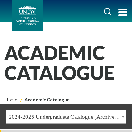
ACADEMIC
CATALOGUE
Home
Academic Catalogue
2024-2025 Undergraduate Catalogue [Archived Catalogue]