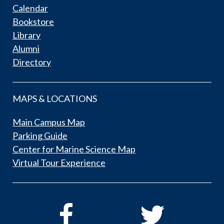
Calendar
Bookstore
Library
Alumni
Directory
MAPS & LOCATIONS
Main Campus Map
Parking Guide
Center for Marine Science Map
Virtual Tour Experience