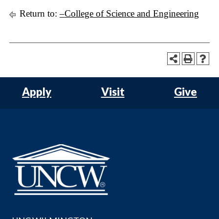
Return to:
–College of Science and Engineering
Apply
Visit
Give