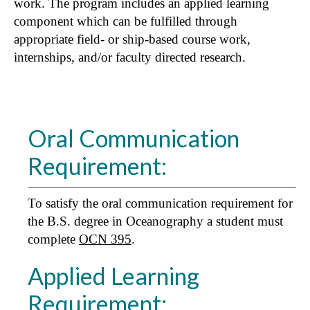
work. The program includes an applied learning
component which can be fulfilled through
appropriate field- or ship-based course work,
internships, and/or faculty directed research.
Oral Communication
Requirement:
To satisfy the oral communication requirement for
the B.S. degree in Oceanography a student must
complete
OCN 395
.
Applied Learning
Requirement: