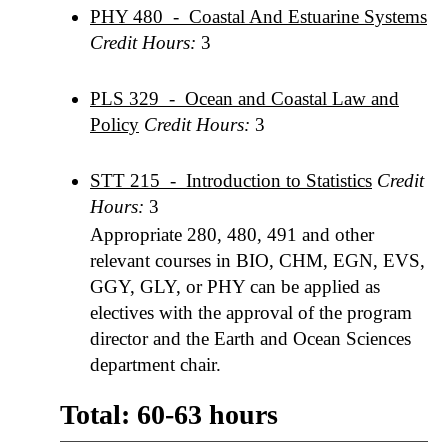
PHY 480 - Coastal And Estuarine Systems
Credit Hours:
3
PLS 329 - Ocean and Coastal Law and
Policy
Credit Hours:
3
STT 215 - Introduction to Statistics
Credit
Hours:
3
Appropriate 280, 480, 491 and other
relevant courses in BIO, CHM, EGN, EVS,
GGY, GLY, or PHY can be applied as
electives with the approval of the program
director and the Earth and Ocean Sciences
department chair.
Total: 60-63 hours