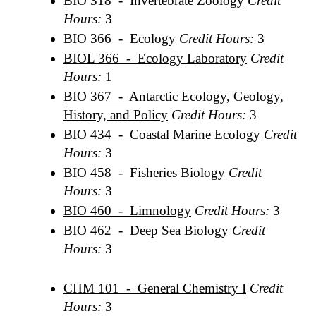
BIO 318 - Invertebrate Zoology
Credit
Hours:
3
BIO 366 - Ecology
Credit Hours:
3
BIOL 366 - Ecology Laboratory
Credit
Hours:
1
BIO 367 - Antarctic Ecology, Geology,
History, and Policy
Credit Hours:
3
BIO 434 - Coastal Marine Ecology
Credit
Hours:
3
BIO 458 - Fisheries Biology
Credit
Hours:
3
BIO 460 - Limnology
Credit Hours:
3
BIO 462 - Deep Sea Biology
Credit
Hours:
3
CHM 101 - General Chemistry I
Credit
Hours:
3