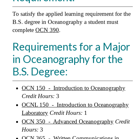
To satisfy the applied learning requirement for the
B.S. degree in Oceanography a student must
complete
OCN 390
.
Requirements for a Major
in Oceanography for the
B.S. Degree:
OCN 150 - Introduction to Oceanography
Credit Hours:
3
OCNL 150 - Introduction to Oceanography
Laboratory
Credit Hours:
1
OCN 350 - Advanced Oceanography
Credit
Hours:
3
OCN 365 - Written Communications in