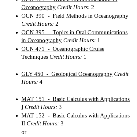
Oceanography
Credit Hours:
2
OCN 390 - Field Methods in Oceanography
Credit Hours:
2
OCN 395 - Topics in Oral Communications
in Oceanography
Credit Hours:
1
OCN 471 - Oceanographic Cruise
Techniques
Credit Hours:
1
GLY 450 - Geological Oceanography
Credit
Hours:
4
MAT 151 - Basic Calculus with Applications
I
Credit Hours:
3
MAT 152 - Basic Calculus with Applications
II
Credit Hours:
3
or