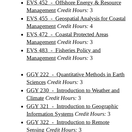
EVS 452 - Offshore Energy & Resource
Management
Credit Hours:
3
EVS 455 - Geospatial Analysis for Coastal
Management
Credit Hours:
4
EVS 472 - Coastal Protected Areas
Management
Credit Hours:
3
EVS 483 - Fisheries Policy and
Management
Credit Hours:
3
GGY 222 - Quantitative Methods in Earth
Sciences
Credit Hours:
3
GGY 230 - Introduction to Weather and
Climate
Credit Hours:
3
GGY 321 - Introduction to Geographic
Information Systems
Credit Hours:
3
GGY 322 - Introduction to Remote
Sensing
Credit Hours:
3