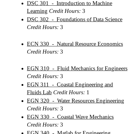
DSC 301 - Introduction to Machine
Learning
Credit Hours:
3
DSC 302 - Foundations of Data Science
Credit Hours:
3
ECN 330 - Natural Resource Economics
Credit Hours:
3
EGN 310 - Fluid Mechanics for Engineers
Credit Hours:
3
EGN 311 - Coastal Engineering and
Fluids Lab
Credit Hours:
1
EGN 320 - Water Resources Engineering
Credit Hours:
3
EGN 330 - Coastal Wave Mechanics
Credit Hours:
3
EGN 340 - Matlab for Engineering