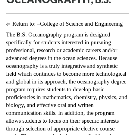
Return to:
–College of Science and Engineering
The B.S. Oceanography program is designed
specifically for students interested in pursuing
professional, research or academic careers and/or
advanced degrees in the ocean sciences. Because
oceanography is a truly integrative and synthetic
field which continues to become more technological
and global in its approach, the oceanography degree
program requires students to develop basic
proficiencies in mathematics, chemistry, physics, and
biology, and effective oral and written
communication skills. In addition, the program
allows students to focus on their specific interests
through selection of appropriate elective course