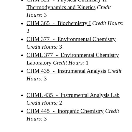
Thermodynamics and Kinetics
Credit
Hours:
3
CHM 365 - Biochemistry I
Credit Hours:
3
CHM 377 - Environmental Chemistry
Credit Hours:
3
CHML 377 - Environmental Chemistry
Laboratory
Credit Hours:
1
CHM 435 - Instrumental Analysis
Credit
Hours:
3
CHML 435 - Instrumental Analysis Lab
Credit Hours:
2
CHM 445 - Inorganic Chemistry
Credit
Hours:
3