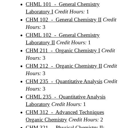
CHML 101 - General Chemistry
Laboratory I
Credit Hours:
1
CHM 102 - General Chemistry II
Credit
Hours:
3
CHML 102 - General Chemistry
Laboratory II
Credit Hours:
1
CHM 211 - Organic Chemistry I
Credit
Hours:
3
CHM 212 - Organic Chemistry II
Credit
Hours:
3
CHM 235 - Quantitative Analysis
Credit
Hours:
3
CHML 235 - Quantitative Analysis
Laboratory
Credit Hours:
1
CHM 312 - Advanced Techniques
Organic Chemistry
Credit Hours:
2
CHM 321 - Physical Chemistry II: