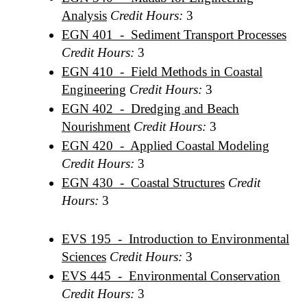
Analysis
Credit Hours:
3
EGN 401 - Sediment Transport Processes
Credit Hours:
3
EGN 410 - Field Methods in Coastal
Engineering
Credit Hours:
3
EGN 402 - Dredging and Beach
Nourishment
Credit Hours:
3
EGN 420 - Applied Coastal Modeling
Credit Hours:
3
EGN 430 - Coastal Structures
Credit
Hours:
3
EVS 195 - Introduction to Environmental
Sciences
Credit Hours:
3
EVS 445 - Environmental Conservation
Credit Hours:
3