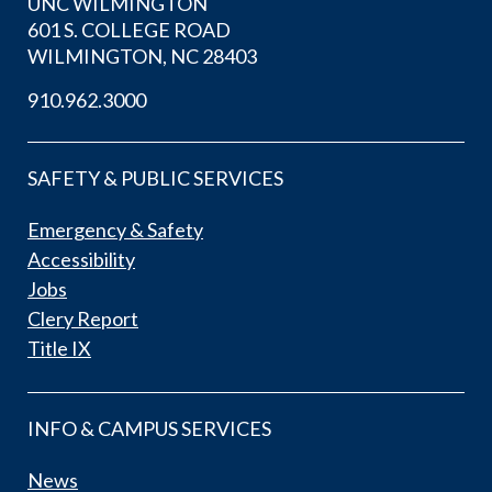
UNC WILMINGTON
601 S. COLLEGE ROAD
WILMINGTON, NC 28403
910.962.3000
SAFETY & PUBLIC SERVICES
Emergency & Safety
Accessibility
Jobs
Clery Report
Title IX
INFO & CAMPUS SERVICES
News