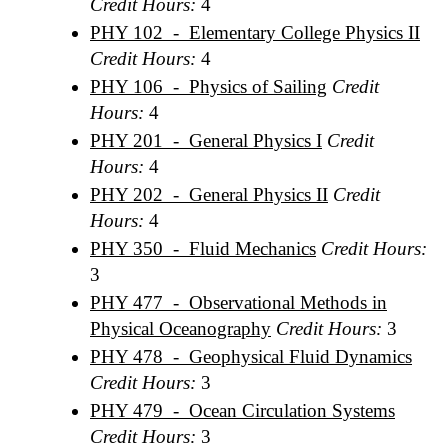
Credit Hours:
4
PHY 102 - Elementary College Physics II
Credit Hours:
4
PHY 106 - Physics of Sailing
Credit
Hours:
4
PHY 201 - General Physics I
Credit
Hours:
4
PHY 202 - General Physics II
Credit
Hours:
4
PHY 350 - Fluid Mechanics
Credit Hours:
3
PHY 477 - Observational Methods in
Physical Oceanography
Credit Hours:
3
PHY 478 - Geophysical Fluid Dynamics
Credit Hours:
3
PHY 479 - Ocean Circulation Systems
Credit Hours:
3