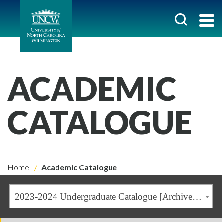
ACADEMIC
CATALOGUE
Home
Academic Catalogue
2023-2024 Undergraduate Catalogue [Archived Catalogue]