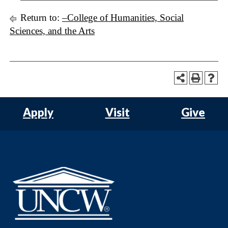
Return to:
–College of Humanities, Social
Sciences, and the Arts
Apply
Visit
Give