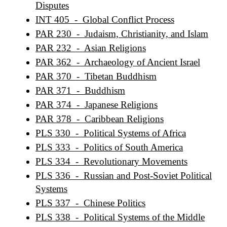
Disputes
INT 405 - Global Conflict Process
PAR 230 - Judaism, Christianity, and Islam
PAR 232 - Asian Religions
PAR 362 - Archaeology of Ancient Israel
PAR 370 - Tibetan Buddhism
PAR 371 - Buddhism
PAR 374 - Japanese Religions
PAR 378 - Caribbean Religions
PLS 330 - Political Systems of Africa
PLS 333 - Politics of South America
PLS 334 - Revolutionary Movements
PLS 336 - Russian and Post-Soviet Political
Systems
PLS 337 - Chinese Politics
PLS 338 - Political Systems of the Middle