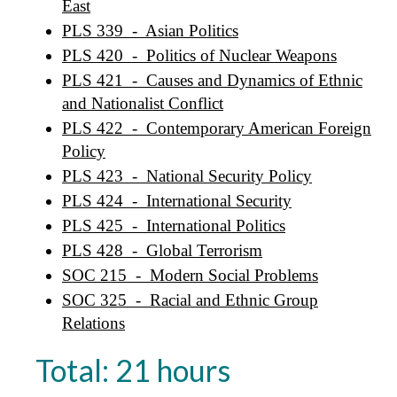
East
PLS 339 - Asian Politics
PLS 420 - Politics of Nuclear Weapons
PLS 421 - Causes and Dynamics of Ethnic
and Nationalist Conflict
PLS 422 - Contemporary American Foreign
Policy
PLS 423 - National Security Policy
PLS 424 - International Security
PLS 425 - International Politics
PLS 428 - Global Terrorism
SOC 215 - Modern Social Problems
SOC 325 - Racial and Ethnic Group
Relations
Total: 21 hours