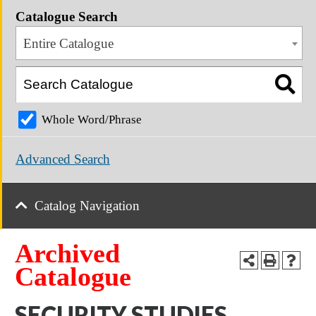
Catalogue Search
Entire Catalogue
Whole Word/Phrase
Advanced Search
Catalog Navigation
Archived
Catalogue
SECURITY STUDIES