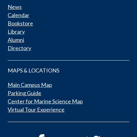
News
Calendar
Bookstore
Library
Alumni
Directory
MAPS & LOCATIONS
Main Campus Map
Parking Guide
Center for Marine Science Map
Virtual Tour Experience