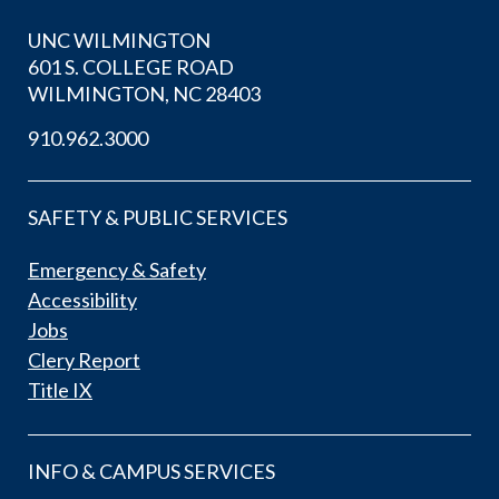
UNC WILMINGTON
601 S. COLLEGE ROAD
WILMINGTON, NC 28403
910.962.3000
SAFETY & PUBLIC SERVICES
Emergency & Safety
Accessibility
Jobs
Clery Report
Title IX
INFO & CAMPUS SERVICES