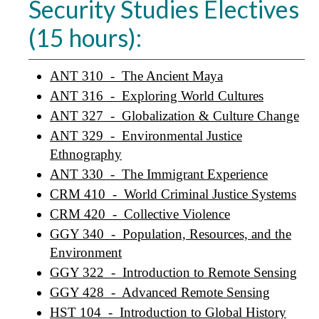
Security Studies Electives
(15 hours):
ANT 310 - The Ancient Maya
ANT 316 - Exploring World Cultures
ANT 327 - Globalization & Culture Change
ANT 329 - Environmental Justice
Ethnography
ANT 330 - The Immigrant Experience
CRM 410 - World Criminal Justice Systems
CRM 420 - Collective Violence
GGY 340 - Population, Resources, and the
Environment
GGY 322 - Introduction to Remote Sensing
GGY 428 - Advanced Remote Sensing
HST 104 - Introduction to Global History