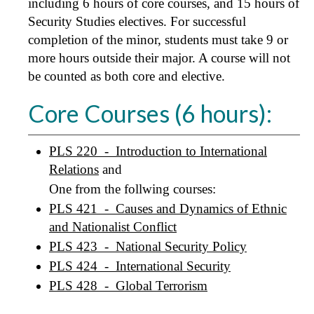
including 6 hours of core courses, and 15 hours of
Security Studies electives. For successful
completion of the minor, students must take 9 or
more hours outside their major. A course will not
be counted as both core and elective.
Core Courses (6 hours):
PLS 220 - Introduction to International
Relations
and
One from the follwing courses:
PLS 421 - Causes and Dynamics of Ethnic
and Nationalist Conflict
PLS 423 - National Security Policy
PLS 424 - International Security
PLS 428 - Global Terrorism