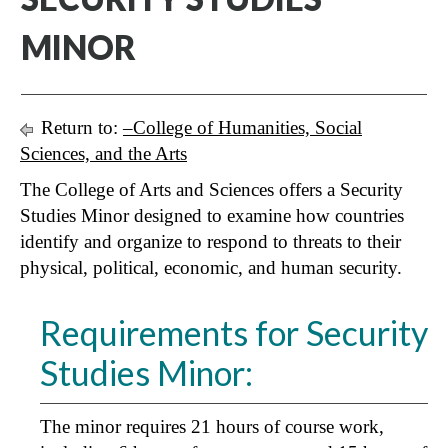
MINOR
Return to:
–College of Humanities, Social
Sciences, and the Arts
The College of Arts and Sciences offers a Security
Studies Minor designed to examine how countries
identify and organize to respond to threats to their
physical, political, economic, and human security.
Requirements for Security
Studies Minor:
The minor requires 21 hours of course work,