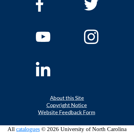
About this Site
Copyright Notice
Website Feedback Form
All
catalogues
© 2026 University of North Carolina