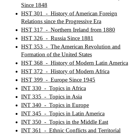
Since 1848
HST 301 - History of American Foreign
Relations since the Progressive Era
HST 317 - Northern Ireland from 1880
HST 326 - Russia Since 1881
HST 353 - The American Revolution and
Formation of the United States
HST 368 - History of Modern Latin America
HST 372 - History of Modern Africa
HST 399 - Europe Since 1945
INT 330 - Topics in Africa
INT 335 - Topics in Asia
INT 340 - Topics in Europe
INT 345 - Topics in Latin America
INT 350 - Topics in the Middle East
INT 361 - Ethnic Conflicts and Territorial