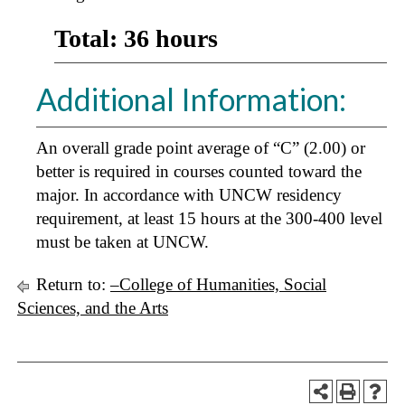
Total: 36 hours
Additional Information:
An overall grade point average of “C” (2.00) or
better is required in courses counted toward the
major. In accordance with UNCW residency
requirement, at least 15 hours at the 300-400 level
must be taken at UNCW.
Return to:
–College of Humanities, Social
Sciences, and the Arts