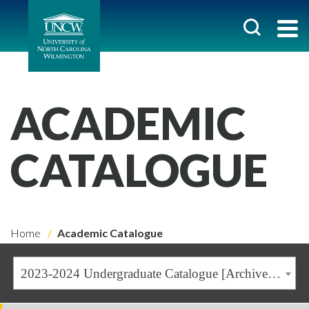
ACADEMIC
CATALOGUE
Home
Academic Catalogue
2023-2024 Undergraduate Catalogue [Archived Catalogue]