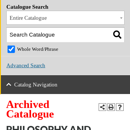
Catalogue Search
Entire Catalogue
Whole Word/Phrase
Advanced Search
Catalog Navigation
Archived
Catalogue
PHILOSOPHY AND