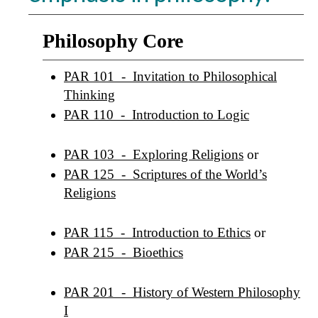
Philosophy Core
PAR 101 - Invitation to Philosophical
Thinking
PAR 110 - Introduction to Logic
PAR 103 - Exploring Religions
or
PAR 125 - Scriptures of the World’s
Religions
PAR 115 - Introduction to Ethics
or
PAR 215 - Bioethics
PAR 201 - History of Western Philosophy
I