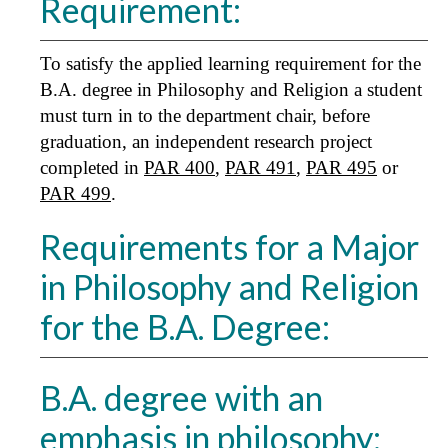
Requirement:
To satisfy the applied learning requirement for the
B.A. degree in Philosophy and Religion a student
must turn in to the department chair, before
graduation, an independent research project
completed in
PAR 400
,
PAR 491
,
PAR 495
or
PAR 499
.
Requirements for a Major
in Philosophy and Religion
for the B.A. Degree:
B.A. degree with an
emphasis in philosophy: