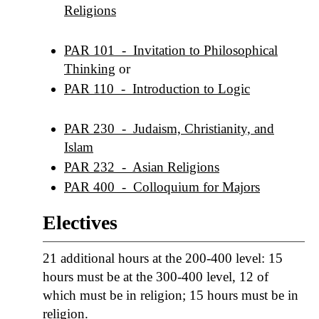
Religions
PAR 101 - Invitation to Philosophical
Thinking
or
PAR 110 - Introduction to Logic
PAR 230 - Judaism, Christianity, and
Islam
PAR 232 - Asian Religions
PAR 400 - Colloquium for Majors
Electives
21 additional hours at the 200-400 level: 15
hours must be at the 300-400 level, 12 of
which must be in religion; 15 hours must be in
religion.