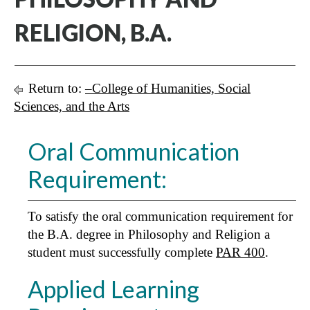
RELIGION, B.A.
Return to:
–College of Humanities, Social
Sciences, and the Arts
Oral Communication
Requirement:
To satisfy the oral communication requirement for
the B.A. degree in Philosophy and Religion a
student must successfully complete
PAR 400
.
Applied Learning