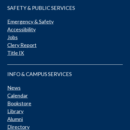
SAFETY & PUBLIC SERVICES
Emergency & Safety
Accessibility
Jobs
Clery Report
Title IX
INFO & CAMPUS SERVICES
News
Calendar
Bookstore
Library
Alumni
Directory