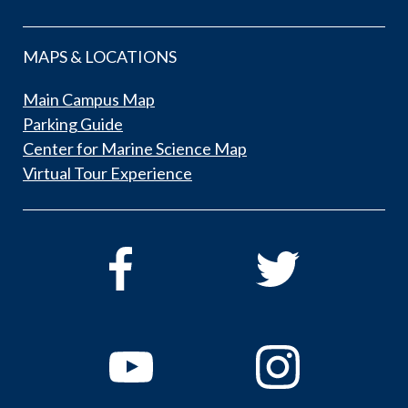
MAPS & LOCATIONS
Main Campus Map
Parking Guide
Center for Marine Science Map
Virtual Tour Experience