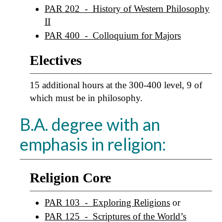
PAR 202 - History of Western Philosophy
II
PAR 400 - Colloquium for Majors
Electives
15 additional hours at the 300-400 level, 9 of
which must be in philosophy.
B.A. degree with an
emphasis in religion:
Religion Core
PAR 103 - Exploring Religions
or
PAR 125 - Scriptures of the World’s