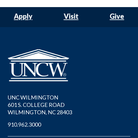
Apply
Visit
Give
UNC WILMINGTON
601 S. COLLEGE ROAD
WILMINGTON, NC 28403
910.962.3000