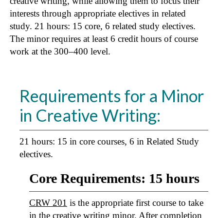
creative writing, while allowing them to focus their
interests through appropriate electives in related
study. 21 hours: 15 core, 6 related study electives.
The minor requires at least 6 credit hours of course
work at the 300–400 level.
Requirements for a Minor
in Creative Writing:
21 hours: 15 in core courses, 6 in Related Study
electives.
Core Requirements: 15 hours
CRW 201
is the appropriate first course to take
in the creative writing minor. After completion