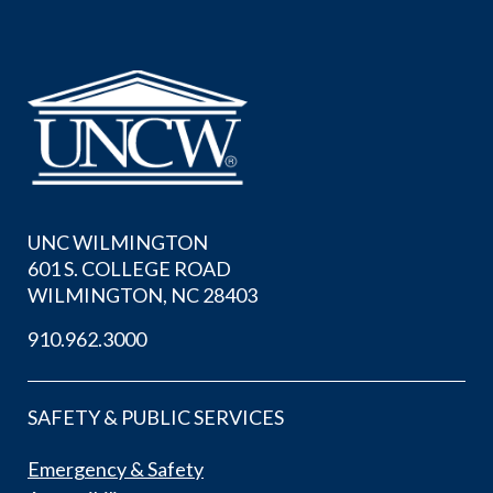
UNC WILMINGTON
601 S. COLLEGE ROAD
WILMINGTON, NC 28403
910.962.3000
SAFETY & PUBLIC SERVICES
Emergency & Safety