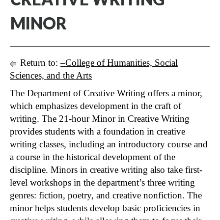
MINOR
Return to:
–College of Humanities, Social
Sciences, and the Arts
The Department of Creative Writing offers a minor,
which emphasizes development in the craft of
writing. The 21-hour Minor in Creative Writing
provides students with a foundation in creative
writing classes, including an introductory course and
a course in the historical development of the
discipline. Minors in creative writing also take first-
level workshops in the department’s three writing
genres: fiction, poetry, and creative nonfiction. The
minor helps students develop basic proficiencies in