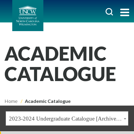
ACADEMIC
CATALOGUE
Home
Academic Catalogue
2023-2024 Undergraduate Catalogue [Archived Catalogue]