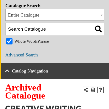
Catalogue Search
Entire Catalogue
Whole Word/Phrase
Advanced Search
Catalog Navigation
Archived
Catalogue
CREATIVE WRITING