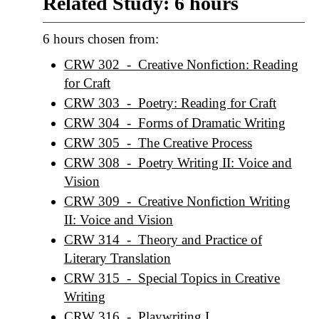
Related Study: 6 hours
6 hours chosen from:
CRW 302 - Creative Nonfiction: Reading
for Craft
CRW 303 - Poetry: Reading for Craft
CRW 304 - Forms of Dramatic Writing
CRW 305 - The Creative Process
CRW 308 - Poetry Writing II: Voice and
Vision
CRW 309 - Creative Nonfiction Writing
II: Voice and Vision
CRW 314 - Theory and Practice of
Literary Translation
CRW 315 - Special Topics in Creative
Writing
CRW 316 - Playwriting I