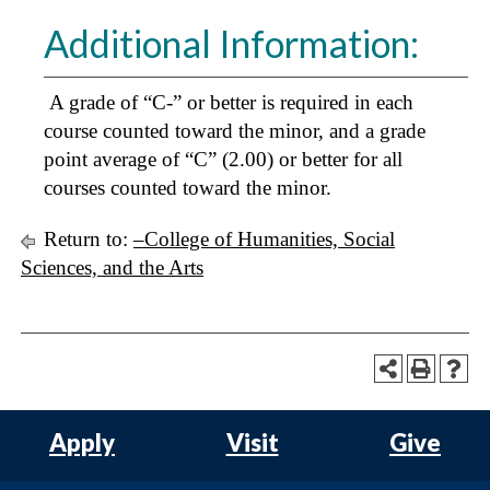
Additional Information:
A grade of “C-” or better is required in each
course counted toward the minor, and a grade
point average of “C” (2.00) or better for all
courses counted toward the minor.
Return to:
–College of Humanities, Social
Sciences, and the Arts
Apply
Visit
Give