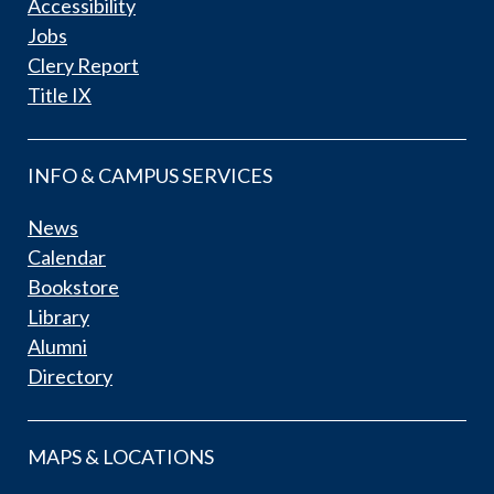
Accessibility
Jobs
Clery Report
Title IX
INFO & CAMPUS SERVICES
News
Calendar
Bookstore
Library
Alumni
Directory
MAPS & LOCATIONS