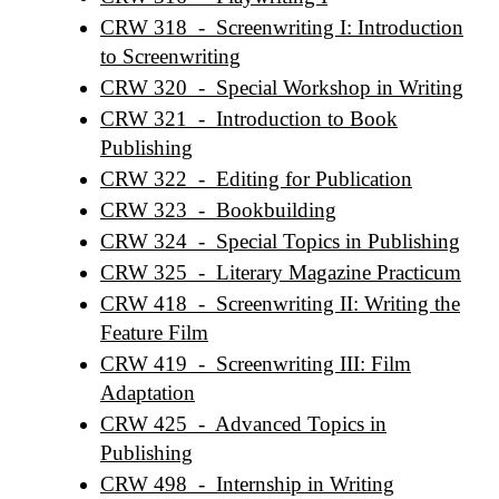
CRW 318 - Screenwriting I: Introduction
to Screenwriting
CRW 320 - Special Workshop in Writing
CRW 321 - Introduction to Book
Publishing
CRW 322 - Editing for Publication
CRW 323 - Bookbuilding
CRW 324 - Special Topics in Publishing
CRW 325 - Literary Magazine Practicum
CRW 418 - Screenwriting II: Writing the
Feature Film
CRW 419 - Screenwriting III: Film
Adaptation
CRW 425 - Advanced Topics in
Publishing
CRW 498 - Internship in Writing