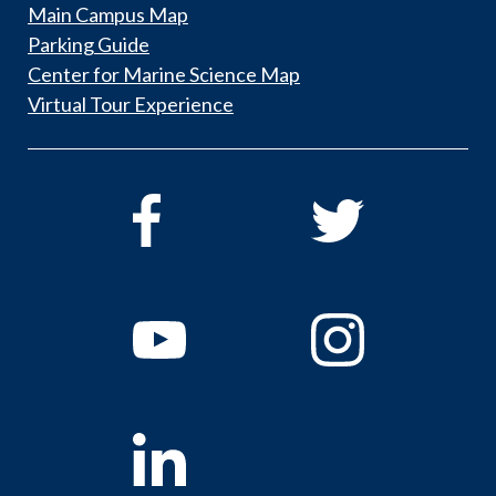
Main Campus Map
Parking Guide
Center for Marine Science Map
Virtual Tour Experience