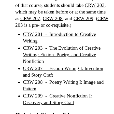
of that course, students should take
CRW 203
,
which may be taken before or at the same time
as
CRW 207
,
CRW 208
, and
CRW 209
. (
CRW
203
is a pre- or co-requisite.)
CRW 201 - Introduction to Creative
Writing
CRW 203 - The Evolution of Creative
Writing: Fiction, Poetry, and Creative
Nonfiction
CRW 207 - Fiction Writing I: Invention
and Story Craft
CRW 208 - Poetry Writing I: Image and
Pattern
CRW 209 - Creative Nonfiction I:
Discovery and Story Craft