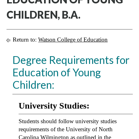
CHILDREN, B.A.
Return to:
Watson College of Education
Degree Requirements for
Education of Young
Children:
University Studies:
Students should follow university studies
requirements of the University of North
Carolina Wilmington as outlined in the