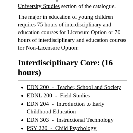
University Studies
section of the catalogue.
The major in education of young children
requires 75 hours of interdisciplinary and
education courses for Licensure Option or 70
hours of interdisciplinary and education courses
for Non-Licensure Option:
Interdisciplinary Core: (16
hours)
EDN 200 - Teacher, School and Society
EDNL 200 - Field Studies
EDN 204 - Introduction to Early
Childhood Education
EDN 303 - Instructional Technology
PSY 220 - Child Psychology