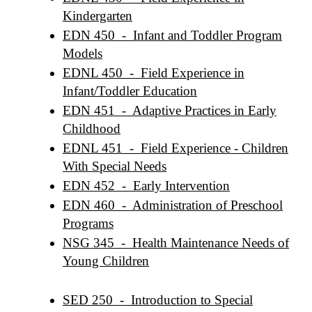
Kindergarten
EDN 450 - Infant and Toddler Program
Models
EDNL 450 - Field Experience in
Infant/Toddler Education
EDN 451 - Adaptive Practices in Early
Childhood
EDNL 451 - Field Experience - Children
With Special Needs
EDN 452 - Early Intervention
EDN 460 - Administration of Preschool
Programs
NSG 345 - Health Maintenance Needs of
Young Children
SED 250 - Introduction to Special