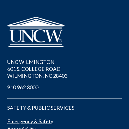
UNC WILMINGTON
601 S. COLLEGE ROAD
WILMINGTON, NC 28403
910.962.3000
SAFETY & PUBLIC SERVICES
Emergency & Safety
Accessibility