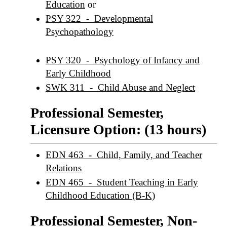
Education
or
PSY 322 - Developmental
Psychopathology
PSY 320 - Psychology of Infancy and
Early Childhood
SWK 311 - Child Abuse and Neglect
Professional Semester,
Licensure Option: (13 hours)
EDN 463 - Child, Family, and Teacher
Relations
EDN 465 - Student Teaching in Early
Childhood Education (B-K)
Professional Semester, Non-