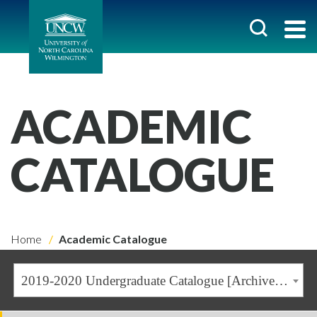
ACADEMIC
CATALOGUE
Home
Academic Catalogue
2019-2020 Undergraduate Catalogue [Archived Catalogue]