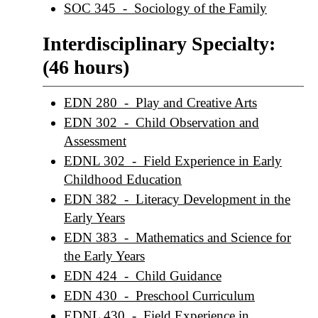
SOC 345 - Sociology of the Family
Interdisciplinary Specialty:
(46 hours)
EDN 280 - Play and Creative Arts
EDN 302 - Child Observation and
Assessment
EDNL 302 - Field Experience in Early
Childhood Education
EDN 382 - Literacy Development in the
Early Years
EDN 383 - Mathematics and Science for
the Early Years
EDN 424 - Child Guidance
EDN 430 - Preschool Curriculum
EDNL 430 - Field Experience in