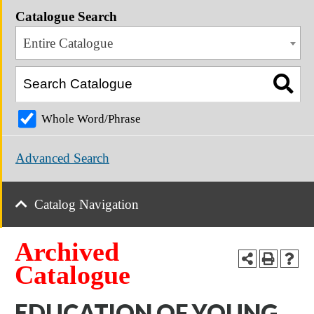
Catalogue Search
Entire Catalogue
Whole Word/Phrase
Advanced Search
Catalog Navigation
Archived
Catalogue
EDUCATION OF YOUNG