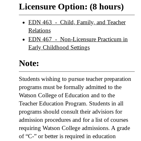
Licensure Option: (8 hours)
EDN 463 - Child, Family, and Teacher
Relations
EDN 467 - Non-Licensure Practicum in
Early Childhood Settings
Note:
Students wishing to pursue teacher preparation
programs must be formally admitted to the
Watson College of Education and to the
Teacher Education Program. Students in all
programs should consult their advisiors for
admission procedures and for a list of courses
requiring Watson College admissions. A grade
of “C-” or better is required in education