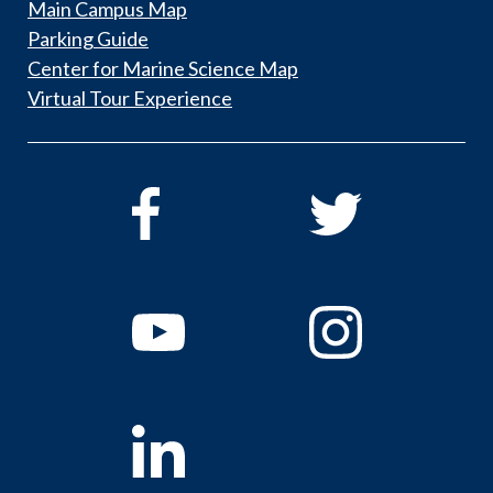
Main Campus Map
Parking Guide
Center for Marine Science Map
Virtual Tour Experience