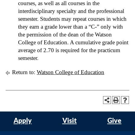
courses, as well as all courses in the
interdisciplinary specialty and the professional
semester. Students may repeat courses in which
they earn a grade lower than a “C-” only with
the permission of the dean of the Watson
College of Education. A cumulative grade point
average of 2.70 is required for the practicum
semester.
Return to:
Watson College of Education
Apply
Visit
Give