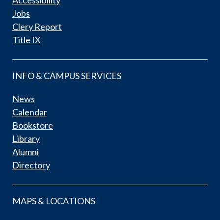
Jobs
Clery Report
Title IX
INFO & CAMPUS SERVICES
News
Calendar
Bookstore
Library
Alumni
Directory
MAPS & LOCATIONS