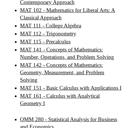
Contemporary Approach
MAT 102 - Mathematics for Liberal Arts: A
Classical Approach
MAT 111 - College Algebra
MAT 112 - Trigonometry
MAT 115 - Precalculus
MAT 141 - Concepts of Mathematics:
Number, Operations, and Problem Solving
MAT 142 - Concepts of Mathematics:
Geometry, Measurement, and Problem
Solving
MAT 151 - Basic Calculus with Applications I
MAT 161 - Calculus with Analytical
Geometry I
QMM 280 - Statistical Analysis for Business
and Economics