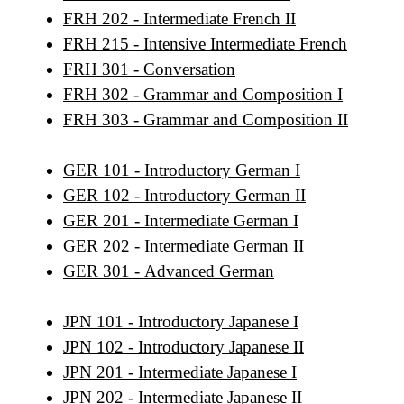
FRH 202 - Intermediate French II
FRH 215 - Intensive Intermediate French
FRH 301 - Conversation
FRH 302 - Grammar and Composition I
FRH 303 - Grammar and Composition II
GER 101 - Introductory German I
GER 102 - Introductory German II
GER 201 - Intermediate German I
GER 202 - Intermediate German II
GER 301 - Advanced German
JPN 101 - Introductory Japanese I
JPN 102 - Introductory Japanese II
JPN 201 - Intermediate Japanese I
JPN 202 - Intermediate Japanese II