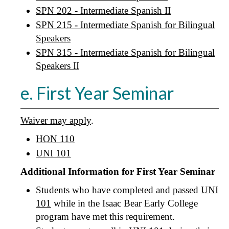
SPN 202 - Intermediate Spanish II
SPN 215 - Intermediate Spanish for Bilingual
Speakers
SPN 315 - Intermediate Spanish for Bilingual
Speakers II
e. First Year Seminar
Waiver may apply
.
HON 110
UNI 101
Additional Information for First Year Seminar
Students who have completed and passed
UNI
101
while in the Isaac Bear Early College
program have met this requirement.