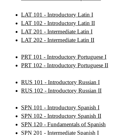
LAT 101 - Introductory Latin I
LAT 102 - Introductory Latin II
LAT 201 - Intermediate Latin I
LAT 202 - Intermediate Latin II
PRT 101 - Introductory Portuguese I
PRT 102 - Introductory Portuguese II
RUS 101 - Introductory Russian I
RUS 102 - Introductory Russian II
SPN 101 - Introductory Spanish I
SPN 102 - Introductory Spanish II
SPN 120 - Fundamentals of Spanish
SPN 201 - Intermediate Spanish I