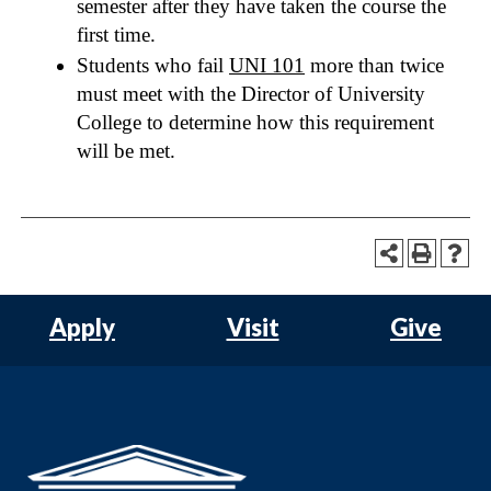
semester after they have taken the course the
first time.
Students who fail
UNI 101
more than twice
must meet with the Director of University
College to determine how this requirement
will be met.
Apply
Visit
Give