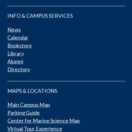
INFO & CAMPUS SERVICES
News
Calendar
Bookstore
Library
Alumni
Directory
MAPS & LOCATIONS
Main Campus Map
Parking Guide
Center for Marine Science Map
Virtual Tour Experience