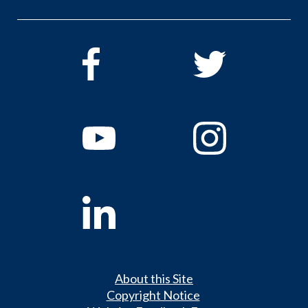
About this Site
Copyright Notice