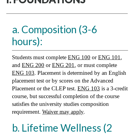
a. Composition (3-6
hours):
Students must complete
ENG 100
or
ENG 101
,
and
ENG 200
or
ENG 201
, or must complete
ENG 103
. Placement is determined by an English
placement test or by scores on the Advanced
Placement or the CLEP test.
ENG 103
is a 3-credit
course, but successful completion of the course
satisfies the university studies composition
requirement.
Waiver may apply
.
b. Lifetime Wellness (2