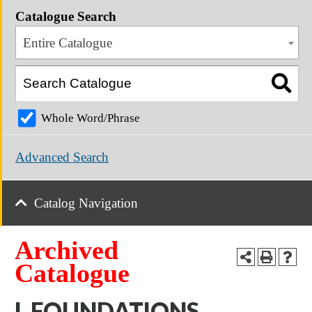
Catalogue Search
Entire Catalogue
Whole Word/Phrase
Advanced Search
Catalog Navigation
Archived
Catalogue
I. FOUNDATIONS