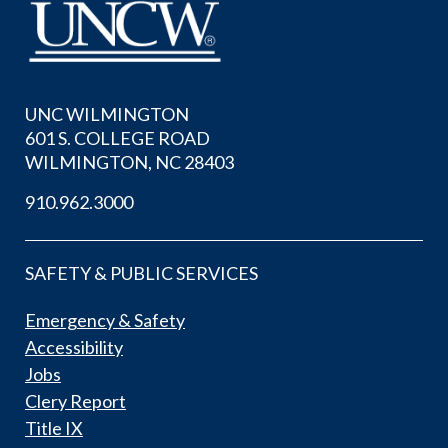
UNC WILMINGTON
601 S. COLLEGE ROAD
WILMINGTON, NC 28403
910.962.3000
SAFETY & PUBLIC SERVICES
Emergency & Safety
Accessibility
Jobs
Clery Report
Title IX