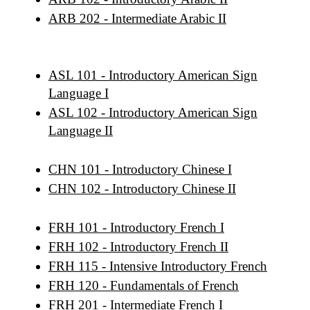
ARB 202 - Intermediate Arabic II
ASL 101 - Introductory American Sign
Language I
ASL 102 - Introductory American Sign
Language II
CHN 101 - Introductory Chinese I
CHN 102 - Introductory Chinese II
FRH 101 - Introductory French I
FRH 102 - Introductory French II
FRH 115 - Intensive Introductory French
FRH 120 - Fundamentals of French
FRH 201 - Intermediate French I