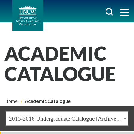
ACADEMIC
CATALOGUE
Home
Academic Catalogue
2015-2016 Undergraduate Catalogue [Archived Catalogue]