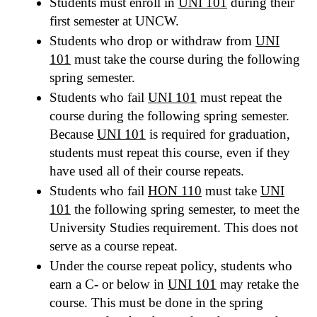
Students must enroll in
UNI 101
during their
first semester at UNCW.
Students who drop or withdraw from
UNI
101
must take the course during the following
spring semester.
Students who fail
UNI 101
must repeat the
course during the following spring semester.
Because
UNI 101
is required for graduation,
students must repeat this course, even if they
have used all of their course repeats.
Students who fail
HON 110
must take
UNI
101
the following spring semester, to meet the
University Studies requirement. This does not
serve as a course repeat.
Under the course repeat policy, students who
earn a C- or below in
UNI 101
may retake the
course. This must be done in the spring