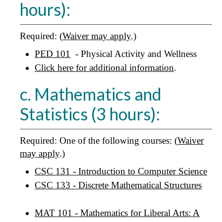
hours):
Required: (
Waiver may apply
.)
PED 101
- Physical Activity and Wellness
Click here for additional information
.
c. Mathematics and
Statistics (3 hours):
Required: One of the following courses: (
Waiver
may apply
.)
CSC 131 - Introduction to Computer Science
CSC 133 - Discrete Mathematical Structures
MAT 101 - Mathematics for Liberal Arts: A