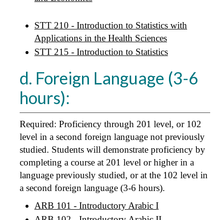
STT 210 - Introduction to Statistics with
Applications in the Health Sciences
STT 215 - Introduction to Statistics
d. Foreign Language (3-6
hours):
Required: Proficiency through 201 level, or 102
level in a second foreign language not previously
studied. Students will demonstrate proficiency by
completing a course at 201 level or higher in a
language previously studied, or at the 102 level in
a second foreign language (3-6 hours).
ARB 101 - Introductory Arabic I
ARB 102 - Introductory Arabic II