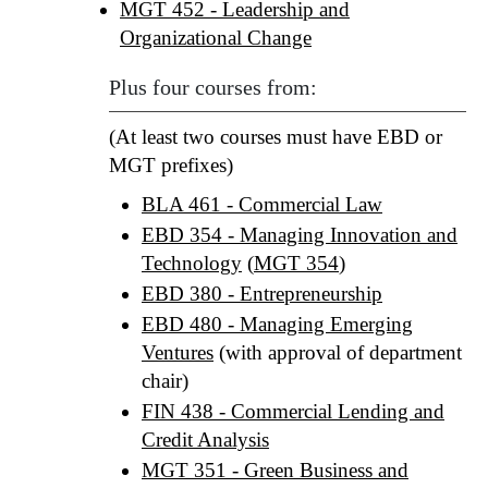
MGT 452 - Leadership and
Organizational Change
Plus four courses from:
(At least two courses must have EBD or
MGT prefixes)
BLA 461 - Commercial Law
EBD 354 - Managing Innovation and
Technology
(
MGT 354
)
EBD 380 - Entrepreneurship
EBD 480 - Managing Emerging
Ventures
(with approval of department
chair)
FIN 438 - Commercial Lending and
Credit Analysis
MGT 351 - Green Business and