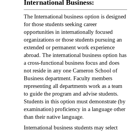
International Business:
The International business option is designed
for those students seeking career
opportunities in internationally focused
organizations or those students pursuing an
extended or permanent work experience
abroad. The international business option has
a cross-functional business focus and does
not reside in any one Cameron School of
Business department. Faculty members
representing all departments work as a team
to guide the program and advise students.
Students in this option must demonstrate (by
examination) proficiency in a language other
than their native language.
International business students may select