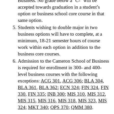
Business. No grade below a “C-” will be
accepted towards graduation in a student’s
option or business school core course in that
same option.
Students wishing to double major in two
business options will have to complete, at a
minimum, 18-21 semester hours of course
work within each option in addition to the
business core courses.
Admission to the Cameron School of Business
is required for enrollment in 300- and 400-
level business courses with the following
exceptions:
ACG 301
,
ACG 306
;
BLA 304
,
BLA 361
,
BLA 362
;
ECN 324
;
FIN 324
,
FIN
330
,
FIN 335
;
INB 300
;
MIS 310
,
MIS 312
,
MIS 315
,
MIS 316
,
MIS 318
,
MIS 323
,
MIS
324
;
MKT 340
;
OPS 370
;
QMM 380
.