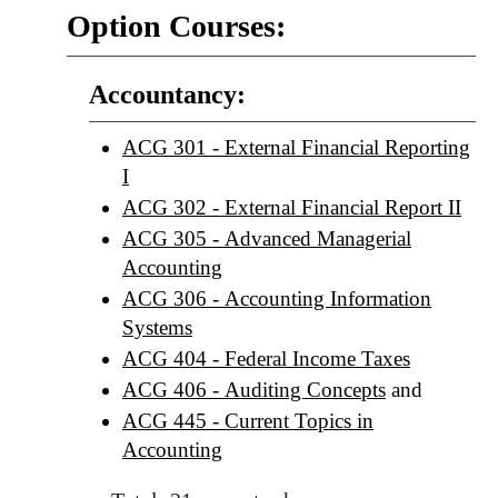
Option Courses:
Accountancy:
ACG 301 - External Financial Reporting
I
ACG 302 - External Financial Report II
ACG 305 - Advanced Managerial
Accounting
ACG 306 - Accounting Information
Systems
ACG 404 - Federal Income Taxes
ACG 406 - Auditing Concepts
and
ACG 445 - Current Topics in
Accounting