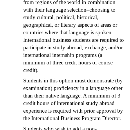
from regions of the world in combination
with their language selection–choosing to
study cultural, political, historical,
geographical, or literary aspects of areas or
countries where that language is spoken.
International business students are required to
participate in study abroad, exchange, and/or
international internship programs (a
minimum of three credit hours of course
credit).
Students in this option must demonstrate (by
examination) proficiency in a language other
than their native language. A minimum of 3
credit hours of international study abroad
experience is required with prior approval by
the International Business Program Director.
Students who wish to add a non-