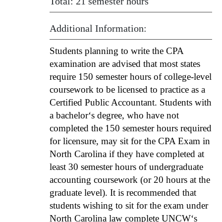
Total: 21 semester hours
Additional Information:
Students planning to write the CPA
examination are advised that most states
require 150 semester hours of college-level
coursework to be licensed to practice as a
Certified Public Accountant. Students with
a bachelor‘s degree, who have not
completed the 150 semester hours required
for licensure, may sit for the CPA Exam in
North Carolina if they have completed at
least 30 semester hours of undergraduate
accounting coursework (or 20 hours at the
graduate level). It is recommended that
students wishing to sit for the exam under
North Carolina law complete UNCW‘s