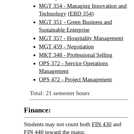
MGT 354 - Managing Innovation and
Technology
(
EBD 354
)
MGT 351 - Green Business and
Sustainable Enterprise
MGT 357 - Hospitality Management
MGT 459 - Negotiation
MKT 348 - Professional Selling
OPS 372 - Service Operations
Management
OPS 472 - Project Management
Total: 21 semester hours
Finance:
Students may not count both
FIN 430
and
FIN 440
toward the major.