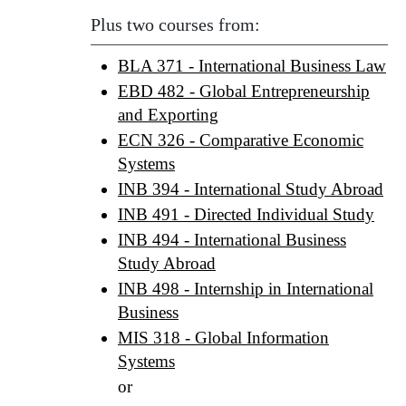
Plus two courses from:
BLA 371 - International Business Law
EBD 482 - Global Entrepreneurship
and Exporting
ECN 326 - Comparative Economic
Systems
INB 394 - International Study Abroad
INB 491 - Directed Individual Study
INB 494 - International Business
Study Abroad
INB 498 - Internship in International
Business
MIS 318 - Global Information
Systems
or