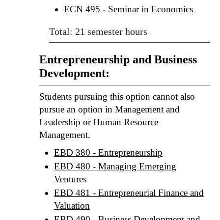
ECN 495 - Seminar in Economics
Total: 21 semester hours
Entrepreneurship and Business
Development:
Students pursuing this option cannot also
pursue an option in Management and
Leadership or Human Resource
Management.
EBD 380 - Entrepreneurship
EBD 480 - Managing Emerging
Ventures
EBD 481 - Entrepreneurial Finance and
Valuation
EBD 490 - Business Development and