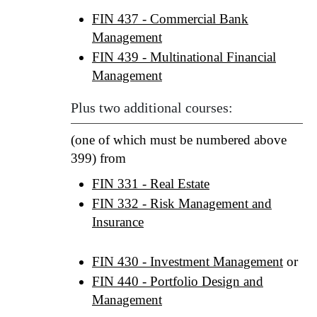
FIN 437 - Commercial Bank
Management
FIN 439 - Multinational Financial
Management
Plus two additional courses:
(one of which must be numbered above
399) from
FIN 331 - Real Estate
FIN 332 - Risk Management and
Insurance
FIN 430 - Investment Management
or
FIN 440 - Portfolio Design and
Management