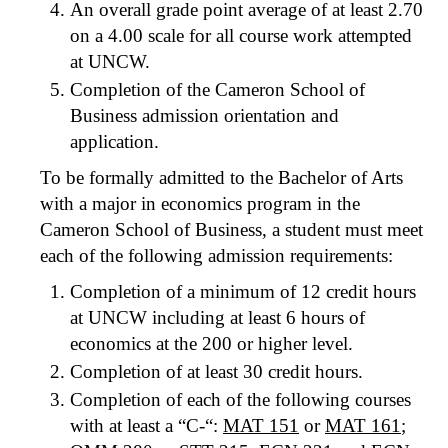
An overall grade point average of at least 2.70
on a 4.00 scale for all course work attempted
at UNCW.
Completion of the Cameron School of
Business admission orientation and
application.
To be formally admitted to the Bachelor of Arts
with a major in economics program in the
Cameron School of Business, a student must meet
each of the following admission requirements:
Completion of a minimum of 12 credit hours
at UNCW including at least 6 hours of
economics at the 200 or higher level.
Completion of at least 30 credit hours.
Completion of each of the following courses
with at least a “C-“:
MAT 151
or
MAT 161
;