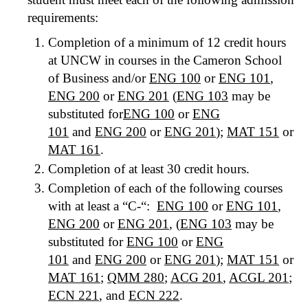
requirements:
Completion of a minimum of 12 credit hours
at UNCW in courses in the Cameron School
of Business and/or
ENG 100
or
ENG 101
,
ENG 200
or
ENG 201
(
ENG 103
may be
substituted for
ENG 100
or
ENG
101
and
ENG 200
or
ENG 201
);
MAT 151
or
MAT 161
.
Completion of at least 30 credit hours.
Completion of each of the following courses
with at least a “C-“:
ENG 100
or
ENG 101
,
ENG 200
or
ENG 201
, (
ENG 103
may be
substituted for
ENG 100
or
ENG
101
and
ENG 200
or
ENG 201
);
MAT 151
or
MAT 161
;
QMM 280
;
ACG 201
,
ACGL 201
;
ECN 221
, and
ECN 222
.