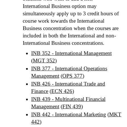
International Business option may
simultaneously apply up to 3 credit hours of
course work towards the International
Business concentration when the courses are
included in both the International and non-
International Business concentrations.
INB 352 - International Management
(
MGT 352
)
INB 377 - International Operations
Management
(
OPS 377
)
INB 426 - International Trade and
Finance
(
ECN 426
)
INB 439 - Multinational Financial
Management
(
FIN 439
)
INB 442 - International Marketing
(
MKT
442
)