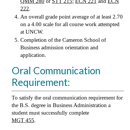
QMM 280
or
STT 215
;
ECN 221
and
ECN
222
.
An overall grade point average of at least 2.70
on a 4.00 scale for all course work attempted
at UNCW.
Completion of the Cameron School of
Business admission orientation and
application.
Oral Communication
Requirement:
To satisfy the oral communication requirement for
the B.S. degree in Business Administration a
student must successfully complete
MGT 455
.