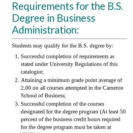
Requirements for the B.S.
Degree in Business
Administration:
Students may qualify for the B.S. degree by:
Successful completion of requirements as
stated under University Regulations of this
catalogue;
Attaining a minimum grade point average of
2.00 on all courses attempted in the Cameron
School of Business;
Successful completion of the courses
designated for the degree program (At least 50
percent of the business credit hours required
for the degree program must be taken at