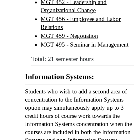
MGT 452 - Leadership and
Organizational Change
MGT 456 - Employee and Labor
Relations
MGT 459 - Negotiation
MGT 495 - Seminar in Management
Total: 21 semester hours
Information Systems:
Students who wish to add a second area of
concentration to the Information Systems
option may simultaneously apply up to 3
credit hours of course work towards the
Information Systems concentration when the
courses are included in both the Information