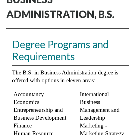
ADMINISTRATION, B.S.
Degree Programs and
Requirements
The B.S. in Business Administration degree is
offered with options in eleven areas:
Accountancy
International
Economics
Business
Entrepreneurship and
Management and
Business Development
Leadership
Finance
Marketing -
Human Resource
Marketing Strategy