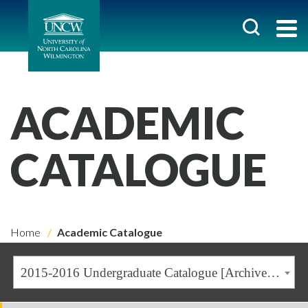
ACADEMIC
CATALOGUE
Home
Academic Catalogue
2015-2016 Undergraduate Catalogue [Archived Catalogue]