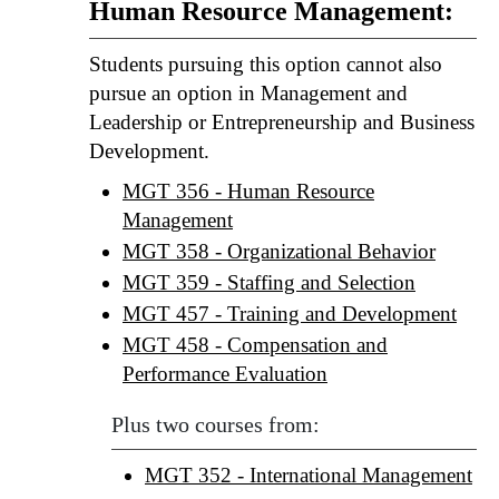
Human Resource Management:
Students pursuing this option cannot also
pursue an option in Management and
Leadership or Entrepreneurship and Business
Development.
MGT 356 - Human Resource
Management
MGT 358 - Organizational Behavior
MGT 359 - Staffing and Selection
MGT 457 - Training and Development
MGT 458 - Compensation and
Performance Evaluation
Plus two courses from:
MGT 352 - International Management