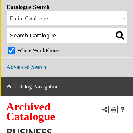
Catalogue Search
Entire Catalogue
Whole Word/Phrase
Advanced Search
Catalog Navigation
Archived
Catalogue
BUSINESS