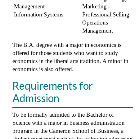
Management
Marketing -
Information Systems
Professional Selling
Operations
Management
The B.A. degree with a major in economics is
offered for those students who want to study
economics in the liberal arts tradition. A minor in
economics is also offered.
Requirements for
Admission
To be formally admitted to the Bachelor of
Science with a major in business administration
program in the Cameron School of Business, a
student must meet each of the following admission