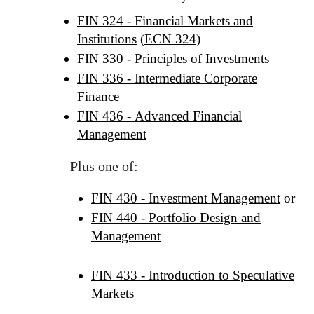
FIN 324 - Financial Markets and
Institutions
(
ECN 324
)
FIN 330 - Principles of Investments
FIN 336 - Intermediate Corporate
Finance
FIN 436 - Advanced Financial
Management
Plus one of:
FIN 430 - Investment Management
or
FIN 440 - Portfolio Design and
Management
FIN 433 - Introduction to Speculative
Markets