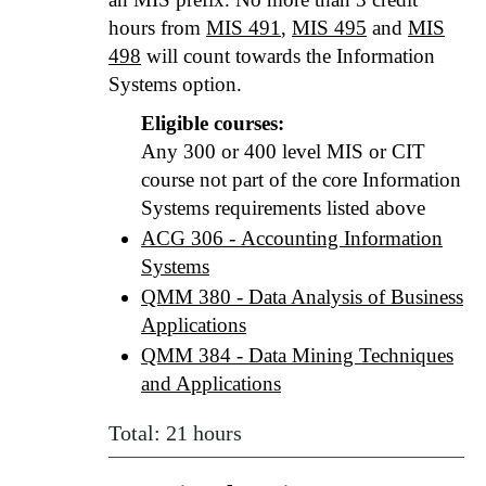
hours from
MIS 491
,
MIS 495
and
MIS
498
will count towards the Information
Systems option.
Eligible courses:
Any 300 or 400 level MIS or CIT
course not part of the core Information
Systems requirements listed above
ACG 306 - Accounting Information
Systems
QMM 380 - Data Analysis of Business
Applications
QMM 384 - Data Mining Techniques
and Applications
Total: 21 hours