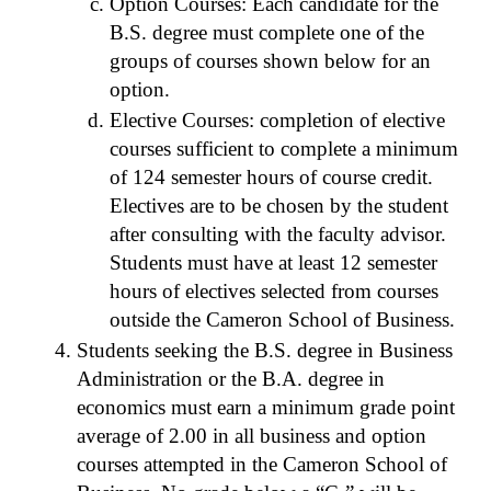
Option Courses: Each candidate for the
B.S. degree must complete one of the
groups of courses shown below for an
option.
Elective Courses: completion of elective
courses sufficient to complete a minimum
of 124 semester hours of course credit.
Electives are to be chosen by the student
after consulting with the faculty advisor.
Students must have at least 12 semester
hours of electives selected from courses
outside the Cameron School of Business.
Students seeking the B.S. degree in Business
Administration or the B.A. degree in
economics must earn a minimum grade point
average of 2.00 in all business and option
courses attempted in the Cameron School of