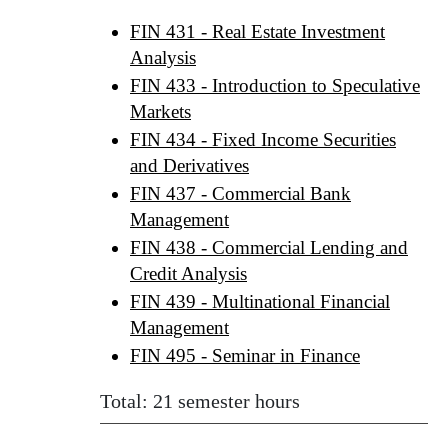
FIN 431 - Real Estate Investment
Analysis
FIN 433 - Introduction to Speculative
Markets
FIN 434 - Fixed Income Securities
and Derivatives
FIN 437 - Commercial Bank
Management
FIN 438 - Commercial Lending and
Credit Analysis
FIN 439 - Multinational Financial
Management
FIN 495 - Seminar in Finance
Total: 21 semester hours