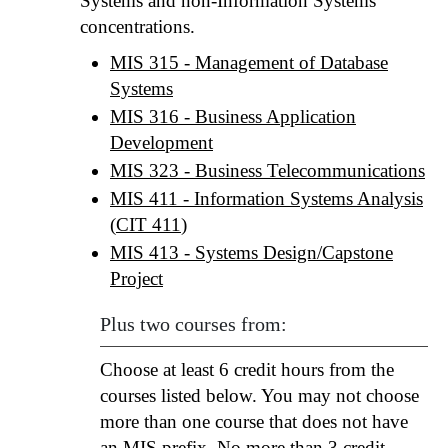
Systems and non-Information Systems
concentrations.
MIS 315 - Management of Database
Systems
MIS 316 - Business Application
Development
MIS 323 - Business Telecommunications
MIS 411 - Information Systems Analysis
(
CIT 411
)
MIS 413 - Systems Design/Capstone
Project
Plus two courses from:
Choose at least 6 credit hours from the
courses listed below. You may not choose
more than one course that does not have
an MIS prefix. No more than 3 credit