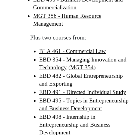
Commercialization
MGT 356 - Human Resource
Management
Plus two courses from:
BLA 461 - Commercial Law
EBD 354 - Managing Innovation and
Technology
(
MGT 354
)
EBD 482 - Global Entrepreneurship
and Exporting
EBD 491 - Directed Individual Study
EBD 495 - Topics in Entrepreneurship
and Business Development
EBD 498 - Internship in
Entrepreneurship and Business
Development