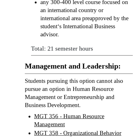
any 300-400 level course focused on
an international country or
international area preapproved by the
student‘s International Business
advisor.
Total: 21 semester hours
Management and Leadership:
Students pursuing this option cannot also
pursue an option in Human Resource
Management or Entrepreneurship and
Business Development.
MGT 356 - Human Resource
Management
MGT 358 - Organizational Behavior