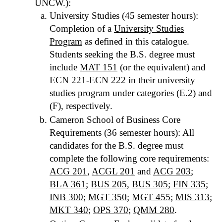
UNCW.):
University Studies (45 semester hours):
Completion of a
University Studies
Program
as defined in this catalogue.
Students seeking the B.S. degree must
include
MAT 151
(or the equivalent) and
ECN 221
-
ECN 222
in their university
studies program under categories (E.2) and
(F), respectively.
Cameron School of Business Core
Requirements (36 semester hours): All
candidates for the B.S. degree must
complete the following core requirements:
ACG 201
,
ACGL 201
and
ACG 203
;
BLA 361
;
BUS 205
,
BUS 305
;
FIN 335
;
INB 300
;
MGT 350
;
MGT 455
;
MIS 313
;
MKT 340
;
OPS 370
;
QMM 280
.