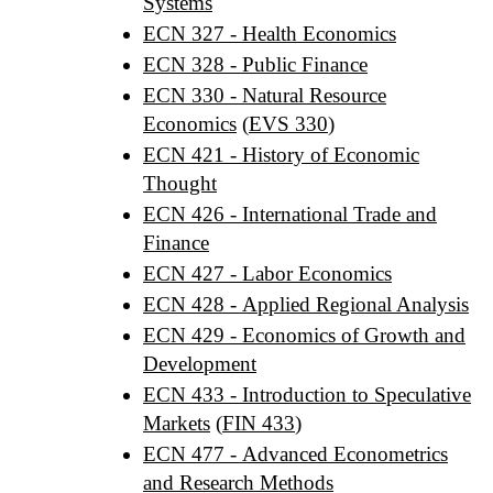
Systems
ECN 327 - Health Economics
ECN 328 - Public Finance
ECN 330 - Natural Resource
Economics
(
EVS 330
)
ECN 421 - History of Economic
Thought
ECN 426 - International Trade and
Finance
ECN 427 - Labor Economics
ECN 428 - Applied Regional Analysis
ECN 429 - Economics of Growth and
Development
ECN 433 - Introduction to Speculative
Markets
(
FIN 433
)
ECN 477 - Advanced Econometrics
and Research Methods