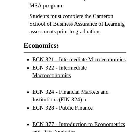
MSA program.
Students must complete the Cameron
School of Business Assurance of Learning
assessments prior to graduation.
Economics:
ECN 321 - Intermediate Microeconomics
ECN 322 - Intermediate
Macroeconomics
ECN 324 - Financial Markets and
Institutions
(
FIN 324
) or
ECN 328 - Public Finance
ECN 377 - Introduction to Econometrics
and Data Analytics