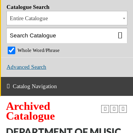
Catalogue Search
Entire Catalogue
Whole Word/Phrase
Advanced Search
Catalog Navigation
Archived
Catalogue
DEPARTMENT OF MUSIC