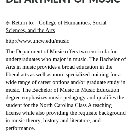
Return to:
–College of Humanities, Social
Sciences, and the Arts
http://www.uncw.edu/music
The Department of Music offers two curricula for
undergraduates who major in music. The Bachelor of
Arts in music provides a broad education in the
liberal arts as well as more specialized training for a
wide range of career options and/or graduate study in
music. The Bachelor of Music in Music Education
degree emphasizes music pedagogy and qualifies the
student for the North Carolina Class A teaching
license while also providing the requisite background
in music theory, history and literature, and
performance.