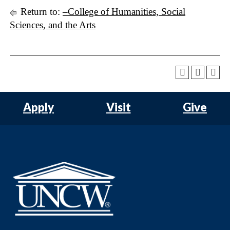
Return to:
–College of Humanities, Social
Sciences, and the Arts
Apply
Visit
Give