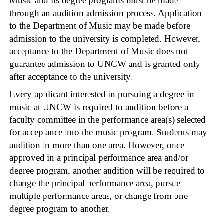
Music and its degree programs must be made
through an audition admission process. Application
to the Department of Music may be made before
admission to the university is completed. However,
acceptance to the Department of Music does not
guarantee admission to UNCW and is granted only
after acceptance to the university.
Every applicant interested in pursuing a degree in
music at UNCW is required to audition before a
faculty committee in the performance area(s) selected
for acceptance into the music program. Students may
audition in more than one area. However, once
approved in a principal performance area and/or
degree program, another audition will be required to
change the principal performance area, pursue
multiple performance areas, or change from one
degree program to another.