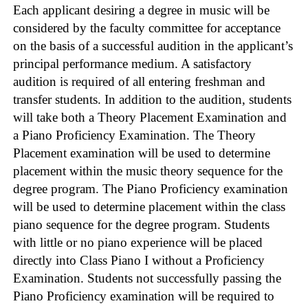
Each applicant desiring a degree in music will be
considered by the faculty committee for acceptance
on the basis of a successful audition in the applicant’s
principal performance medium. A satisfactory
audition is required of all entering freshman and
transfer students. In addition to the audition, students
will take both a Theory Placement Examination and
a Piano Proficiency Examination. The Theory
Placement examination will be used to determine
placement within the music theory sequence for the
degree program. The Piano Proficiency examination
will be used to determine placement within the class
piano sequence for the degree program. Students
with little or no piano experience will be placed
directly into Class Piano I without a Proficiency
Examination. Students not successfully passing the
Piano Proficiency examination will be required to