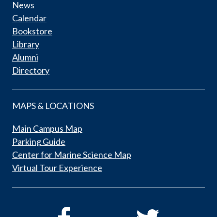
News
Calendar
Bookstore
Library
Alumni
Directory
MAPS & LOCATIONS
Main Campus Map
Parking Guide
Center for Marine Science Map
Virtual Tour Experience