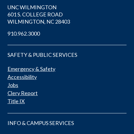
UNC WILMINGTON
601 S. COLLEGE ROAD
WILMINGTON, NC 28403
910.962.3000
SAFETY & PUBLIC SERVICES
Emergency & Safety
Accessibility
Jobs
Clery Report
Title IX
INFO & CAMPUS SERVICES