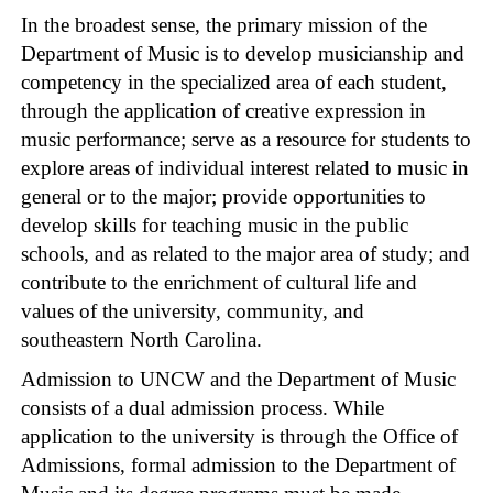
In the broadest sense, the primary mission of the
Department of Music is to develop musicianship and
competency in the specialized area of each student,
through the application of creative expression in
music performance; serve as a resource for students to
explore areas of individual interest related to music in
general or to the major; provide opportunities to
develop skills for teaching music in the public
schools, and as related to the major area of study; and
contribute to the enrichment of cultural life and
values of the university, community, and
southeastern North Carolina.
Admission to UNCW and the Department of Music
consists of a dual admission process. While
application to the university is through the Office of
Admissions, formal admission to the Department of