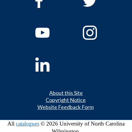
About this Site
Copyright Notice
Website Feedback Form
All
catalogues
© 2026 University of North Carolina
Wilmington.