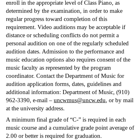
enroll in the appropriate level of Class Piano, as
determined by the examination, in order to make
regular progress toward completion of this
requirement. Video auditions may be acceptable if
distance or scheduling conflicts do not permit a
personal audition on one of the regularly scheduled
audition dates. Admission to the performance and
music education options also requires consent of the
music faculty as represented by the program
coordinator. Contact the Department of Music for
audition application forms, dates, guidelines and
additional information: Department of Music, (910)
962-3390, e-mail –
uncwmus@uncw.edu
, or by mail
at the university address.
A minimum final grade of “C-” is required in each
music course and a cumulative grade point average of
2.00 or better is required for graduation.