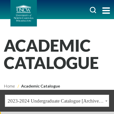
ACADEMIC
CATALOGUE
Home
Academic Catalogue
2023-2024 Undergraduate Catalogue [Archived Catalogue]