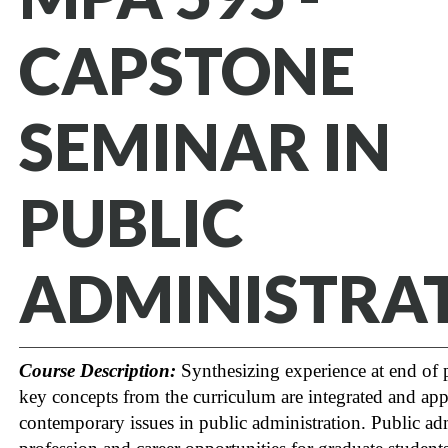
CAPSTONE
SEMINAR IN
PUBLIC
ADMINISTRA
Course Description:
Synthesizing experience at end of
key concepts from the curriculum are integrated and app
contemporary issues in public administration. Public adm