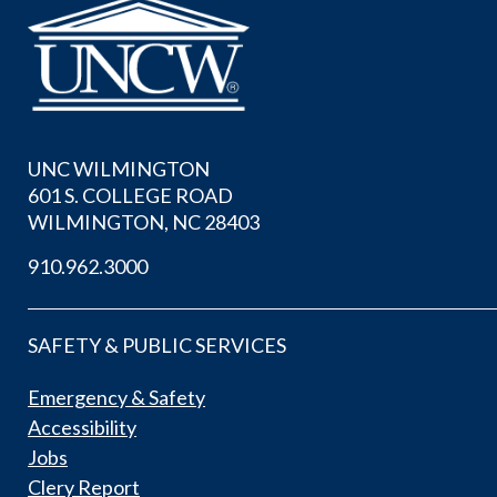
UNC WILMINGTON
601 S. COLLEGE ROAD
WILMINGTON, NC 28403
910.962.3000
SAFETY & PUBLIC SERVICES
Emergency & Safety
Accessibility
Jobs
Clery Report