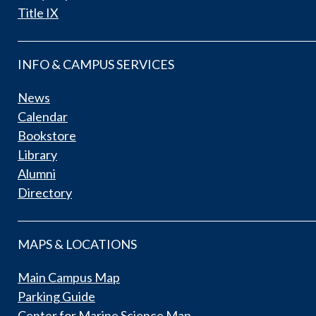
Title IX
INFO & CAMPUS SERVICES
News
Calendar
Bookstore
Library
Alumni
Directory
MAPS & LOCATIONS
Main Campus Map
Parking Guide
Center for Marine Science Map