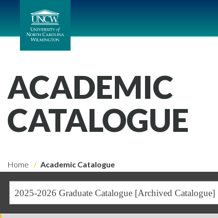
ACADEMIC
CATALOGUE
Home
Academic Catalogue
2025-2026 Graduate Catalogue [Archived Catalogue]