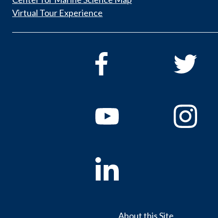
Virtual Tour Experience
About this Site