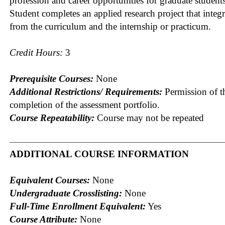
profession and career opportunities for graduate students
Student completes an applied research project that integr
from the curriculum and the internship or practicum.
Credit Hours:
3
Prerequisite Courses:
None
Additional Restrictions/ Requirements:
Permission of th
completion of the assessment portfolio.
Course Repeatability:
Course may not be repeated
ADDITIONAL COURSE INFORMATION
Equivalent Courses:
None
Undergraduate Crosslisting:
None
Full-Time Enrollment Equivalent:
Yes
Course Attribute:
None