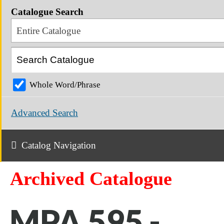
Catalogue Search
Entire Catalogue
Whole Word/Phrase
Advanced Search
Catalog Navigation
Archived Catalogue
MPA 595 -