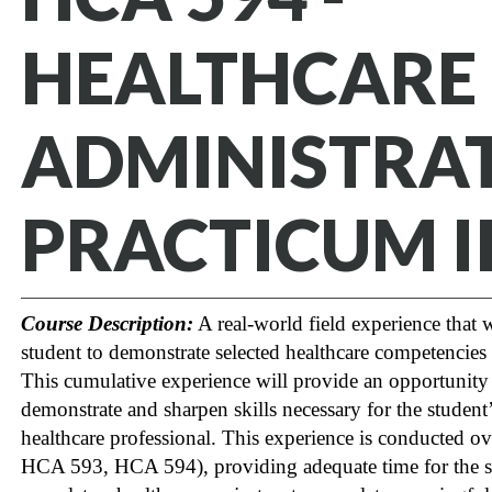
HEALTHCARE
ADMINISTRA
PRACTICUM I
Course Description:
A real-world field experience that w
student to demonstrate selected healthcare competencies 
This cumulative experience will provide an opportunity
demonstrate and sharpen skills necessary for the student’s
healthcare professional. This experience is conducted ove
HCA 593, HCA 594), providing adequate time for the st