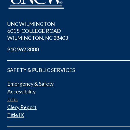
UNC WILMINGTON
601 S. COLLEGE ROAD
WILMINGTON, NC 28403
910.962.3000
SAFETY & PUBLIC SERVICES
Emergency & Safety
Accessibility
Jobs
Clery Report
Title IX