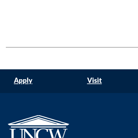
Apply
Visit