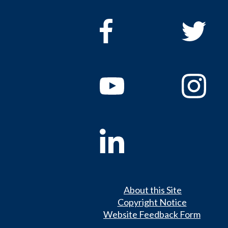
About this Site
Copyright Notice
Website Feedback Form