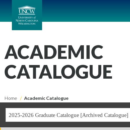
ACADEMIC
CATALOGUE
Home
Academic Catalogue
2025-2026 Graduate Catalogue [Archived Catalogue]