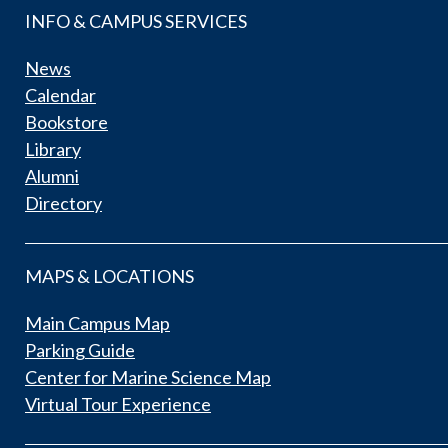
INFO & CAMPUS SERVICES
News
Calendar
Bookstore
Library
Alumni
Directory
MAPS & LOCATIONS
Main Campus Map
Parking Guide
Center for Marine Science Map
Virtual Tour Experience