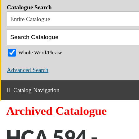
Catalogue Search
Entire Catalogue
Whole Word/Phrase
Advanced Search
Catalog Navigation
Archived Catalogue
HCA 594 -