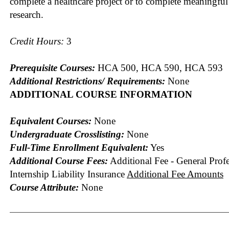
complete a healthcare project or to complete meaningful
research.
Credit Hours:
3
Prerequisite Courses:
HCA 500, HCA 590, HCA 593
Additional Restrictions/ Requirements:
None
ADDITIONAL COURSE INFORMATION
Equivalent Courses:
None
Undergraduate Crosslisting:
None
Full-Time Enrollment Equivalent:
Yes
Additional Course Fees:
Additional Fee - General Profe
Internship Liability Insurance
Additional Fee Amounts
Course Attribute:
None