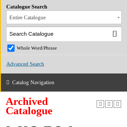
Catalogue Search
Entire Catalogue
Whole Word/Phrase
Advanced Search
Catalog Navigation
Archived
Catalogue