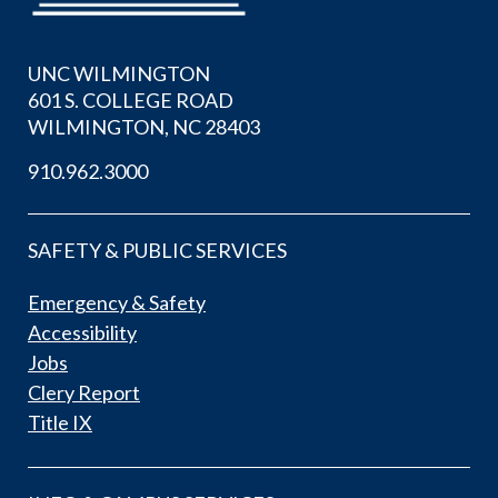
UNC WILMINGTON
601 S. COLLEGE ROAD
WILMINGTON, NC 28403
910.962.3000
SAFETY & PUBLIC SERVICES
Emergency & Safety
Accessibility
Jobs
Clery Report
Title IX