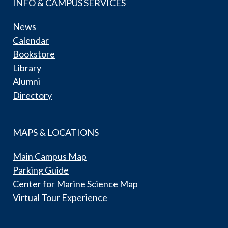
INFO & CAMPUS SERVICES
News
Calendar
Bookstore
Library
Alumni
Directory
MAPS & LOCATIONS
Main Campus Map
Parking Guide
Center for Marine Science Map
Virtual Tour Experience