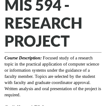
MIS 594 -
RESEARCH
PROJECT
Course Description:
Focused study of a research
topic in the practical application of computer science
or information systems under the guidance of a
faculty member. Topics are selected by the student
with faculty and graduate coordinator approval.
Written analysis and oral presentation of the project is
required.