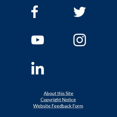
About this Site
Copyright Notice
Website Feedback Form