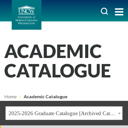
ACADEMIC
CATALOGUE
Home
Academic Catalogue
2025-2026 Graduate Catalogue [Archived Catalogue]