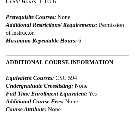
Credit Hours:
1 TO 6
Prerequisite Courses:
None
Additional Restrictions/ Requirements:
Permission
of instructor.
Maximum Repeatable Hours:
6
ADDITIONAL COURSE INFORMATION
Equivalent Courses:
CSC 594
Undergraduate Crosslisting:
None
Full-Time Enrollment Equivalent:
Yes
Additional Course Fees:
None
Course Attribute:
None