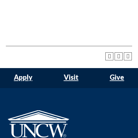
Apply
Visit
Give