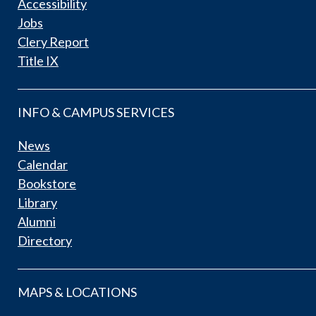
Accessibility
Jobs
Clery Report
Title IX
INFO & CAMPUS SERVICES
News
Calendar
Bookstore
Library
Alumni
Directory
MAPS & LOCATIONS