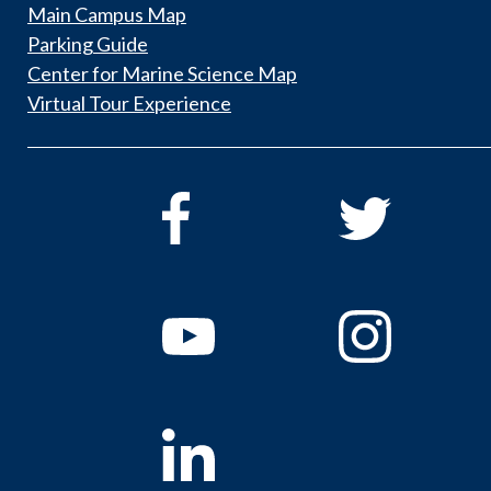
Main Campus Map
Parking Guide
Center for Marine Science Map
Virtual Tour Experience