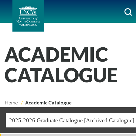
ACADEMIC
CATALOGUE
Home
Academic Catalogue
2025-2026 Graduate Catalogue [Archived Catalogue]