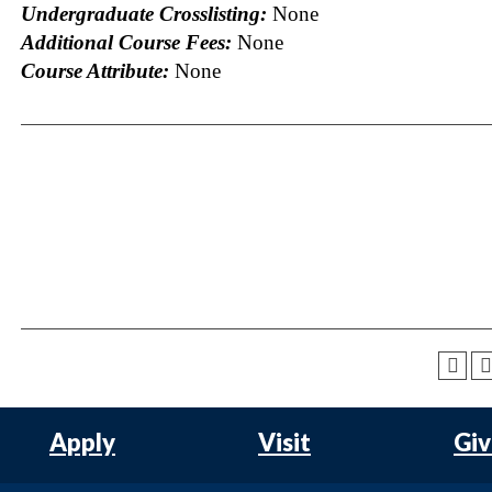
Undergraduate Crosslisting:
None
Additional Course Fees:
None
Course Attribute:
None
Apply
Visit
Gi