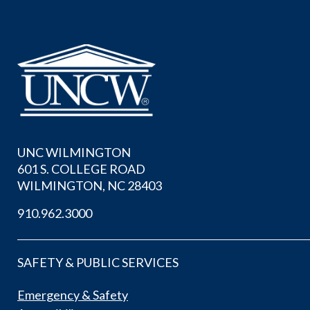
UNC WILMINGTON
601 S. COLLEGE ROAD
WILMINGTON, NC 28403
910.962.3000
SAFETY & PUBLIC SERVICES
Emergency & Safety