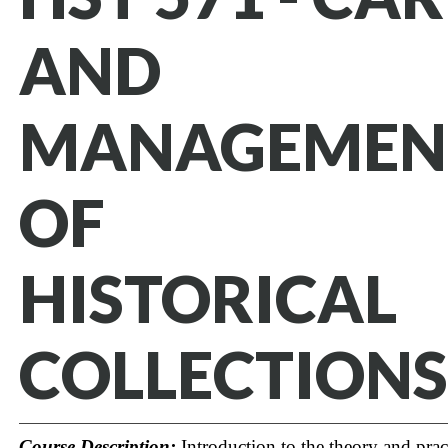
AND
MANAGEMEN
OF
HISTORICAL
COLLECTIONS
Course Description:
Introduction to the theory and prac