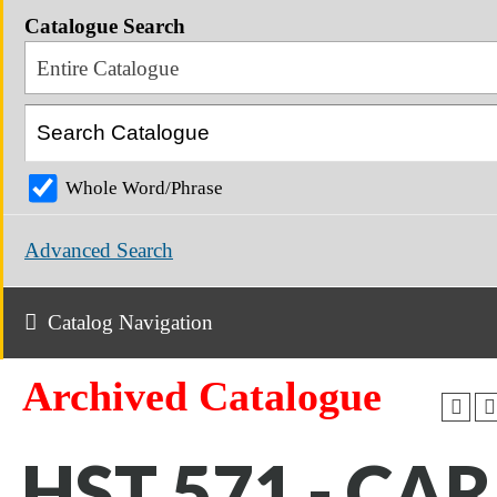
Catalogue Search
Entire Catalogue
Whole Word/Phrase
Advanced Search
Catalog Navigation
Archived Catalogue
HST 571 - CAR