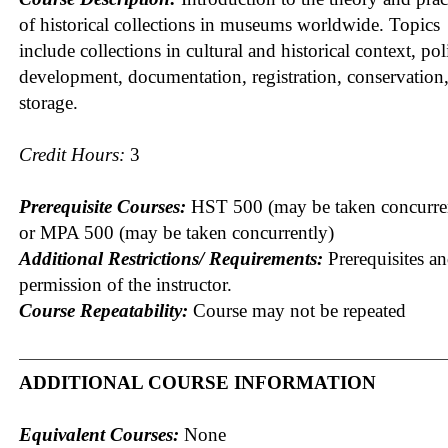
of historical collections in museums worldwide. Topics
include collections in cultural and historical context, pol
development, documentation, registration, conservation
storage.
Credit Hours:
3
Prerequisite Courses:
HST 500 (may be taken concurre
or MPA 500 (may be taken concurrently)
Additional Restrictions/ Requirements:
Prerequisites a
permission of the instructor.
Course Repeatability:
Course may not be repeated
ADDITIONAL COURSE INFORMATION
Equivalent Courses:
None