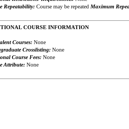
e Repeatability:
Course may be repeated
Maximum Repeat
ITIONAL COURSE INFORMATION
alent Courses:
None
graduate Crosslisting:
None
ional Course Fees:
None
 Attribute:
None