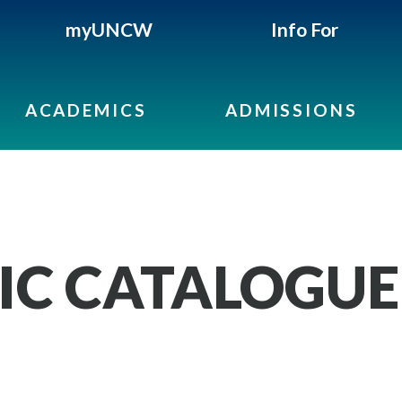
myUNCW
Info For
ACADEMICS
ADMISSIONS
IC CATALOGUE