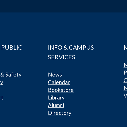
 PUBLIC
INFO & CAMPUS
SERVICES
M
P
& Safety
News
C
ty
Calendar
Bookstore
V
rt
Library
Alumni
Directory