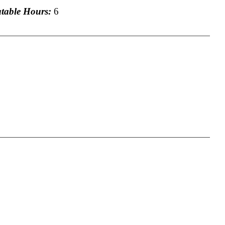
able Hours:
6