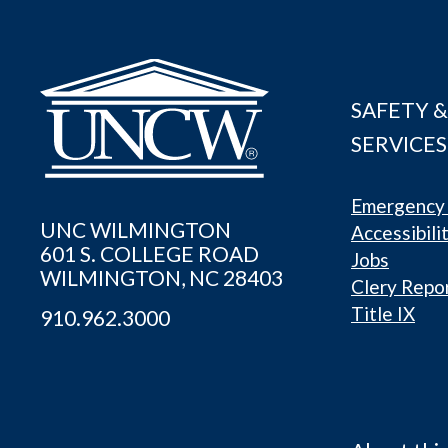
SAFETY &
SERVICES
Emergency 
UNC WILMINGTON
Accessibili
601 S. COLLEGE ROAD
Jobs
WILMINGTON, NC 28403
Clery Repo
Title IX
910.962.3000