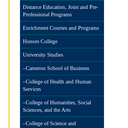
Distance Education, Joint and Pre-
Professional Programs
Enrichment Courses and Programs
Honors College
University Studies
–Cameron School of Business
–College of Health and Human
Services
–College of Humanities, Social
Sciences, and the Arts
–College of Science and