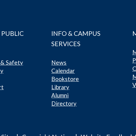
 PUBLIC
INFO & CAMPUS
SERVICES
M
P
& Safety
News
C
ty
Calendar
Bookstore
V
rt
Library
Alumni
Directory