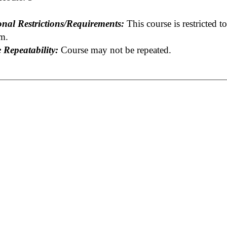
onal Restrictions/Requirements:
This course is restricted t
m.
 Repeatability:
Course may not be repeated.