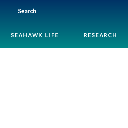
Search
SEAHAWK LIFE
RESEARCH