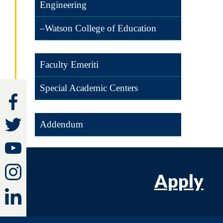
Engineering
–Watson College of Education
Faculty Emeriti
Special Academic Centers
Addendum
Apply