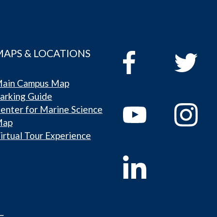
MAPS & LOCATIONS
ain Campus Map
arking Guide
enter for Marine Science
Map
irtual Tour Experience