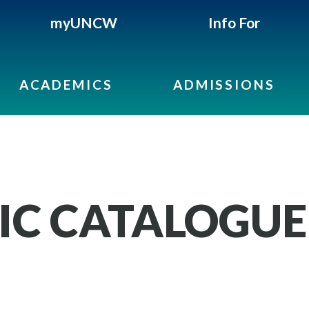
myUNCW
Info For
ACADEMICS
ADMISSIONS
IC CATALOGUE