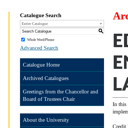
Ar
Catalogue Search
Entire Catalogue
S
E
Whole Word/Phrase
Advanced Search
E
Catalogue Home
L
Archived Catalogues
Greetings from the Chancellor and
Board of Trustees Chair
In this
implem
About the University
Credit