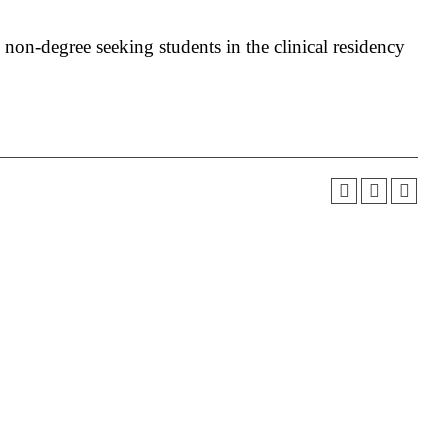
o non-degree seeking students in the clinical residency