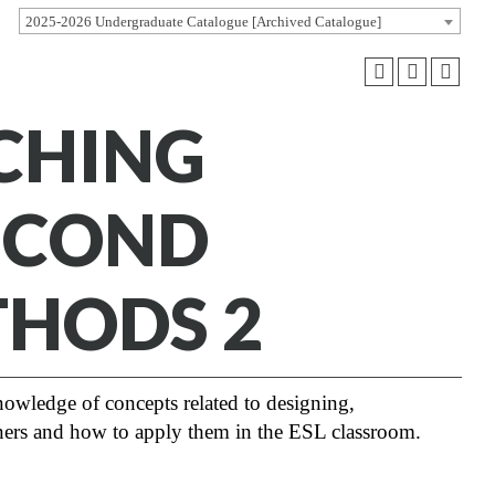
2025-2026 Undergraduate Catalogue [Archived Catalogue]
ACHING
SECOND
THODS 2
knowledge of concepts related to designing,
rners and how to apply them in the ESL classroom.