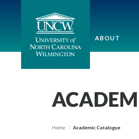
ABOUT
ACADEM
Home
Academic Catalogue