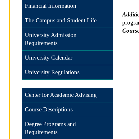
Financial Information
Additi
The Campus and Student Life
progra
Course
University Admission
Requirements
University Calendar
University Regulations
Center for Academic Advising
Course Descriptions
Degree Programs and
Requirements