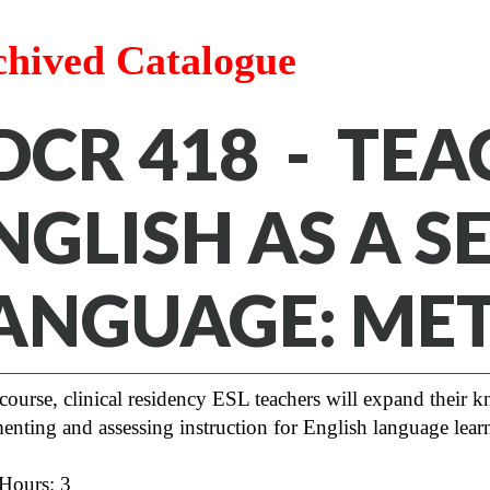
chived Catalogue
DCR 418 - TE
NGLISH AS A 
ANGUAGE: ME
 course, clinical residency ESL teachers will expand their 
enting and assessing instruction for English language lea
 Hours: 3