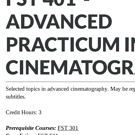
ADVANCED
PRACTICUM I
CINEMATOG
Selected topics in advanced cinematography. May be rep
subtitles.
Credit Hours: 3
Prerequisite Courses:
FST 301