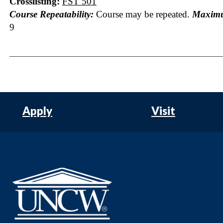
Crosslisting:
FST 501
Course Repeatability:
Course may be repeated.
Maximu
9
Apply
Visit