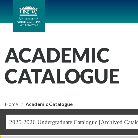
ACADEMIC
CATALOGUE
Home
Academic Catalogue
2025-2026 Undergraduate Catalogue [Archived Catal