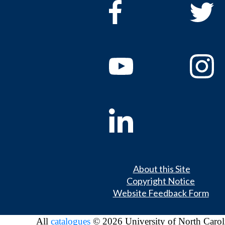
About this Site
Copyright Notice
Website Feedback Form
All
catalogues
© 2026 University of North Carol