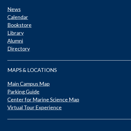
News
Calendar
Bookstore
Library
Alumni
Directory
MAPS & LOCATIONS
Main Campus Map
Parking Guide
Center for Marine Science Map
Virtual Tour Experience