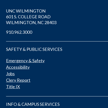
UNC WILMINGTON
601 S. COLLEGE ROAD
WILMINGTON, NC 28403
910.962.3000
SAFETY & PUBLIC SERVICES
Emergency & Safety
Accessibility
Jobs
Clery Report
Title IX
INFO & CAMPUS SERVICES