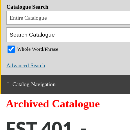
Catalogue Search
Entire Catalogue
Whole Word/Phrase
Advanced Search
Catalog Navigation
Archived Catalogue
FST 401 -