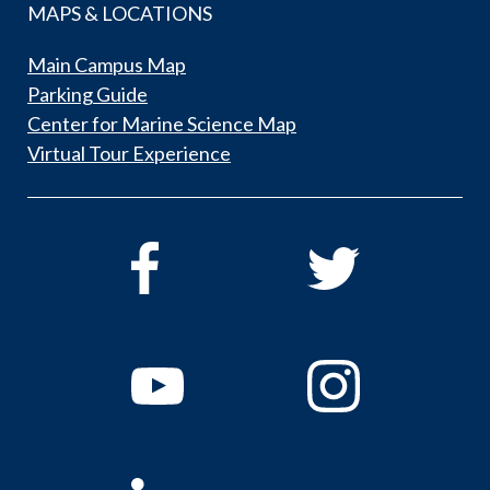
MAPS & LOCATIONS
Main Campus Map
Parking Guide
Center for Marine Science Map
Virtual Tour Experience