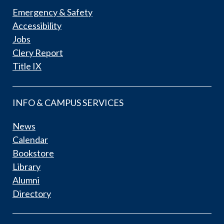
Emergency & Safety
Accessibility
Jobs
Clery Report
Title IX
INFO & CAMPUS SERVICES
News
Calendar
Bookstore
Library
Alumni
Directory