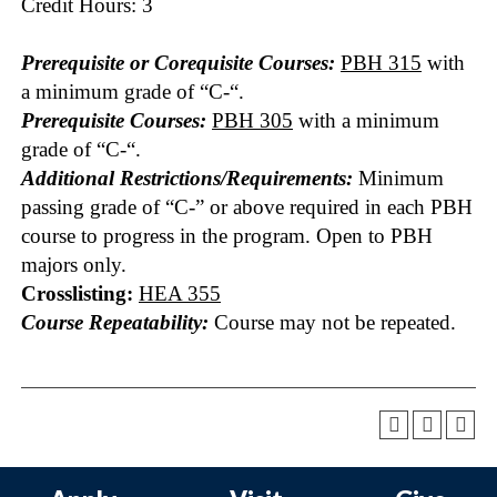
Credit Hours: 3
Prerequisite or Corequisite Courses:
PBH 315
with
a minimum grade of “C-“.
Prerequisite Courses:
PBH 305
with a minimum
grade of “C-“.
Additional Restrictions/Requirements:
Minimum
passing grade of “C-” or above required in each PBH
course to progress in the program. Open to PBH
majors only.
Crosslisting:
HEA 355
Course Repeatability:
Course may not be repeated.