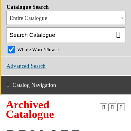
Catalogue Search
Entire Catalogue
Whole Word/Phrase
Advanced Search
Catalog Navigation
Archived
Catalogue