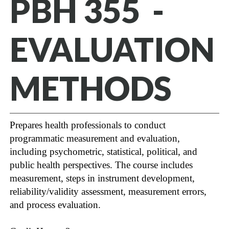
PBH 355 -
EVALUATION
METHODS
Prepares health professionals to conduct
programmatic measurement and evaluation,
including psychometric, statistical, political, and
public health perspectives. The course includes
measurement, steps in instrument development,
reliability/validity assessment, measurement errors,
and process evaluation.