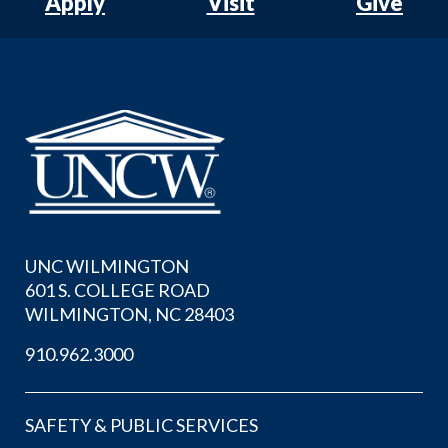
Apply
Visit
Give
UNC WILMINGTON
601 S. COLLEGE ROAD
WILMINGTON, NC 28403
910.962.3000
SAFETY & PUBLIC SERVICES