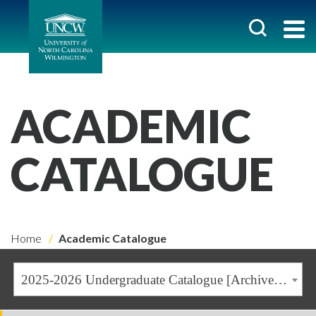
ACADEMIC
CATALOGUE
Home
Academic Catalogue
2025-2026 Undergraduate Catalogue [Archived Catalogue]