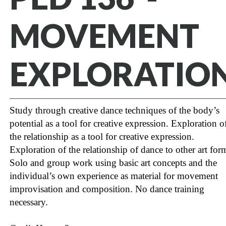
MOVEMENT
EXPLORATIO
Study through creative dance techniques of the body’s
potential as a tool for creative expression. Exploration o
the relationship as a tool for creative expression.
Exploration of the relationship of dance to other art for
Solo and group work using basic art concepts and the
individual’s own experience as material for movement
improvisation and composition. No dance training
necessary.