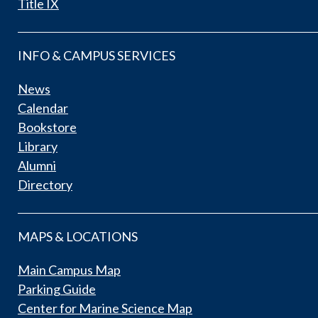
Title IX
INFO & CAMPUS SERVICES
News
Calendar
Bookstore
Library
Alumni
Directory
MAPS & LOCATIONS
Main Campus Map
Parking Guide
Center for Marine Science Map