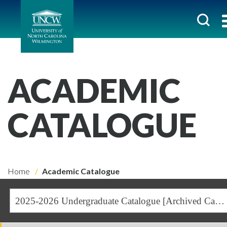
ACADEMIC
CATALOGUE
Home
Academic Catalogue
2025-2026 Undergraduate Catalogue [Archived Catalogue]