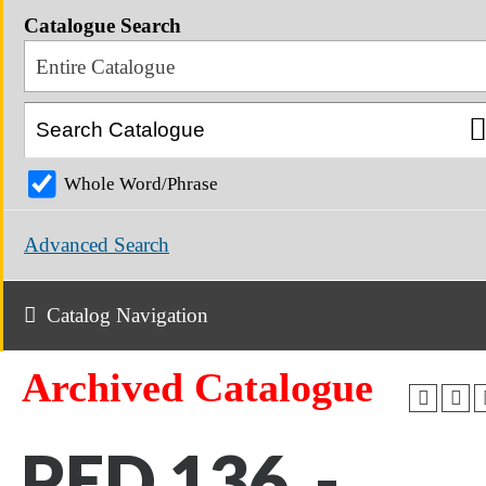
Catalogue Search
Entire Catalogue
Whole Word/Phrase
Advanced Search
Catalog Navigation
Archived Catalogue
PED 136 -