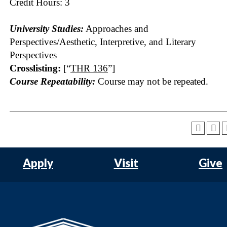
Credit Hours: 3
University Studies:
Approaches and
Perspectives/Aesthetic, Interpretive, and Literary
Perspectives
Crosslisting:
[“
THR 136
”]
Course Repeatability:
Course may not be repeated.
Apply
Visit
Give