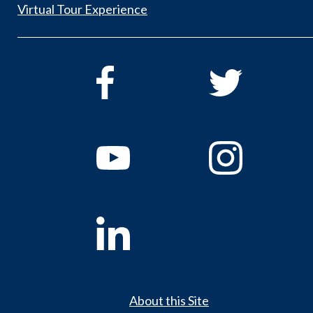
Virtual Tour Experience
About this Site