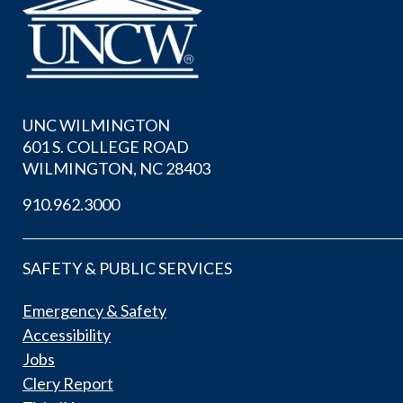
UNC WILMINGTON
601 S. COLLEGE ROAD
WILMINGTON, NC 28403
910.962.3000
SAFETY & PUBLIC SERVICES
Emergency & Safety
Accessibility
Jobs
Clery Report