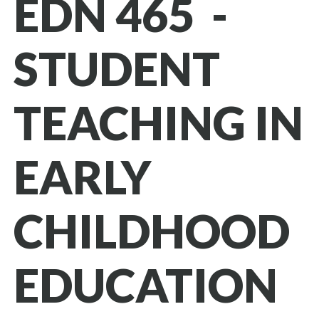
EDN 465 -
STUDENT
TEACHING IN
EARLY
CHILDHOOD
EDUCATION