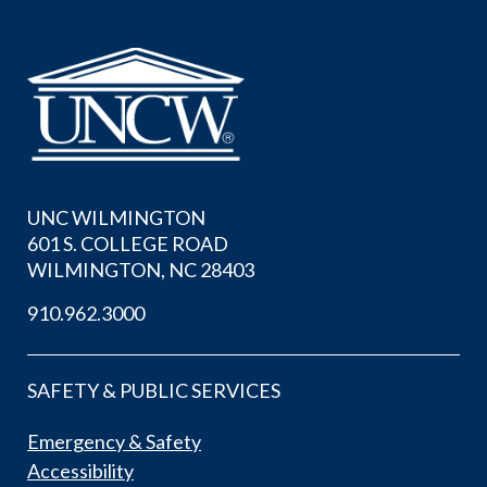
UNC WILMINGTON
601 S. COLLEGE ROAD
WILMINGTON, NC 28403
910.962.3000
SAFETY & PUBLIC SERVICES
Emergency & Safety
Accessibility