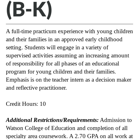
(B-K)
A full-time practicum experience with young children
and their families in an approved early childhood
setting. Students will engage in a variety of
supervised activities assuming an increasing amount
of responsibility for all phases of an educational
program for young children and their families.
Emphasis is on the teacher intern as a decision maker
and reflective practitioner.
Credit Hours: 10
Additional Restrictions/Requirements:
Admission to
Watson College of Education and completion of all
specialty area coursework. A 2.70 GPA on all work at