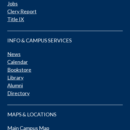
Jobs
Clery Report
Title IX
INFO & CAMPUS SERVICES
News
Calendar
Bookstore
Library
Alumni
Directory
MAPS & LOCATIONS
Main Campus Map