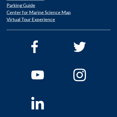
Parking Guide
Center for Marine Science Map
Virtual Tour Experience