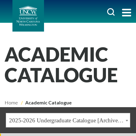
ACADEMIC
CATALOGUE
Home
Academic Catalogue
2025-2026 Undergraduate Catalogue [Archived Catalogue]