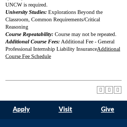
UNCW is required.
University Studies:
Explorations Beyond the
Classroom, Common Requirements/Critical
Reasoning
Course Repeatability:
Course may not be repeated.
Additional Course Fees:
Additional Fee - General
Professional Internship Liability Insurance
Additional
Course Fee Schedule
Apply
Visit
Give