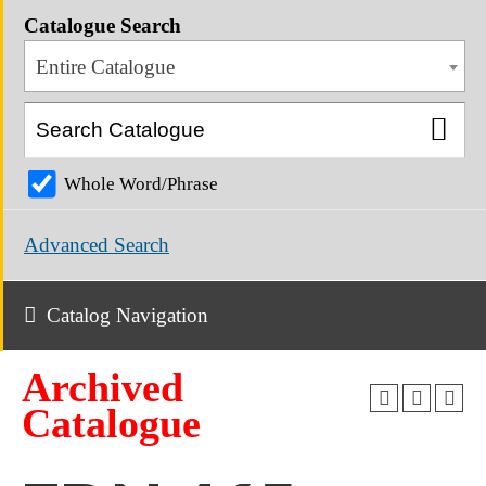
Catalogue Search
Entire Catalogue
Whole Word/Phrase
Advanced Search
Catalog Navigation
Archived
Catalogue