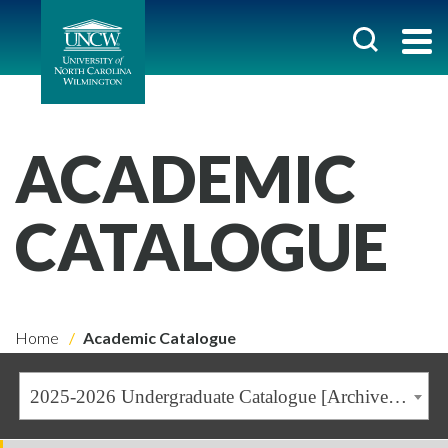
ACADEMIC
CATALOGUE
Home
Academic Catalogue
2025-2026 Undergraduate Catalogue [Archived Catalogue]