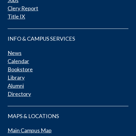
Clery Report
Title IX
INFO & CAMPUS SERVICES
News
Calendar
Bookstore
Library
Alumni
Directory
MAPS & LOCATIONS
Main Campus Map