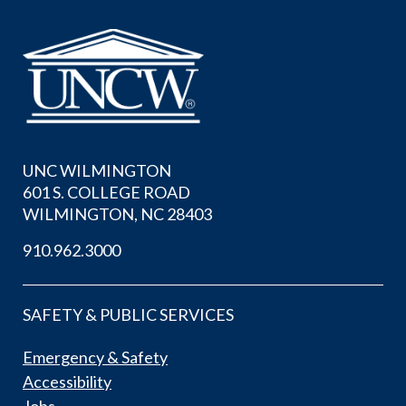
UNC WILMINGTON
601 S. COLLEGE ROAD
WILMINGTON, NC 28403
910.962.3000
SAFETY & PUBLIC SERVICES
Emergency & Safety
Accessibility
Jobs