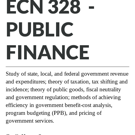
ECN 328 -
PUBLIC
FINANCE
Study of state, local, and federal government revenue
and expenditures; theory of taxation, tax shifting and
incidence; theory of public goods, fiscal neutrality
and government regulation; methods of achieving
efficiency in government benefit-cost analysis,
program budgeting (PPB), and pricing of
government services.