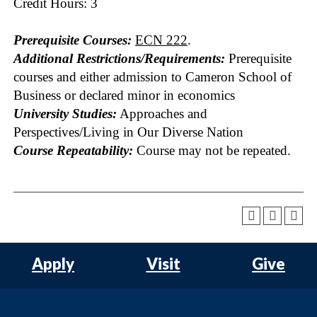
Credit Hours: 3
Prerequisite Courses:
ECN 222
.
Additional Restrictions/Requirements:
Prerequisite
courses and either admission to Cameron School of
Business or declared minor in economics
University Studies:
Approaches and
Perspectives/Living in Our Diverse Nation
Course Repeatability:
Course may not be repeated.
Apply
Visit
Give