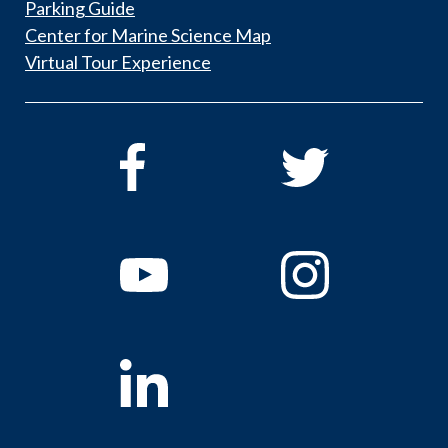
Parking Guide
Center for Marine Science Map
Virtual Tour Experience