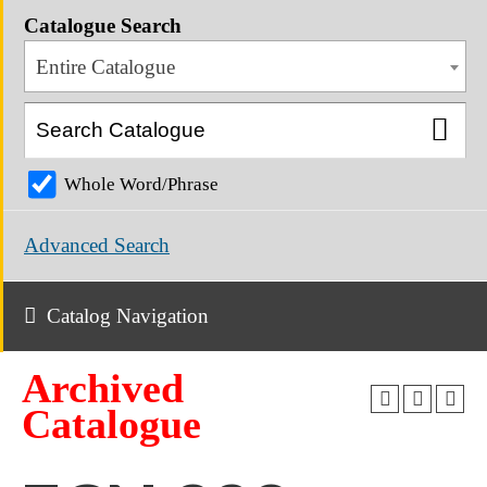
Catalogue Search
Entire Catalogue
Whole Word/Phrase
Advanced Search
Catalog Navigation
Archived
Catalogue