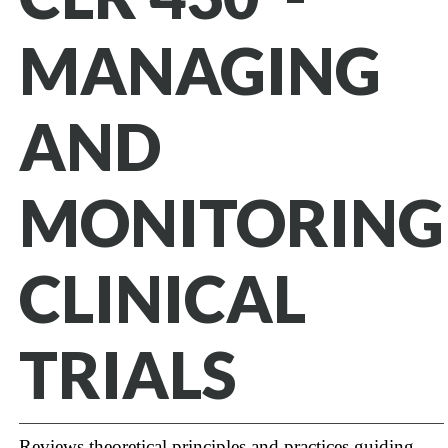
MANAGING
AND
MONITORING
CLINICAL
TRIALS
Reviews theoretical principles and practices guiding