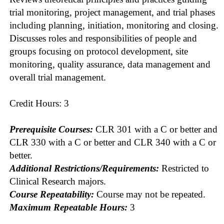
trial monitoring, project management, and trial phases
including planning, initiation, monitoring and closing.
Discusses roles and responsibilities of people and
groups focusing on protocol development, site
monitoring, quality assurance, data management and
overall trial management.
Credit Hours: 3
Prerequisite Courses:
CLR 301 with a C or better and
CLR 330 with a C or better and CLR 340 with a C or
better.
Additional Restrictions/Requirements:
Restricted to
Clinical Research majors.
Course Repeatability:
Course may not be repeated.
Maximum Repeatable Hours:
3