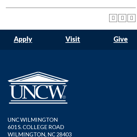
Apply
Visit
Give
UNC WILMINGTON
601 S. COLLEGE ROAD
WILMINGTON, NC 28403