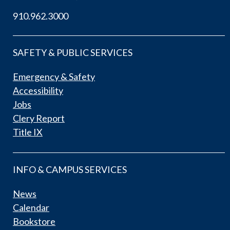
910.962.3000
SAFETY & PUBLIC SERVICES
Emergency & Safety
Accessibility
Jobs
Clery Report
Title IX
INFO & CAMPUS SERVICES
News
Calendar
Bookstore