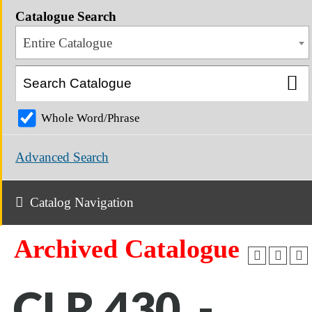
Catalogue Search
Entire Catalogue
Whole Word/Phrase
Advanced Search
Catalog Navigation
Archived Catalogue
CLR 430 -