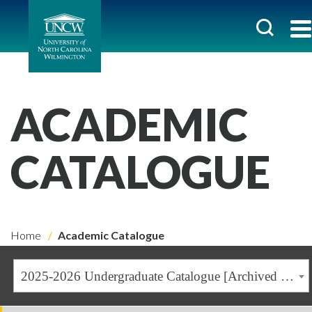
ACADEMIC
CATALOGUE
Home
Academic Catalogue
2025-2026 Undergraduate Catalogue [Archived Catalogue]