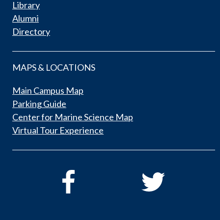
Library
Alumni
Directory
MAPS & LOCATIONS
Main Campus Map
Parking Guide
Center for Marine Science Map
Virtual Tour Experience