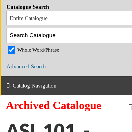
Catalogue Search
Entire Catalogue
Whole Word/Phrase
Advanced Search
Catalog Navigation
Archived Catalogue
ASL 101 -