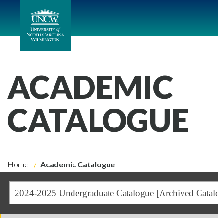
ACADEMIC
CATALOGUE
Home
Academic Catalogue
2024-2025 Undergraduate Catalogue [Archived Catal