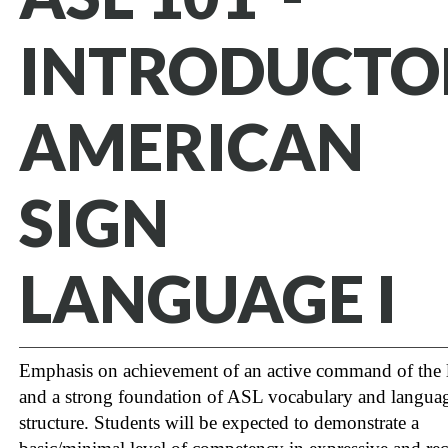
INTRODUCTO
AMERICAN
SIGN
LANGUAGE I
Emphasis on achievement of an active command of the
and a strong foundation of ASL vocabulary and langua
structure. Students will be expected to demonstrate a