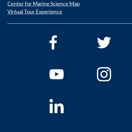
Center for Marine Science Map
Virtual Tour Experience