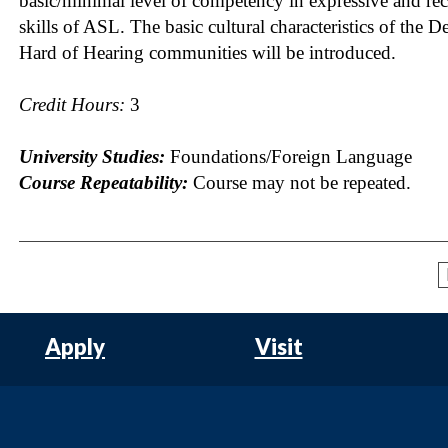
basic/minimal level of competency in expressive and rec
skills of ASL. The basic cultural characteristics of the D
Hard of Hearing communities will be introduced.
Credit Hours:
3
University Studies:
Foundations/Foreign Language
Course Repeatability:
Course may not be repeated.
Apply
Visit