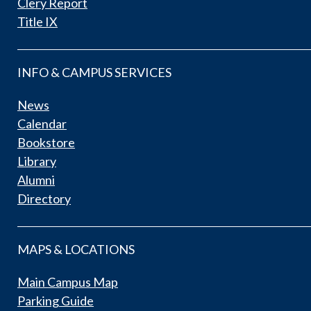
Clery Report
Title IX
INFO & CAMPUS SERVICES
News
Calendar
Bookstore
Library
Alumni
Directory
MAPS & LOCATIONS
Main Campus Map
Parking Guide