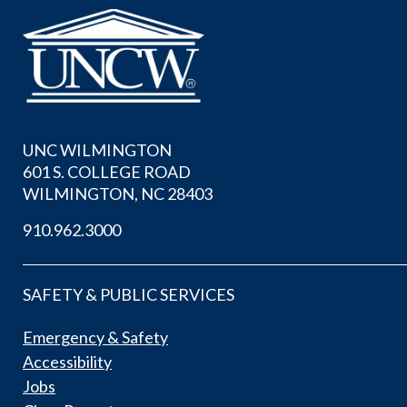
UNC WILMINGTON
601 S. COLLEGE ROAD
WILMINGTON, NC 28403
910.962.3000
SAFETY & PUBLIC SERVICES
Emergency & Safety
Accessibility
Jobs