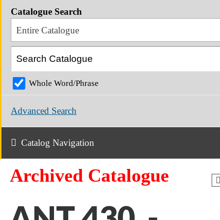
Catalogue Search
Entire Catalogue
Whole Word/Phrase
Advanced Search
Catalog Navigation
Archived Catalogue
ANT 430 -