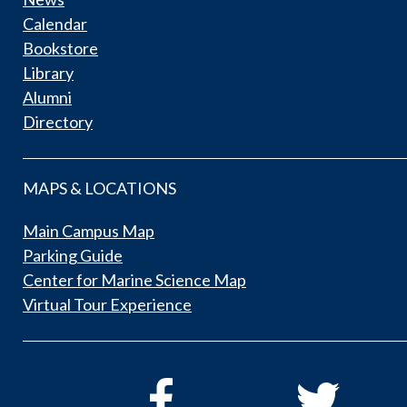
Calendar
Bookstore
Library
Alumni
Directory
MAPS & LOCATIONS
Main Campus Map
Parking Guide
Center for Marine Science Map
Virtual Tour Experience