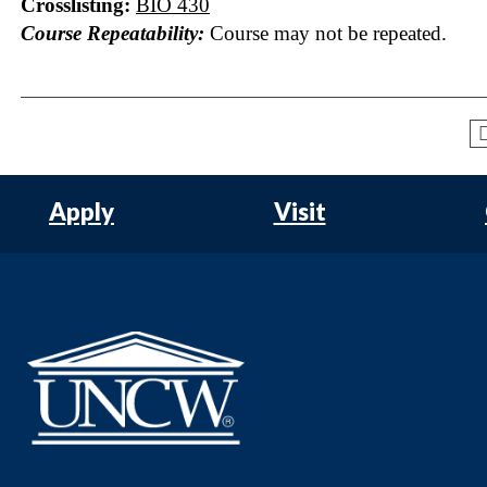
Crosslisting:
BIO 430
Course Repeatability:
Course may not be repeated.
Apply
Visit