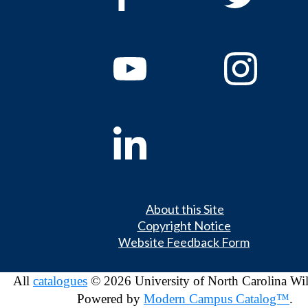
About this Site
Copyright Notice
Website Feedback Form
All
catalogues
© 2026 University of North Carolina Wi
Powered by
Modern Campus Catalog™
.