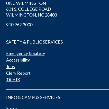
UNC WILMINGTON
601 S. COLLEGE ROAD
WILMINGTON, NC 28403
910.962.3000
SAFETY & PUBLIC SERVICES
Emergency & Safety
Accessibility
Jobs
Clery Report
Title IX
INFO & CAMPUS SERVICES
News