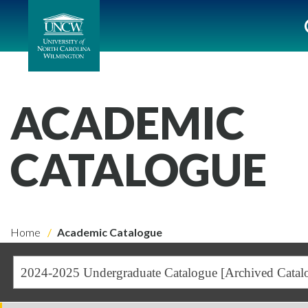
ACADEMIC
CATALOGUE
Home
Academic Catalogue
2024-2025 Undergraduate Catalogue [Archived Catal