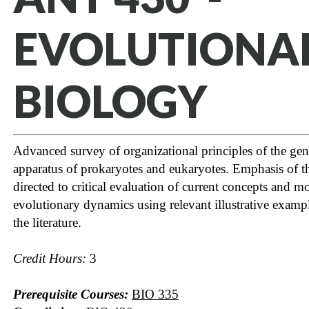
EVOLUTIONA
BIOLOGY
Advanced survey of organizational principles of the gen
apparatus of prokaryotes and eukaryotes. Emphasis of t
directed to critical evaluation of current concepts and m
evolutionary dynamics using relevant illustrative examp
the literature.
Credit Hours:
3
Prerequisite Courses:
BIO 335