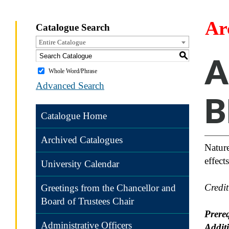
Ar
Catalogue Search
Entire Catalogue
S
A
Whole Word/Phrase
Advanced Search
B
Catalogue Home
Archived Catalogues
Nature
effect
University Calendar
Credi
Greetings from the Chancellor and
Board of Trustees Chair
Prereq
Administrative Officers
Addit