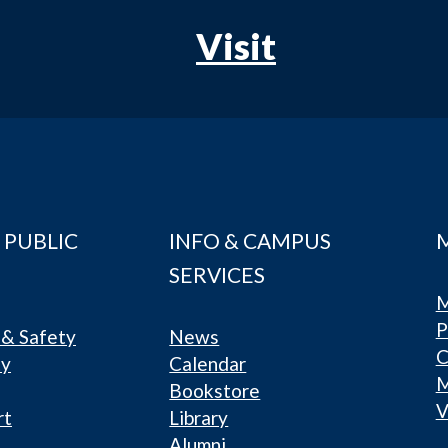
Visit
 PUBLIC
INFO & CAMPUS
SERVICES
M
P
& Safety
News
C
ty
Calendar
Bookstore
V
rt
Library
Alumni