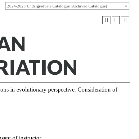
2024-2025 Undergraduate Catalogue [Archived Catalogue]
MAN
RIATION
ons in evolutionary perspective. Consideration of
sent of instructor.