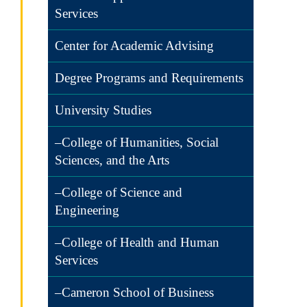
Services
Center for Academic Advising
Degree Programs and Requirements
University Studies
–College of Humanities, Social
Sciences, and the Arts
–College of Science and
Engineering
–College of Health and Human
Services
–Cameron School of Business