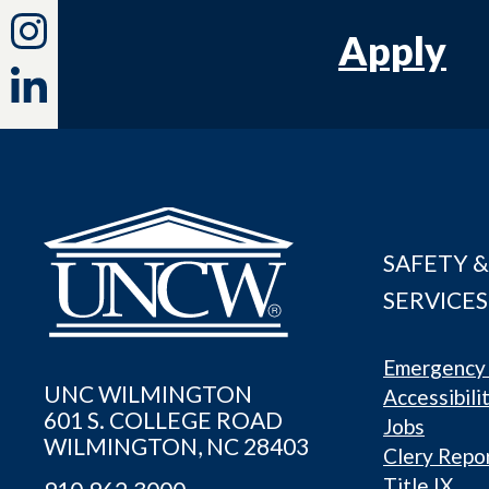
Apply
SAFETY &
SERVICES
Emergency 
UNC WILMINGTON
Accessibili
601 S. COLLEGE ROAD
Jobs
WILMINGTON, NC 28403
Clery Repo
Title IX