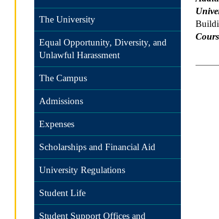
Univer
The University
Build
Cours
Equal Opportunity, Diversity, and
Unlawful Harassment
The Campus
Admissions
Expenses
Scholarships and Financial Aid
University Regulations
Student Life
Student Support Offices and