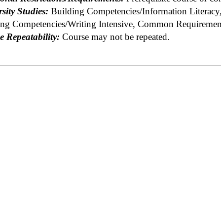
sity Studies:
Building Competencies/Information Literacy,
ing Competencies/Writing Intensive, Common Requirement
e Repeatability:
Course may not be repeated.