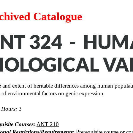
chived Catalogue
NT 324 - HU
IOLOGICAL VA
 and extent of heritable differences among human populati
s of environmental factors on genic expression.
t Hours:
3
uisite Courses:
ANT 210
ional Restrictions/Requirements:
Prerequisite course or con