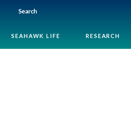
Search
SEAHAWK LIFE
RESEARCH