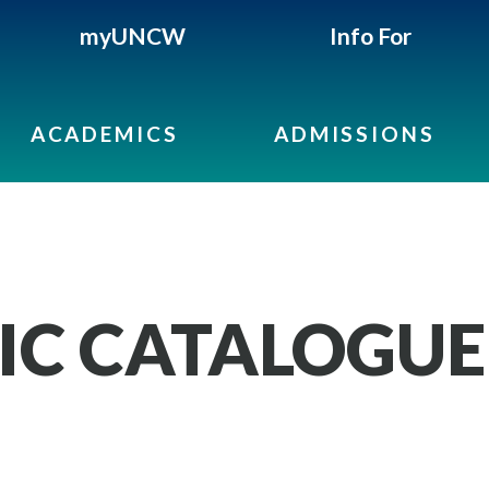
myUNCW
Info For
ACADEMICS
ADMISSIONS
IC CATALOGUE