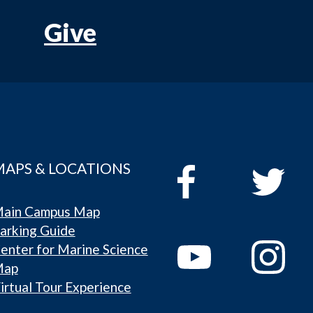
Give
MAPS & LOCATIONS
ain Campus Map
arking Guide
enter for Marine Science
Map
irtual Tour Experience