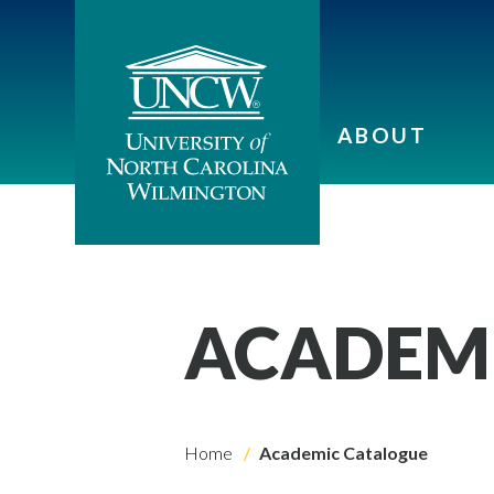
ABOUT
ACADEM
Home
Academic Catalogue