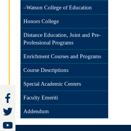
–Watson College of Education
Honors College
Distance Education, Joint and Pre-
Professional Programs
Enrichment Courses and Programs
Course Descriptions
Special Academic Centers
Faculty Emeriti
Addendum