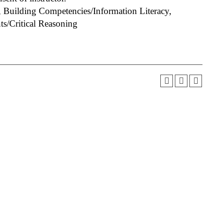
 Building Competencies/Information Literacy,
s/Critical Reasoning