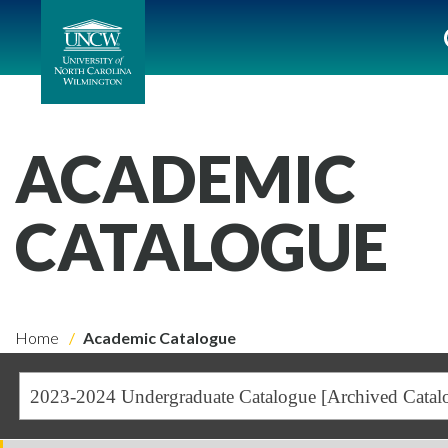
ACADEMIC
CATALOGUE
Home
Academic Catalogue
2023-2024 Undergraduate Catalogue [Archived Catal