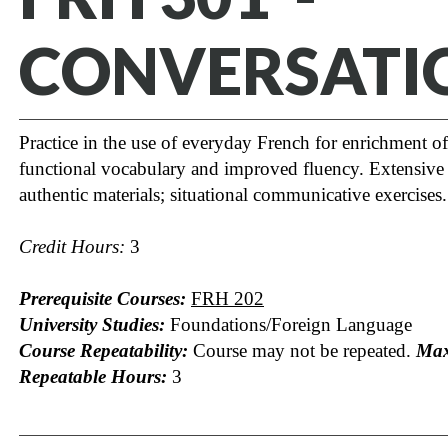
CONVERSATI
Practice in the use of everyday French for enrichment of
functional vocabulary and improved fluency. Extensive 
authentic materials; situational communicative exercises.
Credit Hours:
3
Prerequisite Courses:
FRH 202
University Studies:
Foundations/Foreign Language
Course Repeatability:
Course may not be repeated.
Ma
Repeatable Hours:
3