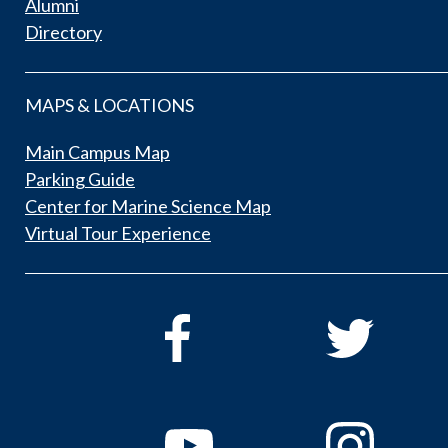
Alumni
Directory
MAPS & LOCATIONS
Main Campus Map
Parking Guide
Center for Marine Science Map
Virtual Tour Experience