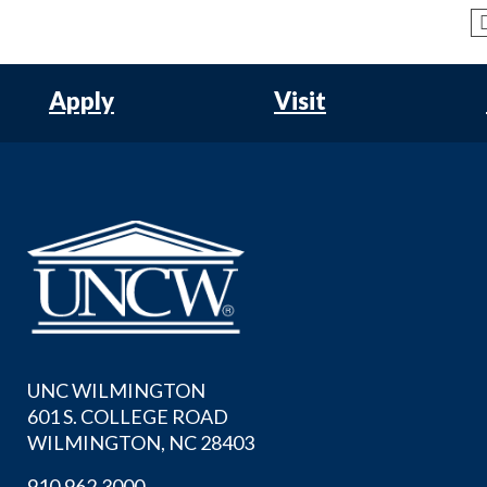
Apply
Visit
UNC WILMINGTON
601 S. COLLEGE ROAD
WILMINGTON, NC 28403
910.962.3000