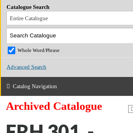
Catalogue Search
Entire Catalogue
Whole Word/Phrase
Advanced Search
Catalog Navigation
Archived Catalogue
FRH 301 -