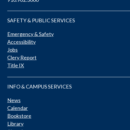
SAFETY & PUBLIC SERVICES
Emergency & Safety
Accessibility
Jobs
Clery Report
Title IX
INFO & CAMPUS SERVICES
News
Calendar
Bookstore
Library