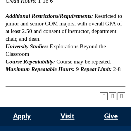
Credit Hours:
1 To 6
Additional Restrictions/Requirements:
Restricted to
junior and senior COM majors, with overall GPA of
at least 2.50 and consent of instructor, department
chair, and dean.
University Studies:
Explorations Beyond the
Classroom
Course Repeatability:
Course may be repeated.
Maximum Repeatable Hours:
9
Repeat Limit:
2-8
Apply
Visit
Give