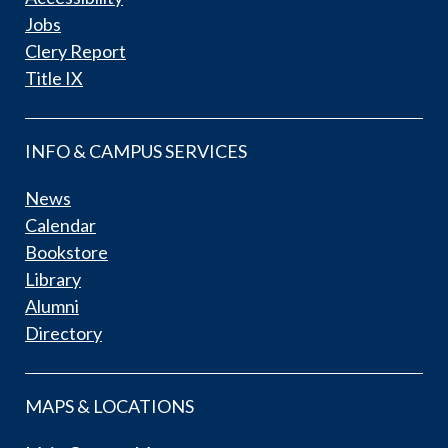
Jobs
Clery Report
Title IX
INFO & CAMPUS SERVICES
News
Calendar
Bookstore
Library
Alumni
Directory
MAPS & LOCATIONS