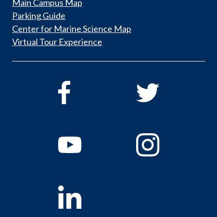
Main Campus Map
Parking Guide
Center for Marine Science Map
Virtual Tour Experience