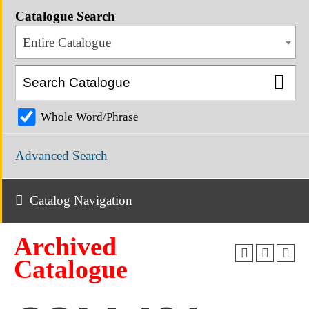
Catalogue Search
Entire Catalogue
Whole Word/Phrase
Advanced Search
Catalog Navigation
Archived
Catalogue