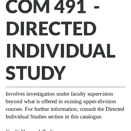
COM 491 -
DIRECTED
INDIVIDUAL
STUDY
Involves investigation under faculty supervision
beyond what is offered in existing upper-division
courses. For further information, consult the Directed
Individual Studies section in this catalogue.