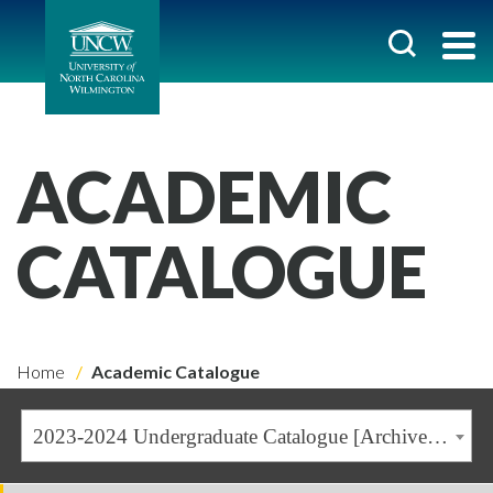
ACADEMIC
CATALOGUE
Home
Academic Catalogue
2023-2024 Undergraduate Catalogue [Archived Catalogue]