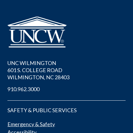
UNC WILMINGTON
601 S. COLLEGE ROAD
WILMINGTON, NC 28403
910.962.3000
SAFETY & PUBLIC SERVICES
Emergency & Safety
Accessibility