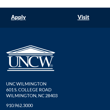
Apply
Visit
UNC WILMINGTON
601 S. COLLEGE ROAD
WILMINGTON, NC 28403
910.962.3000