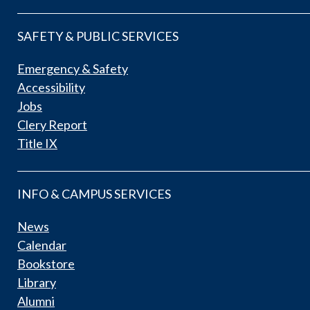
SAFETY & PUBLIC SERVICES
Emergency & Safety
Accessibility
Jobs
Clery Report
Title IX
INFO & CAMPUS SERVICES
News
Calendar
Bookstore
Library
Alumni