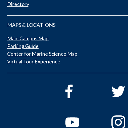
Directory
MAPS & LOCATIONS
Main Campus Map
Parking Guide
Center for Marine Science Map
Virtual Tour Experience