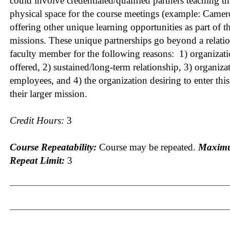
could involve credentialed/qualified partners teaching t
physical space for the course meetings (example: Came
offering other unique learning opportunities as part of t
missions. These unique partnerships go beyond a relatio
faculty member for the following reasons: 1) organizati
offered, 2) sustained/long-term relationship, 3) organiza
employees, and 4) the organization desiring to enter this 
their larger mission.
Credit Hours:
3
Course Repeatability:
Course may be repeated.
Maximu
Repeat Limit:
3