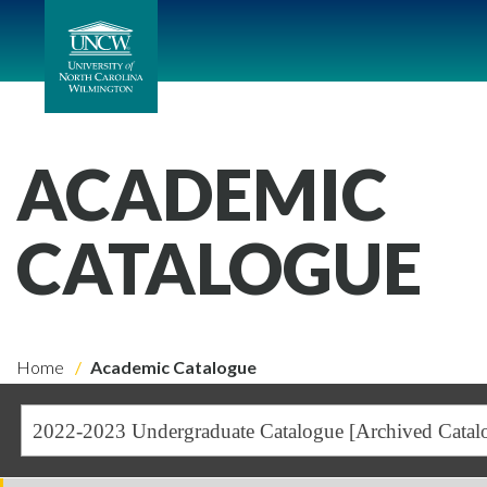
ACADEMIC
CATALOGUE
Home
Academic Catalogue
2022-2023 Undergraduate Catalogue [Archived Catal