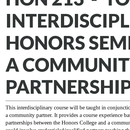
INTERDISCIP
HONORS SEM
A COMMUNIT
PARTNERSHI
This interdisciplinary course will be taught in conjunct
a community partner. It provides a course experience b
partnerships between the Honors College and a communi