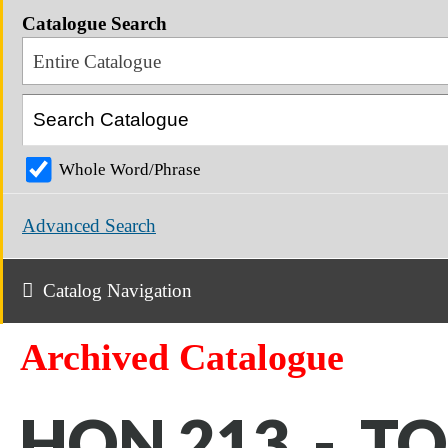
Catalogue Search
Entire Catalogue
Whole Word/Phrase
Advanced Search
Catalog Navigation
Archived Catalogue
HON 213 - T