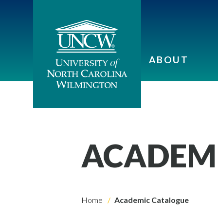
ABOUT
ACADEM
Home
Academic Catalogue