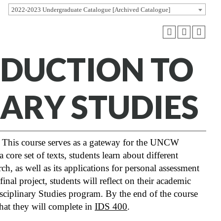
2022-2023 Undergraduate Catalogue [Archived Catalogue]
RODUCTION TO
NARY STUDIES
This course serves as a gateway for the UNCW
ore set of texts, students learn about different
rch, as well as its applications for personal assessment
nal project, students will reflect on their academic
isciplinary Studies program. By the end of the course
that they will complete in
IDS 400
.