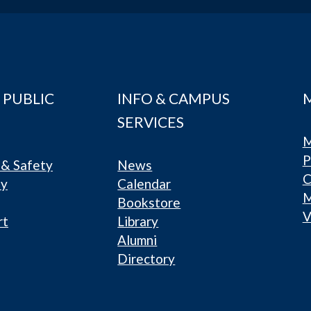
 PUBLIC
INFO & CAMPUS
SERVICES
M
P
& Safety
News
C
ty
Calendar
Bookstore
V
rt
Library
Alumni
Directory