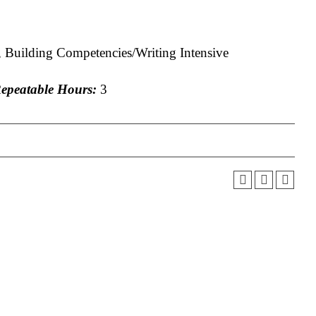
 Building Competencies/Writing Intensive
peatable Hours:
3