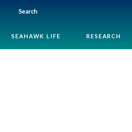
Search
SEAHAWK LIFE
RESEARCH