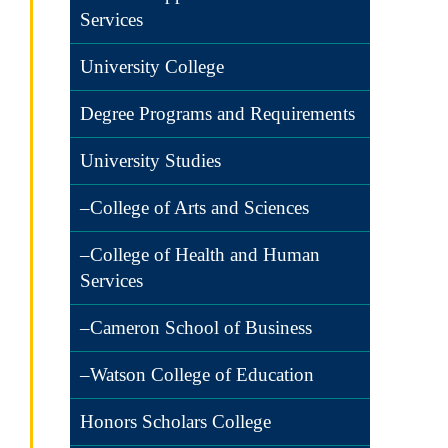
Services
University College
Degree Programs and Requirements
University Studies
–College of Arts and Sciences
–College of Health and Human
Services
–Cameron School of Business
–Watson College of Education
Honors Scholars College