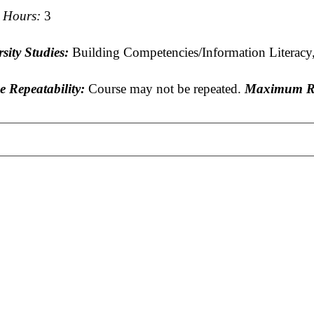
t Hours:
3
sity Studies:
Building Competencies/Information Literacy,
e Repeatability:
Course may not be repeated.
Maximum Re