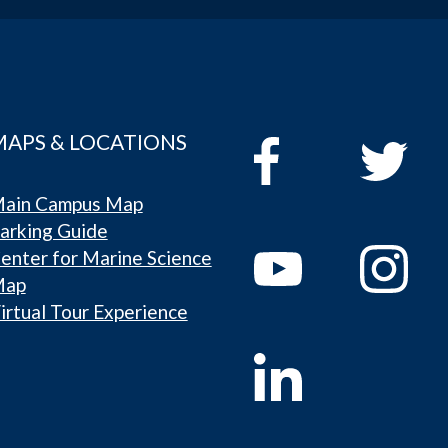
MAPS & LOCATIONS
ain Campus Map
arking Guide
enter for Marine Science
Map
irtual Tour Experience