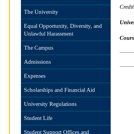
Credi
The University
Univer
Equal Opportunity, Diversity, and
Unlawful Harassment
Cours
The Campus
Admissions
Expenses
Scholarships and Financial Aid
University Regulations
Student Life
Student Support Offices and