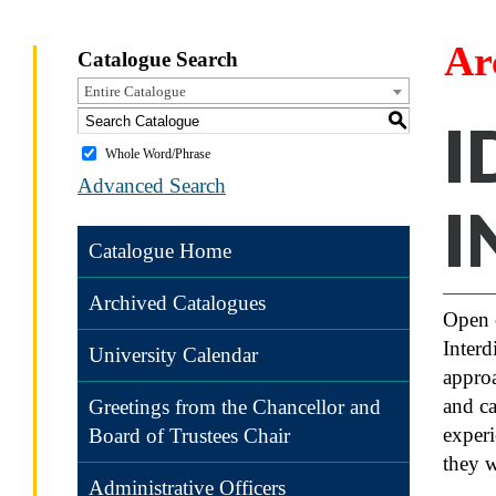
Ar
Catalogue Search
Entire Catalogue
S
I
Whole Word/Phrase
Advanced Search
I
Catalogue Home
Archived Catalogues
Open 
Interd
University Calendar
approa
and ca
Greetings from the Chancellor and
experi
Board of Trustees Chair
they w
Administrative Officers