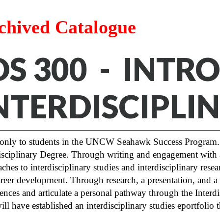
chived Catalogue
DS 300 - INT
NTERDISCIPLI
only to students in the UNCW Seahawk Success Program. 
isciplinary Degree. Through writing and engagement with a c
ches to interdisciplinary studies and interdisciplinary resea
reer development. Through research, a presentation, and a fi
ences and articulate a personal pathway through the Interd
ill have established an interdisciplinary studies eportfolio 