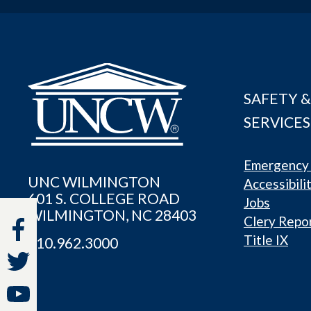
SAFETY &
SERVICES
Emergency 
UNC WILMINGTON
Accessibili
601 S. COLLEGE ROAD
Jobs
WILMINGTON, NC 28403
Clery Repo
Title IX
910.962.3000