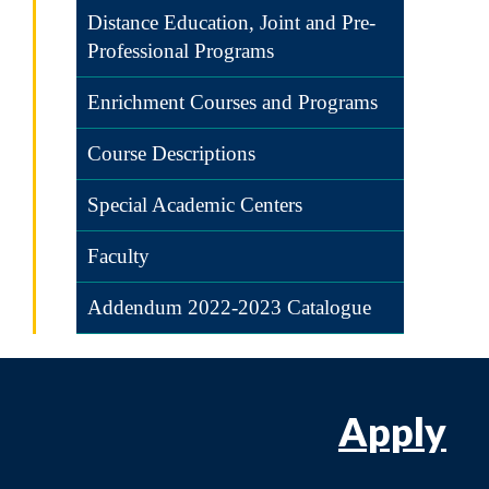
Distance Education, Joint and Pre-
Professional Programs
Enrichment Courses and Programs
Course Descriptions
Special Academic Centers
Faculty
Addendum 2022-2023 Catalogue
Apply