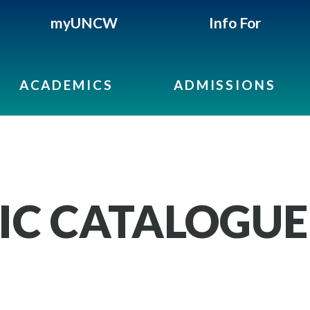
myUNCW
Info For
ACADEMICS
ADMISSIONS
IC CATALOGUE