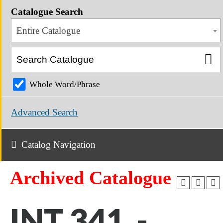
Catalogue Search
Entire Catalogue
Whole Word/Phrase
Advanced Search
Catalog Navigation
Archived Catalogue
INT 341 -