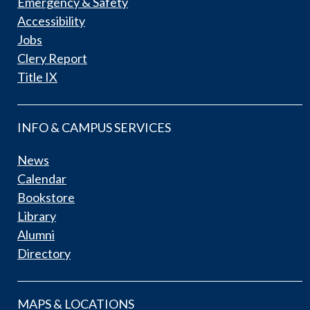
Emergency & Safety
Accessibility
Jobs
Clery Report
Title IX
INFO & CAMPUS SERVICES
News
Calendar
Bookstore
Library
Alumni
Directory
MAPS & LOCATIONS