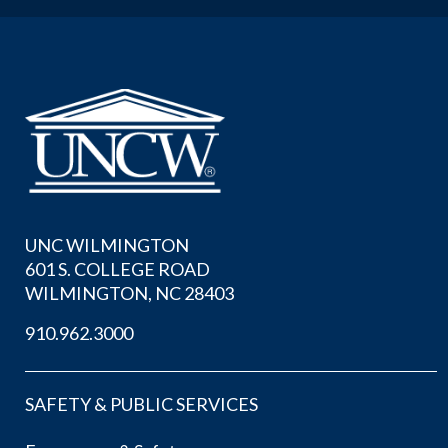
UNC WILMINGTON
601 S. COLLEGE ROAD
WILMINGTON, NC 28403
910.962.3000
SAFETY & PUBLIC SERVICES