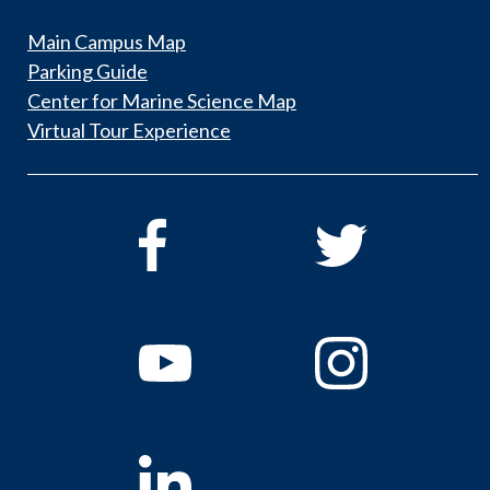
Main Campus Map
Parking Guide
Center for Marine Science Map
Virtual Tour Experience