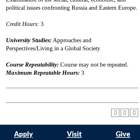
political issues confronting Russia and Eastern Europe.
Credit Hours:
3
University Studies:
Approaches and
Perspectives/Living in a Global Society
Course Repeatability:
Course may not be repeated.
Maximum Repeatable Hours:
3
Apply
Visit
Give