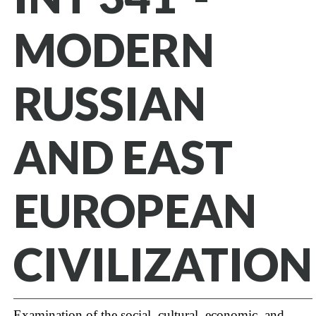
MODERN
RUSSIAN
AND EAST
EUROPEAN
CIVILIZATION
Examination of the social, cultural, economic, and