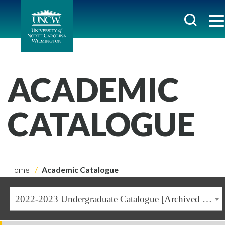
ACADEMIC
CATALOGUE
Home
Academic Catalogue
2022-2023 Undergraduate Catalogue [Archived Catalogue]