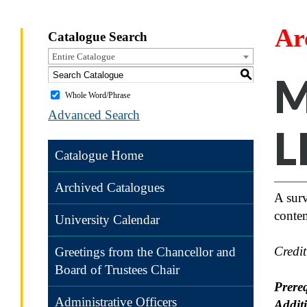
Ar
Catalogue Search
Entire Catalogue
S
M
Whole Word/Phrase
Advanced Search
L
Catalogue Home
Archived Catalogues
A surv
conte
University Calendar
Credi
Greetings from the Chancellor and
Board of Trustees Chair
Prereq
Administrative Officers
Addit