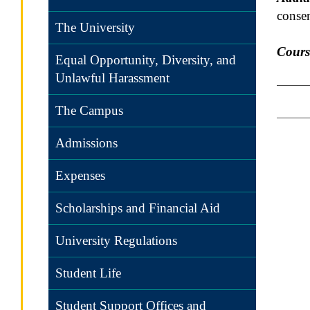
consen
The University
Cours
Equal Opportunity, Diversity, and
Unlawful Harassment
The Campus
Admissions
Expenses
Scholarships and Financial Aid
University Regulations
Student Life
Student Support Offices and