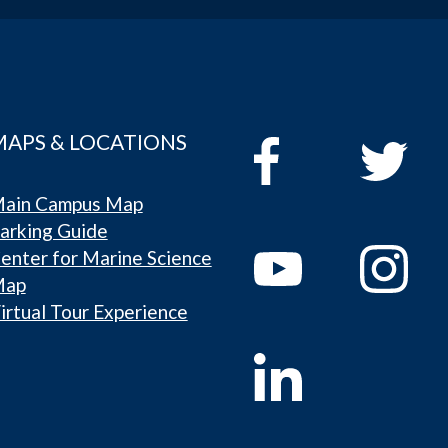
MAPS & LOCATIONS
ain Campus Map
arking Guide
enter for Marine Science
Map
irtual Tour Experience