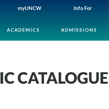
myUNCW
Info For
ACADEMICS
ADMISSIONS
IC CATALOGUE