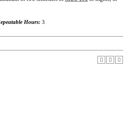
peatable Hours:
3