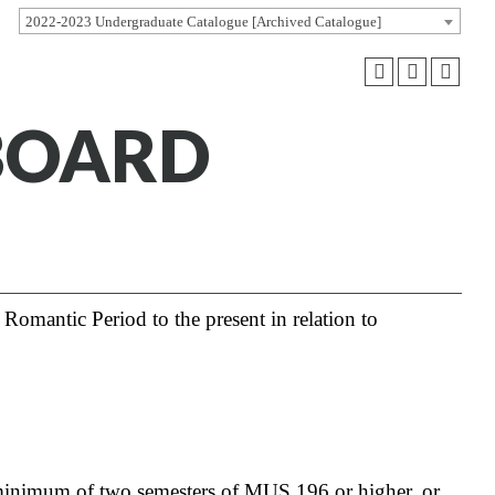
2022-2023 Undergraduate Catalogue [Archived Catalogue]
BOARD
Romantic Period to the present in relation to
minimum of two semesters of
MUS 196
or higher, or