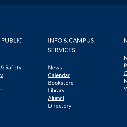
 PUBLIC
INFO & CAMPUS
SERVICES
M
P
& Safety
News
C
ty
Calendar
Bookstore
V
rt
Library
Alumni
Directory