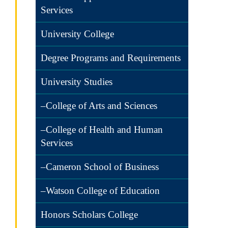
Services
University College
Degree Programs and Requirements
University Studies
–College of Arts and Sciences
–College of Health and Human
Services
–Cameron School of Business
–Watson College of Education
Honors Scholars College