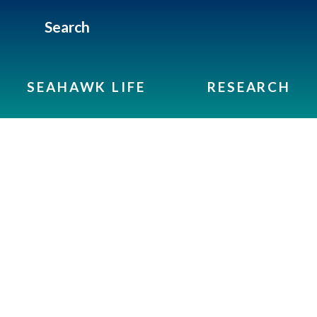
Search
SEAHAWK LIFE
RESEARCH