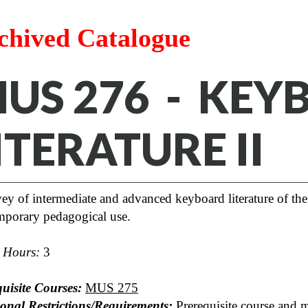
chived Catalogue
US 276 - KEY
ITERATURE II
ey of intermediate and advanced keyboard literature of the 
mporary pedagogical use.
t Hours:
3
uisite Courses:
MUS 275
ional Restrictions/Requirements:
Prerequisite course and 