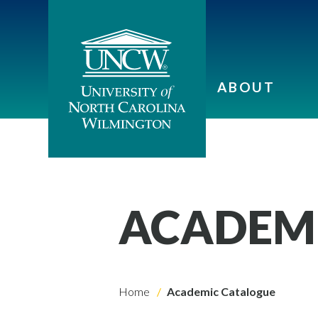
ABOUT
ACADEM
Home
Academic Catalogue