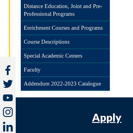
Distance Education, Joint and Pre-
Professional Programs
Enrichment Courses and Programs
Course Descriptions
Special Academic Centers
Faculty
Addendum 2022-2023 Catalogue
Apply