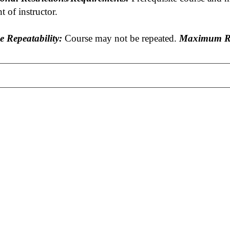
t of instructor.
e Repeatability:
Course may not be repeated.
Maximum Re