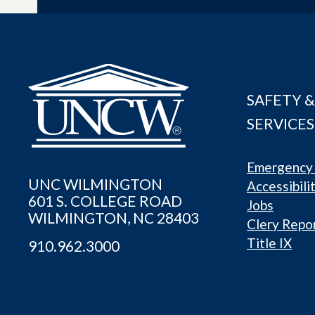
SAFETY &
SERVICES
Emergency 
UNC WILMINGTON
Accessibili
601 S. COLLEGE ROAD
Jobs
WILMINGTON, NC 28403
Clery Repo
Title IX
910.962.3000