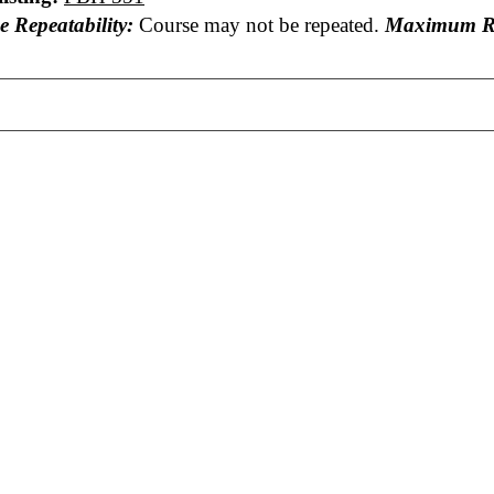
e Repeatability:
Course may not be repeated.
Maximum Re