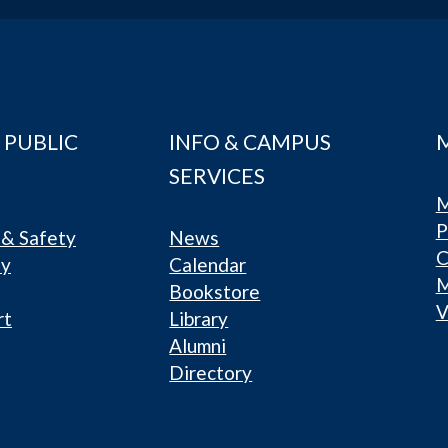
 PUBLIC
INFO & CAMPUS
SERVICES
M
P
& Safety
News
C
ty
Calendar
Bookstore
V
rt
Library
Alumni
Directory