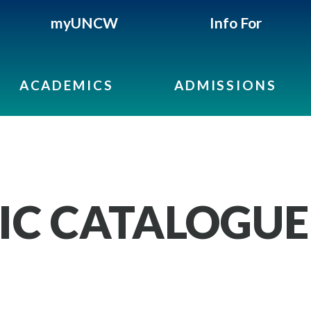
myUNCW
Info For
ACADEMICS
ADMISSIONS
IC CATALOGUE