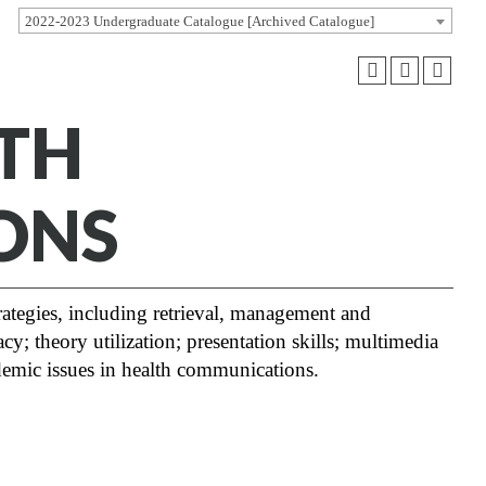
2022-2023 Undergraduate Catalogue [Archived Catalogue]
LTH
ONS
rategies, including retrieval, management and
cy; theory utilization; presentation skills; multimedia
ademic issues in health communications.