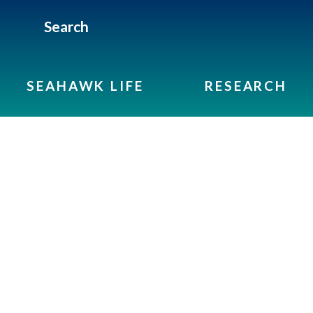
Search
SEAHAWK LIFE
RESEARCH