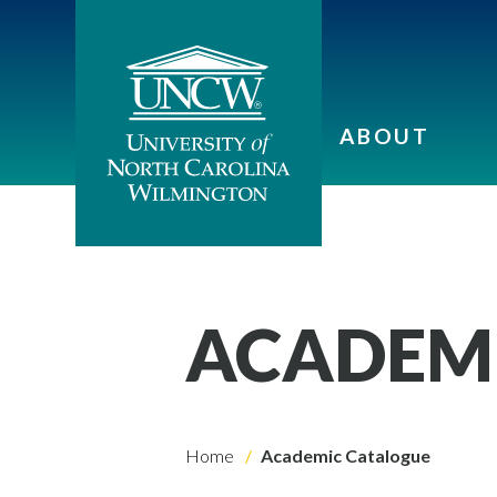
ABOUT
ACADEM
Home
Academic Catalogue