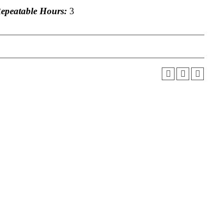
peatable Hours:
3