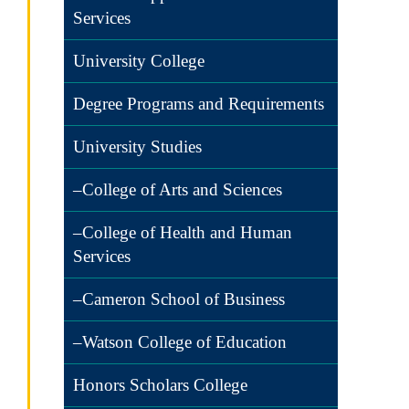
Services
University College
Degree Programs and Requirements
University Studies
–College of Arts and Sciences
–College of Health and Human
Services
–Cameron School of Business
–Watson College of Education
Honors Scholars College