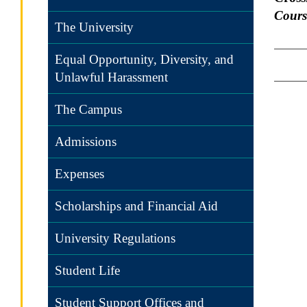
Cours
The University
Equal Opportunity, Diversity, and
Unlawful Harassment
The Campus
Admissions
Expenses
Scholarships and Financial Aid
University Regulations
Student Life
Student Support Offices and