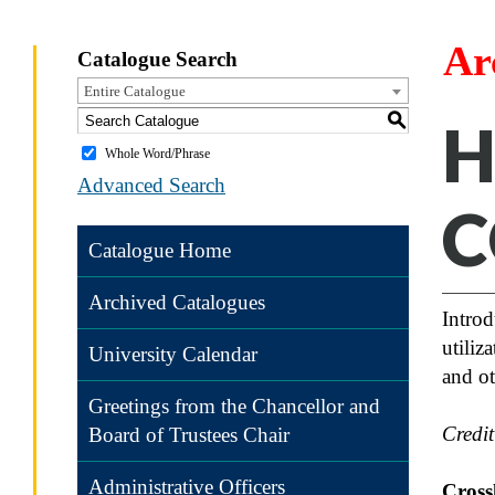
Ar
Catalogue Search
Entire Catalogue
S
H
Whole Word/Phrase
Advanced Search
C
Catalogue Home
Archived Catalogues
Introd
utiliz
University Calendar
and ot
Greetings from the Chancellor and
Credi
Board of Trustees Chair
Administrative Officers
Crossl