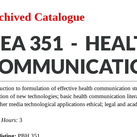
chived Catalogue
EA 351 - HEA
OMMUNICATI
uction to formulation of effective health communication st
ation of new technologies; basic health communication litera
her media technological applications ethical; legal and ac
t Hours:
3
isting:
PBH 351