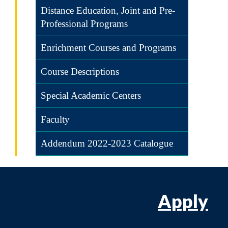
Distance Education, Joint and Pre-
Professional Programs
Enrichment Courses and Programs
Course Descriptions
Special Academic Centers
Faculty
Addendum 2022-2023 Catalogue
Apply