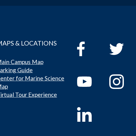
MAPS & LOCATIONS
ain Campus Map
arking Guide
enter for Marine Science
Map
irtual Tour Experience