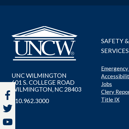
SAFETY &
SERVICES
Emergency 
UNC WILMINGTON
Accessibili
601 S. COLLEGE ROAD
Jobs
WILMINGTON, NC 28403
Clery Repo
Title IX
910.962.3000