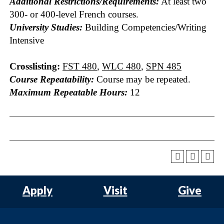
Additional Restrictions/Requirements:
At least two
300- or 400-level French courses.
University Studies:
Building Competencies/Writing
Intensive
Crosslisting:
FST 480
,
WLC 480
,
SPN 485
Course Repeatability:
Course may be repeated.
Maximum Repeatable Hours:
12
Apply
Visit
Give