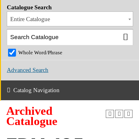
Catalogue Search
Entire Catalogue
Whole Word/Phrase
Advanced Search
Catalog Navigation
Archived
Catalogue