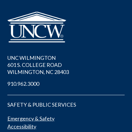
UNC WILMINGTON
601 S. COLLEGE ROAD
WILMINGTON, NC 28403
910.962.3000
SAFETY & PUBLIC SERVICES
Emergency & Safety
Accessibility