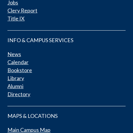
Jobs
Clery Report
Title IX
INFO & CAMPUS SERVICES
News
Calendar
Bookstore
Library
Alumni
Directory
MAPS & LOCATIONS
Main Campus Map