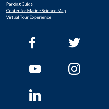
Parking Guide
Center for Marine Science Map
Virtual Tour Experience