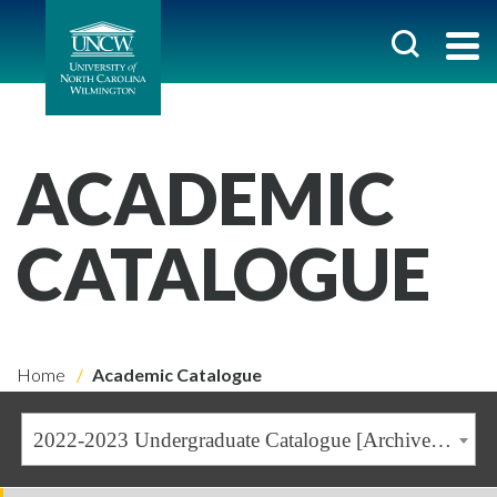
ACADEMIC
CATALOGUE
Home
Academic Catalogue
2022-2023 Undergraduate Catalogue [Archived Catalogue]