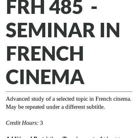
FRH 485 -
SEMINAR IN
FRENCH
CINEMA
Advanced study of a selected topic in French cinema.
May be repeated under a different subtitle.
Credit Hours:
3